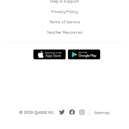
Help & Support
Privacy Policy
Terms of Service
Teacher Resources
© 2026 Quizizz Inc.
Sitemap