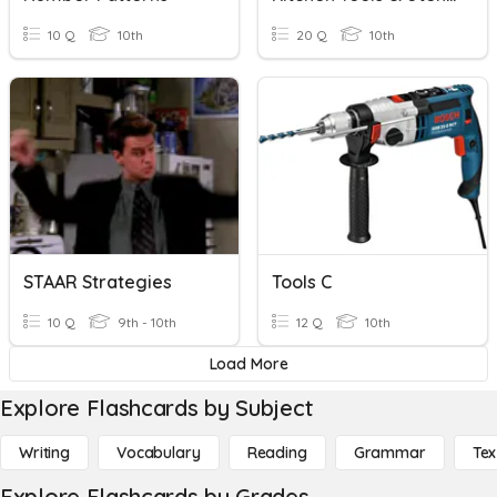
10 Q
10th
20 Q
10th
STAAR Strategies
Tools C
10 Q
9th - 10th
12 Q
10th
Load More
Explore Flashcards by Subject
Writing
Vocabulary
Reading
Grammar
Tex
Explore Flashcards by Grades