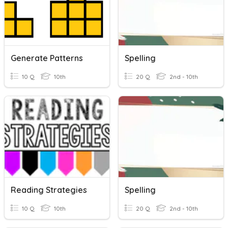
Generate Patterns
Spelling
10 Q
10th
20 Q
2nd - 10th
Reading Strategies
Spelling
10 Q
10th
20 Q
2nd - 10th