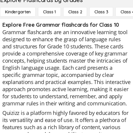
Kindergarten
Class 1
Class 2
Class 3
Class 
Explore Free Grammar flashcards for Class 10
Grammar flashcards are an innovative learning tool
designed to enhance the grasp of language rules
and structures for Grade 10 students. These cards
provide a comprehensive coverage of key grammar
concepts, helping students master the intricacies of
English language usage. Each card presents a
specific grammar topic, accompanied by clear
explanations and practical examples. This interactive
approach promotes active learning, making it easier
for students to understand, remember, and apply
grammar rules in their writing and communication.
Quizizz is a platform highly favored by educators for
its versatility and ease of use. It offers a plethora of
features such as a rich library of content, various