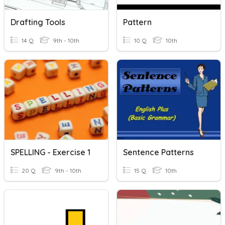
Drafting Tools
Pattern
14 Q
9th - 10th
10 Q
10th
SPELLING - Exercise 1
Sentence Patterns
20 Q
9th - 10th
15 Q
10th