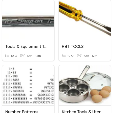
Tools & Equipment Tool Identification
RBT TOOLS
10 Q
10th - 12th
10 Q
10th - 12th
Number Patterns
Kitchen Tools & Utensils