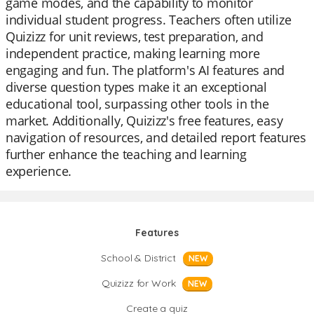
game modes, and the capability to monitor
individual student progress. Teachers often utilize
Quizizz for unit reviews, test preparation, and
independent practice, making learning more
engaging and fun. The platform's AI features and
diverse question types make it an exceptional
educational tool, surpassing other tools in the
market. Additionally, Quizizz's free features, easy
navigation of resources, and detailed report features
further enhance the teaching and learning
experience.
Features
School & District
NEW
Quizizz for Work
NEW
Create a quiz