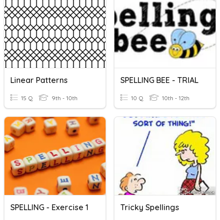
Linear Patterns
SPELLING BEE - TRIAL
15 Q
9th - 10th
10 Q
10th - 12th
SPELLING - Exercise 1
Tricky Spellings