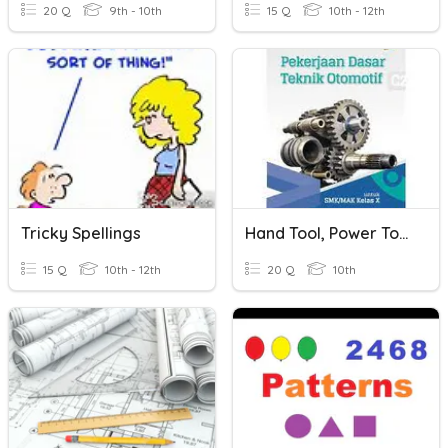
20 Q
9th - 10th
15 Q
10th - 12th
Tricky Spellings
Hand Tool, Power Tools & Special Tool
15 Q
10th - 12th
20 Q
10th