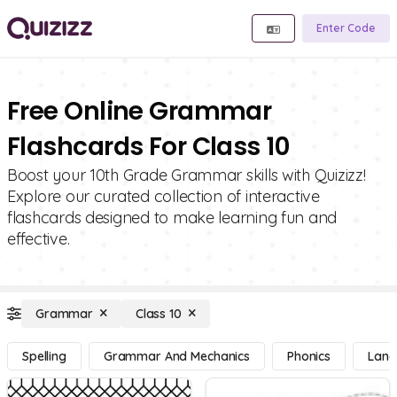
Enter Code
Free Online Grammar
Flashcards For Class 10
Boost your 10th Grade Grammar skills with Quizizz!
Explore our curated collection of interactive
flashcards designed to make learning fun and
effective.
Grammar
Class 10
Spelling
Grammar And Mechanics
Phonics
Lang