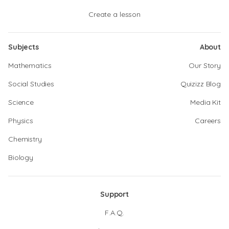
Create a lesson
Subjects
About
Mathematics
Our Story
Social Studies
Quizizz Blog
Science
Media Kit
Physics
Careers
Chemistry
Biology
Support
F.A.Q.