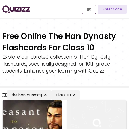
Enter Code
Free Online The Han Dynasty
Flashcards For Class 10
Explore our curated collection of Han Dynasty
flashcards, specifically designed for 10th grade
students. Enhance your learning with Quizizz!
the han dynasty
Class 10