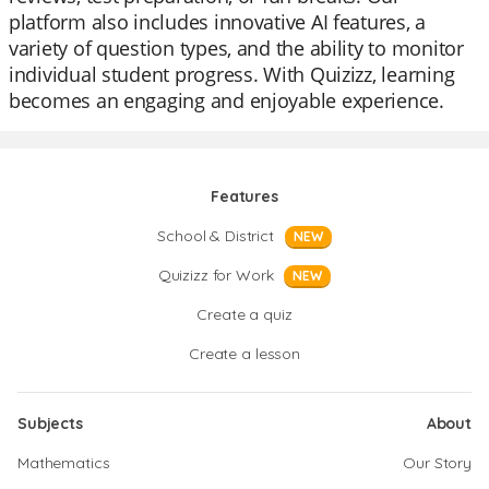
platform also includes innovative AI features, a
variety of question types, and the ability to monitor
individual student progress. With Quizizz, learning
becomes an engaging and enjoyable experience.
Features
School & District
NEW
Quizizz for Work
NEW
Create a quiz
Create a lesson
Subjects
About
Mathematics
Our Story