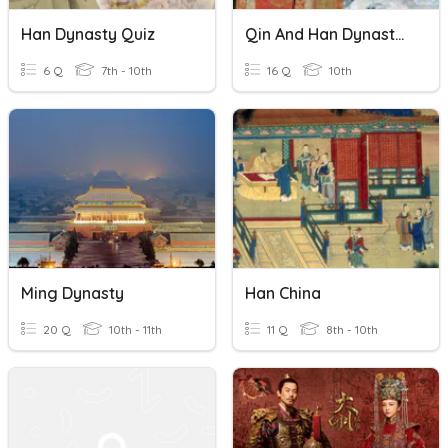
Han Dynasty Quiz
Qin And Han Dynasty Quiz
6 Q
7th - 10th
16 Q
10th
Ming Dynasty
Han China
20 Q
10th - 11th
11 Q
8th - 10th