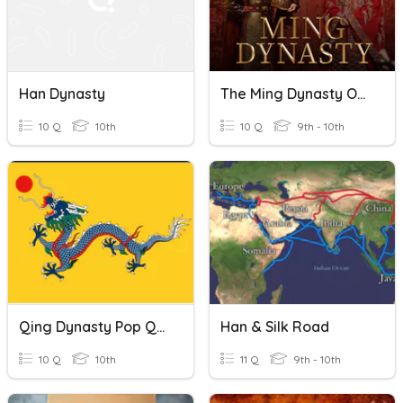
Han Dynasty
The Ming Dynasty Of China
10 Q
10th
10 Q
9th - 10th
Qing Dynasty Pop Quiz
Han & Silk Road
10 Q
10th
11 Q
9th - 10th