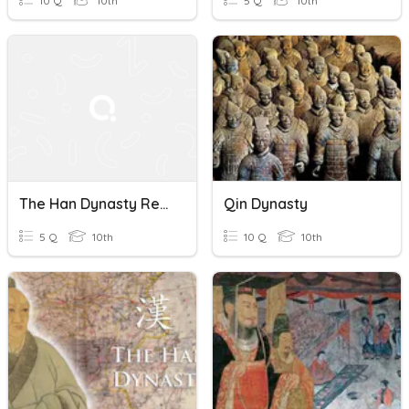
10 Q
10th
5 Q
10th
The Han Dynasty Revsion
Qin Dynasty
5 Q
10th
10 Q
10th