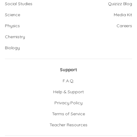
Social Studies
Quizizz Blog
Science
Media Kit
Physics
Careers
Chemistry
Biology
Support
F.A.Q.
Help & Support
Privacy Policy
Terms of Service
Teacher Resources