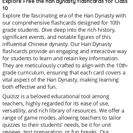
Explore Free the han dynasty flashcards for Class
10
Explore the fascinating era of the Han Dynasty with
our comprehensive flashcards designed for 10th
grade students. Dive deep into the rich history,
significant events, and notable figures of this
influential Chinese dynasty. Our Han Dynasty
flashcards provide an engaging and interactive way
for students to learn and retain key information.
They are meticulously crafted to align with the 10th-
grade curriculum, ensuring that each card covers a
vital aspect of the Han Dynasty, making learning
both effective and fun.
Quizizz is a beloved educational tool among
teachers, highly regarded for its ease of use,
versatility, and rich library of resources. We offer a
range of game modes, allowing teachers to tailor
quizzes to their students' needs, be it for unit
reviews, test preparation, or fun breaks. Our