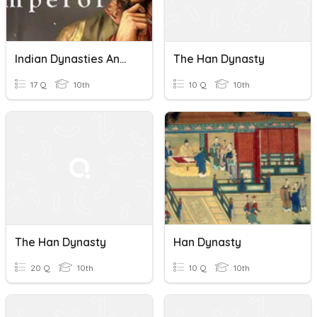
Indian Dynasties And The Han Dynasty In China
The Han Dynasty
17 Q
10th
10 Q
10th
The Han Dynasty
Han Dynasty
20 Q
10th
10 Q
10th