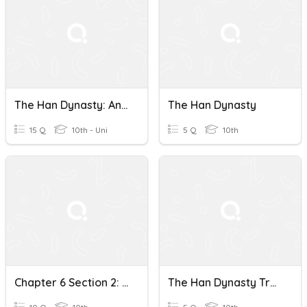
The Han Dynasty: An Ancient Chinese Empire Quiz
The Han Dynasty
15 Q
10th - Uni
5 Q
10th
Chapter 6 Section 2: The Qin Unify China And The Han Dynasty
The Han Dynasty True Or False