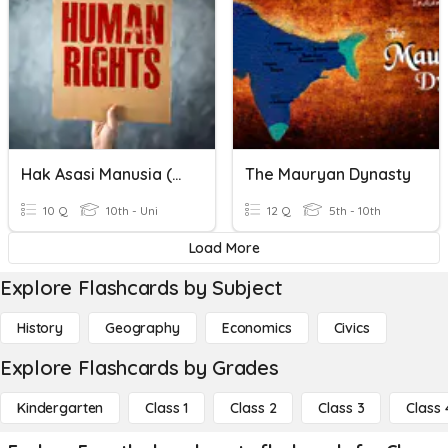
Hak Asasi Manusia (HAM)
The Mauryan Dynasty
10 Q
10th - Uni
12 Q
5th - 10th
Load More
Explore Flashcards by Subject
History
Geography
Economics
Civics
Explore Flashcards by Grades
Kindergarten
Class 1
Class 2
Class 3
Class 