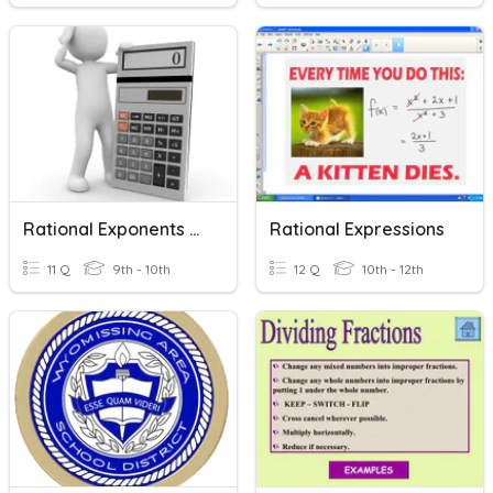
Rational Exponents And Radical Expressions
Rational Expressions
11 Q
9th - 10th
12 Q
10th - 12th