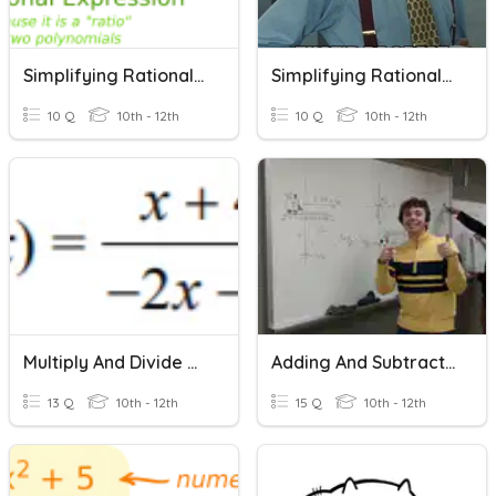
Simplifying Rational Expressions
Simplifying Rational Expressions
10 Q
10th - 12th
10 Q
10th - 12th
Multiply And Divide Rational Expressions
Adding And Subtracting Rational Expressions
13 Q
10th - 12th
15 Q
10th - 12th