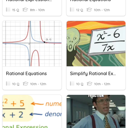
15 Q
8th - 10th
12 Q
10th - 12th
Rational Equations
Simplify Rational Expressions
10 Q
10th - 12th
10 Q
10th - 12th