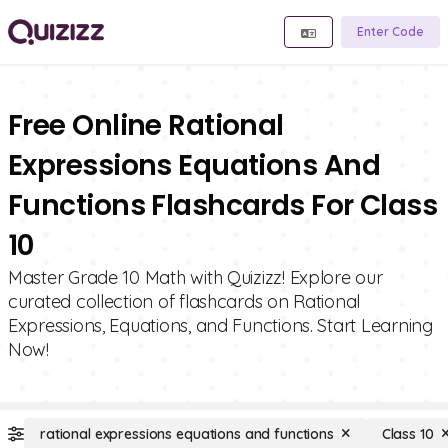
Enter Code
Free Online Rational
Expressions Equations And
Functions Flashcards For Class
10
Master Grade 10 Math with Quizizz! Explore our
curated collection of flashcards on Rational
Expressions, Equations, and Functions. Start Learning
Now!
rational expressions equations and functions
Class 10