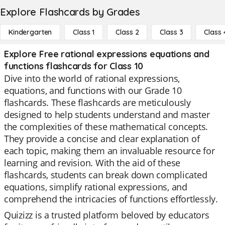
Explore Flashcards by Grades
Kindergarten
Class 1
Class 2
Class 3
Class 
Explore Free rational expressions equations and
functions flashcards for Class 10
Dive into the world of rational expressions,
equations, and functions with our Grade 10
flashcards. These flashcards are meticulously
designed to help students understand and master
the complexities of these mathematical concepts.
They provide a concise and clear explanation of
each topic, making them an invaluable resource for
learning and revision. With the aid of these
flashcards, students can break down complicated
equations, simplify rational expressions, and
comprehend the intricacies of functions effortlessly.
Quizizz is a trusted platform beloved by educators