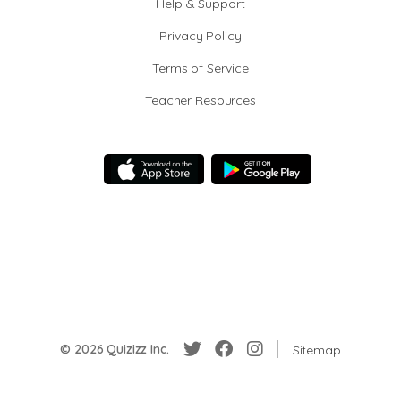
Help & Support
Privacy Policy
Terms of Service
Teacher Resources
© 2026 Quizizz Inc.
Sitemap