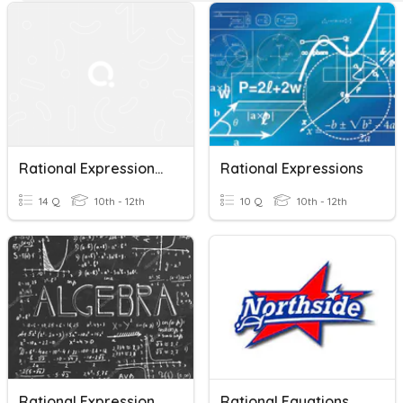
Rational Expressions, Equations, And Functions
Rational Expressions
14 Q
10th - 12th
10 Q
10th - 12th
Rational Expressions And Equations Review
Rational Equations