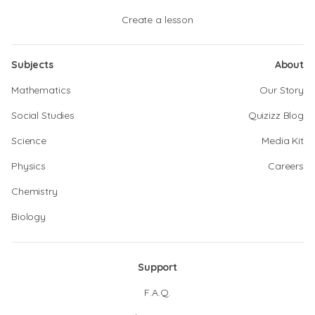
Create a lesson
Subjects
About
Mathematics
Our Story
Social Studies
Quizizz Blog
Science
Media Kit
Physics
Careers
Chemistry
Biology
Support
F.A.Q.