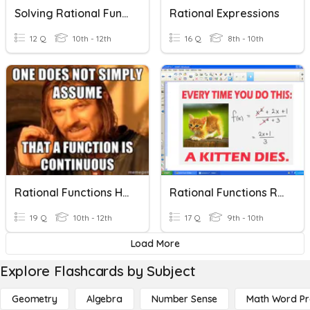
Solving Rational Functions
Rational Expressions
12 Q
10th - 12th
16 Q
8th - 10th
Rational Functions Homework
Rational Functions Review
19 Q
10th - 12th
17 Q
9th - 10th
Load More
Explore Flashcards by Subject
Geometry
Algebra
Number Sense
Math Word P