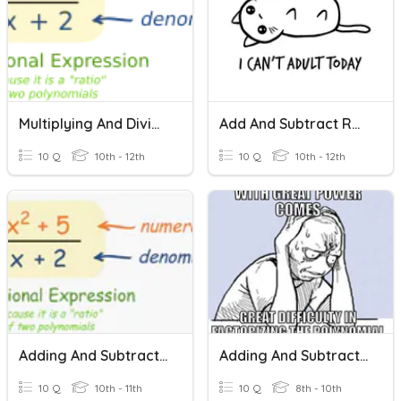
Multiplying And Dividing Rational Expressions
Add And Subtract Rational Expressions
10 Q
10th - 12th
10 Q
10th - 12th
Adding And Subtracting Rational Expressions
Adding And Subtracting Rational Expressions
10 Q
10th - 11th
10 Q
8th - 10th