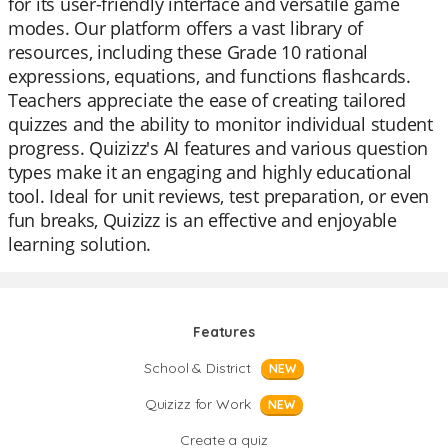
for its user-friendly interface and versatile game
modes. Our platform offers a vast library of
resources, including these Grade 10 rational
expressions, equations, and functions flashcards.
Teachers appreciate the ease of creating tailored
quizzes and the ability to monitor individual student
progress. Quizizz's AI features and various question
types make it an engaging and highly educational
tool. Ideal for unit reviews, test preparation, or even
fun breaks, Quizizz is an effective and enjoyable
learning solution.
Features
School & District
NEW
Quizizz for Work
NEW
Create a quiz