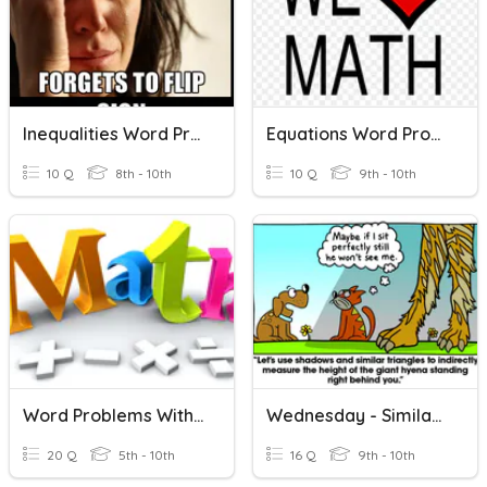
Inequalities Word Problems
Equations Word Problems
10 Q
8th - 10th
10 Q
9th - 10th
Word Problems With Integers
Wednesday - Similar Triangle Word Problems
20 Q
5th - 10th
16 Q
9th - 10th