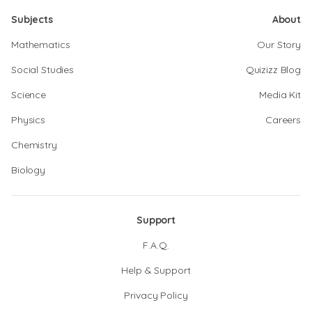
Subjects
About
Mathematics
Our Story
Social Studies
Quizizz Blog
Science
Media Kit
Physics
Careers
Chemistry
Biology
Support
F.A.Q.
Help & Support
Privacy Policy