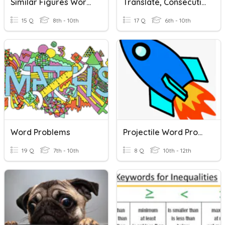
Similar Figures Word Problems 7-4
Translate, Consecutive, Perimeter Word Problems Alg.
15 Q
8th - 10th
17 Q
6th - 10th
Word Problems
Projectile Word Problems
19 Q
7th - 10th
8 Q
10th - 12th