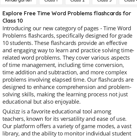
Kindergarten
Class 1
Class 2
Class 3
Class 
Explore Free Time Word Problems flashcards for
Class 10
Introducing our new category of pages - Time Word
Problems flashcards, specifically designed for grade
10 students. These flashcards provide an effective
and engaging way to learn and practice solving time-
related word problems. They cover various aspects
of time management, including time conversion,
time addition and subtraction, and more complex
problems involving elapsed time. Our flashcards are
designed to enhance comprehension and problem-
solving skills, making the learning process not just
educational but also enjoyable.
Quizizz is a favorite educational tool among
teachers, known for its versatility and ease of use.
Our platform offers a variety of game modes, a vast
library, and the ability to monitor individual student