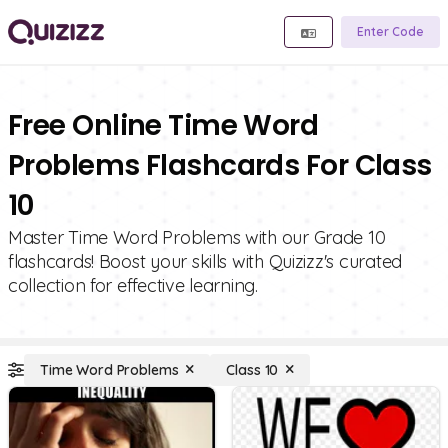
Enter Code
Free Online Time Word
Problems Flashcards For Class
10
Master Time Word Problems with our Grade 10
flashcards! Boost your skills with Quizizz's curated
collection for effective learning.
Time Word Problems
Class 10