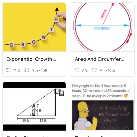
Exponential Growth And Decay Word Problems
Area And Circumference Word Problems
14 Q
9th - 10th
8 Q
7th - 10th