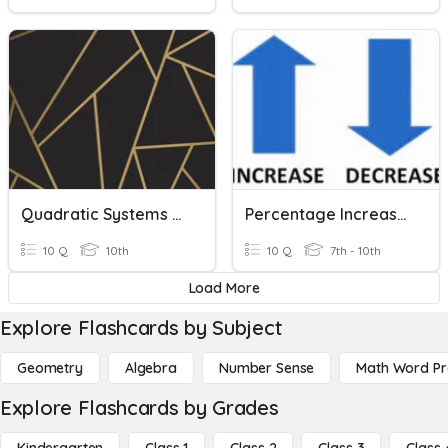
Quadratic Systems And Word Problems
Percentage Increase And Decrease Word Problems
10 Q
10th
10 Q
7th - 10th
Load More
Explore Flashcards by Subject
Geometry
Algebra
Number Sense
Math Word P
Explore Flashcards by Grades