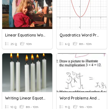
Linear Equations Word Problems
Quadratics Word Problems
25 Q
10th
6 Q
8th - 10th
Writing Linear Equations Word Problems
Word Problems And Equations
10 Q
8th - 10th
11 Q
9th - 10th