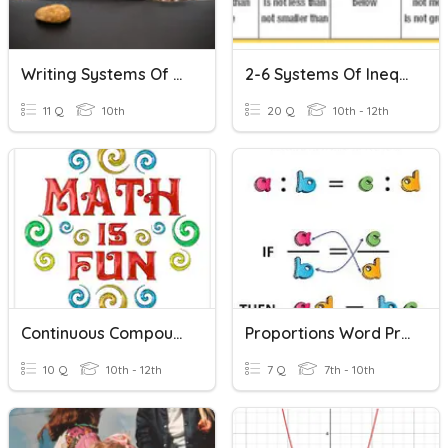
Writing Systems Of Equations From Word Problems
2-6 Systems Of Inequalities Word Problems
11 Q
10th
20 Q
10th - 12th
Continuous Compounding Word Problems
Proportions Word Problems
10 Q
10th - 12th
7 Q
7th - 10th