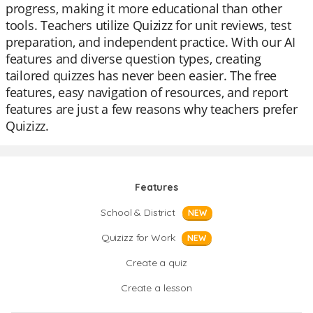
progress, making it more educational than other
tools. Teachers utilize Quizizz for unit reviews, test
preparation, and independent practice. With our AI
features and diverse question types, creating
tailored quizzes has never been easier. The free
features, easy navigation of resources, and report
features are just a few reasons why teachers prefer
Quizizz.
Features
School & District
NEW
Quizizz for Work
NEW
Create a quiz
Create a lesson