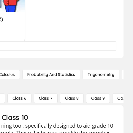
Z)
Calculus
Probability And Statistics
Trigonometry
De
5
Class 6
Class 7
Class 8
Class 9
Class 10
 Class 10
ning tool, specifically designed to aid grade 10
rmula. These flashcards simplify the complex