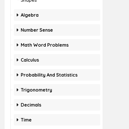
Shapes
Algebra
Number Sense
Math Word Problems
Calculus
Probability And Statistics
Trigonometry
Decimals
Time