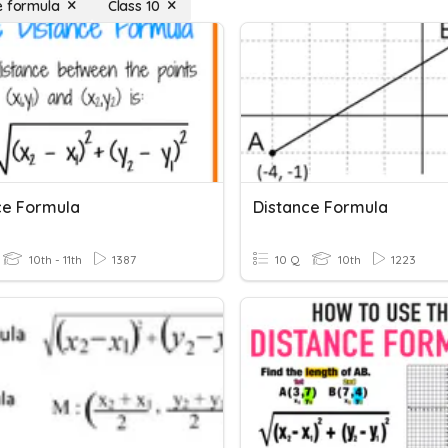
e formula
Class 10
ce Formula
Distance Formula
10th - 11th
1387
10 Q
10th
1223