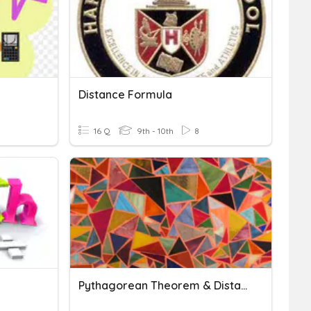
Distance Formula
16 Q
9th - 10th
8
Pythagorean Theorem & Distance Formula