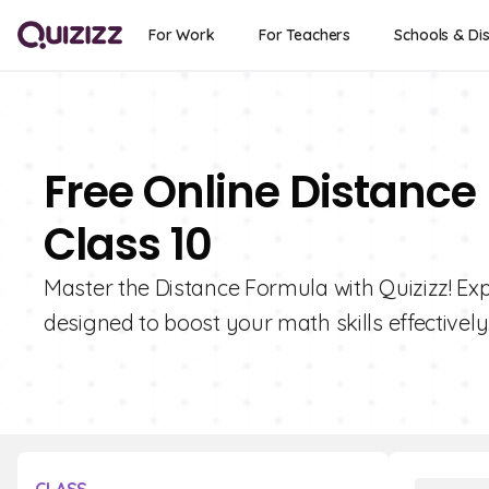
For Work
For Teachers
Schools & Dis
Free Online Distance
Class 10
Master the Distance Formula with Quizizz! Exp
designed to boost your math skills effectively