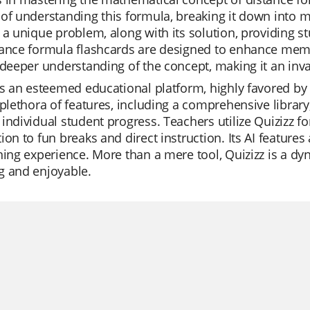
of understanding this formula, breaking it down into 
 a unique problem, along with its solution, providing 
ance formula flashcards are designed to enhance memo
 deeper understanding of the concept, making it an inv
is an esteemed educational platform, highly favored by te
 plethora of features, including a comprehensive librar
individual student progress. Teachers utilize Quizizz for
ion to fun breaks and direct instruction. Its AI feature
ning experience. More than a mere tool, Quizizz is a d
g and enjoyable.