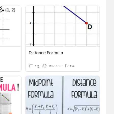
Distance Formula
7 Q
9th - 10th
134