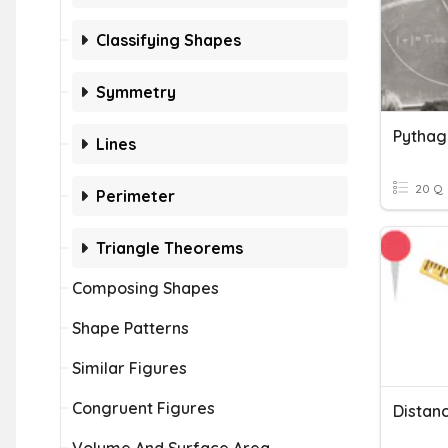
Classifying Shapes
Symmetry
Lines
20 Q
Perimeter
Triangle Theorems
Composing Shapes
Shape Patterns
Similar Figures
Congruent Figures