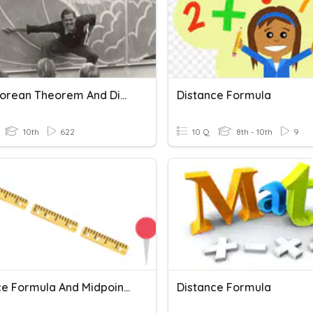
Pythagorean Theorem And Distance Formula
Distance Formula
10th
622
10 Q
8th - 10th
9
Distance Formula And Midpoint Formula
Distance Formula