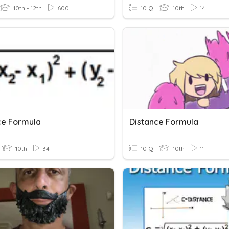
10th - 12th
600
10 Q
10th
14
ce Formula
Distance Formula
10th
34
10 Q
10th
11