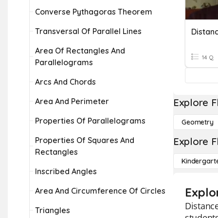
Converse Pythagoras Theorem
Transversal Of Parallel Lines
Distan
Area Of Rectangles And
14 Q
Parallelograms
Arcs And Chords
Area And Perimeter
Explore F
Properties Of Parallelograms
Geometry
Properties Of Squares And
Explore F
Rectangles
Kindergart
Inscribed Angles
Explo
Area And Circumference Of Circles
Distance
Triangles
students