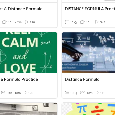
nt & Distance Formula
DISTANCE FORMULA Pract
10th - 11th
728
13 Q
10th
342
ce Formula Practice
Distance Formula
8th - 10th
120
10 Q
10th
131