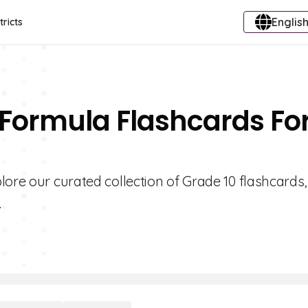
English
tricts
 Formula Flashcards Fo
lore our curated collection of Grade 10 flashcards,
.