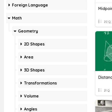
Foreign Language
Midpoi
Math
20 Q
Geometry
2D Shapes
Area
3D Shapes
Distan
Transformations
21 Q
Volume
Angles