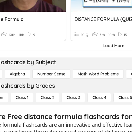
ce Formula
DISTANCE FORMULA (QUI
10th - 11th
9
10 Q
8th - 10th
15
Load More
lashcards by Subject
Algebra
Number Sense
Math Word Problems
lashcards by Grades
en
Class 1
Class 2
Class 3
Class 4
Class 
re Free distance formula flashcards for
 formula flashcards are an innovative and effective lear
 in mastering the mathematical concept of distance fo