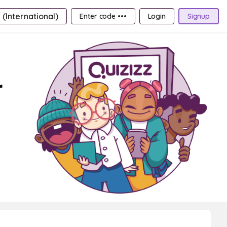
 (International)
Enter code •••
Login
Signup
r