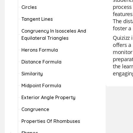
process 
Circles
features
Tangent Lines
The dist
foster a
Congruency In Isosceles And
Quizizz 
Equilateral Triangles
offers a
Herons Formula
monitor 
preparat
Distance Formula
the lear
engagin
Similarity
Midpoint Formula
Exterior Angle Property
Congruence
Properties Of Rhombuses