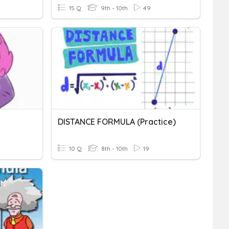
15 Q
9th - 10th
49
DISTANCE FORMULA (practice)
10 Q
8th - 10th
19