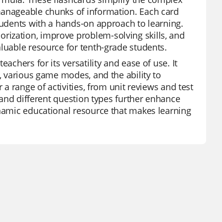
manageable chunks of information. Each card
students with a hands-on approach to learning.
rization, improve problem-solving skills, and
aluable resource for tenth-grade students.
achers for its versatility and ease of use. It
y, various game modes, and the ability to
 a range of activities, from unit reviews and test
s and different question types further enhance
ynamic educational resource that makes learning