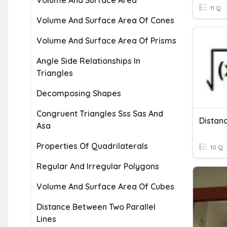
Volume And Surface Area
11 Q
Volume And Surface Area Of Cones
Volume And Surface Area Of Prisms
Angle Side Relationships In
Triangles
Decomposing Shapes
Congruent Triangles Sss Sas And
Distan
Asa
Properties Of Quadrilaterals
10 Q
Regular And Irregular Polygons
Volume And Surface Area Of Cubes
Distance Between Two Parallel
Lines