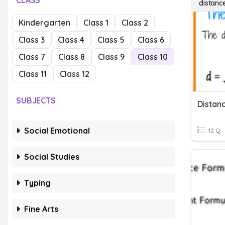
CLASS
distanc
Kindergarten
Class 1
Class 2
Class 3
Class 4
Class 5
Class 6
Class 7
Class 8
Class 9
Class 10
Class 11
Class 12
SUBJECTS
Distan
Social Emotional
12 Q
Social Studies
Typing
Fine Arts