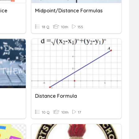
ice
Midpoint/Distance Formulas
18 Q
10th
155
Distance Formula
10 Q
10th
17