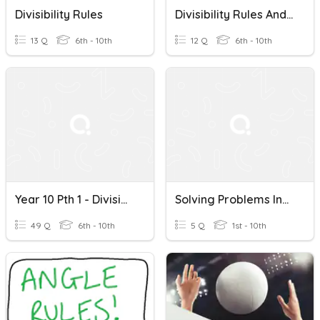
Divisibility Rules
Divisibility Rules And Fractions
13 Q
6th - 10th
12 Q
6th - 10th
Year 10 Pth 1 - Divisibility Rules
Solving Problems Involving Divisibility Rules For 2, 3,4, 5
49 Q
6th - 10th
5 Q
1st - 10th