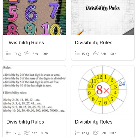
Divisibility Rules
Divisibility Rules
10 Q
8th - 10th
15 Q
5th - 10th
Divisibility Rules
Divisibility Rules
12 Q
5th - 10th
12 Q
5th - 10th