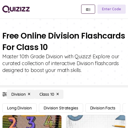
Enter Code
Free Online Division Flashcards
For Class 10
Master 10th Grade Division with Quizizz! Explore our
curated collection of interactive Division flashcards
designed to boost your math skills.
Division
Class 10
Long Division
Division Strategies
Division Facts