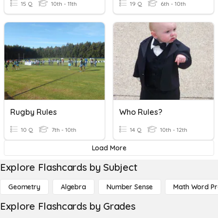
15 Q
10th - 11th
19 Q
6th - 10th
Rugby Rules
Who Rules?
10 Q
7th - 10th
14 Q
10th - 12th
Load More
Explore Flashcards by Subject
Geometry
Algebra
Number Sense
Math Word P
Explore Flashcards by Grades