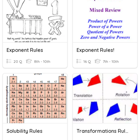
Exponent Rules
Exponent Rules!
20 Q
8th - 10th
16 Q
7th - 10th
Solubility Rules
Transformations Rules