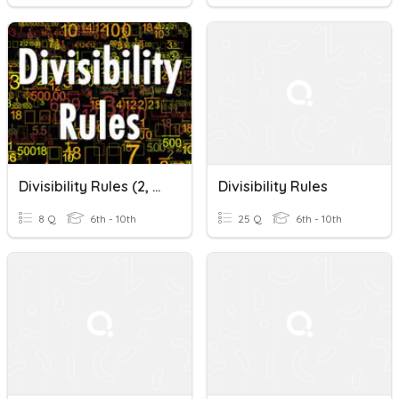
Divisibility Rules (2, 5, 10)
Divisibility Rules
8 Q
6th - 10th
25 Q
6th - 10th