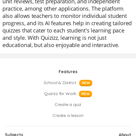
unit reviews, test preparation, and independent
practice, among other applications. The platform
also allows teachers to monitor individual student
progress, and its AI features help in creating tailored
quizzes that cater to each student's learning pace
and style. With Quizizz, learning is not just
educational, but also enjoyable and interactive.
Features
School & District
NEW
Quizizz for Work
NEW
Create a quiz
Create a lesson
Subjects
About