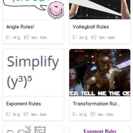
Angle Rules!
Volleyball Rules
19 Q
5th - 10th
20 Q
9th - 10th
Exponent Rules
Transformation Rules!
15 Q
8th - 10th
10 Q
8th - 10th