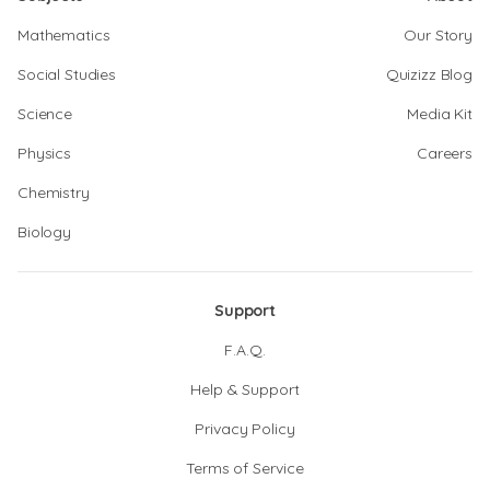
Mathematics
Our Story
Social Studies
Quizizz Blog
Science
Media Kit
Physics
Careers
Chemistry
Biology
Support
F.A.Q.
Help & Support
Privacy Policy
Terms of Service