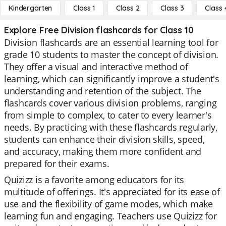
Kindergarten
Class 1
Class 2
Class 3
Class 
Explore Free Division flashcards for Class 10
Division flashcards are an essential learning tool for
grade 10 students to master the concept of division.
They offer a visual and interactive method of
learning, which can significantly improve a student's
understanding and retention of the subject. The
flashcards cover various division problems, ranging
from simple to complex, to cater to every learner's
needs. By practicing with these flashcards regularly,
students can enhance their division skills, speed,
and accuracy, making them more confident and
prepared for their exams.
Quizizz is a favorite among educators for its
multitude of offerings. It's appreciated for its ease of
use and the flexibility of game modes, which make
learning fun and engaging. Teachers use Quizizz for