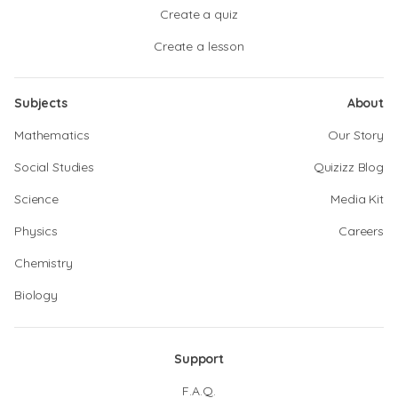
Create a quiz
Create a lesson
Subjects
About
Mathematics
Our Story
Social Studies
Quizizz Blog
Science
Media Kit
Physics
Careers
Chemistry
Biology
Support
F.A.Q.