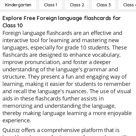
Kindergarten
Class 1
Class 2
Class 3
Class 
Explore Free Foreign language flashcards for
Class 10
Foreign language flashcards are an effective and
interactive tool for learning and mastering new
languages, especially for grade 10 students. These
flashcards are designed to enhance vocabulary,
improve pronunciation, and foster a deeper
understanding of the language's grammar and
structure. They present a fun and engaging way of
learning, making it easier for students to remember
and recall the language's nuances. The use of visual
aids in these flashcards further assists in
memorizing and understanding the language,
thereby making language learning a more enjoyable
experience.
Quizizz offers a comprehensive platform that is