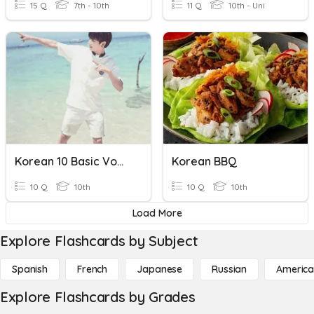
15 Q
7th - 10th
11 Q
10th - Uni
Korean 10 Basic Vowels
Korean BBQ
10 Q
10th
10 Q
10th
Load More
Explore Flashcards by Subject
Spanish
French
Japanese
Russian
America
Explore Flashcards by Grades