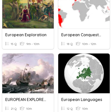
European Exploration
European Conquests In The Americas
15 Q
9th - 10th
18 Q
10th - 12th
EUROPEAN EXPLORERS
European Languages
21 Q
10th
12 Q
10th