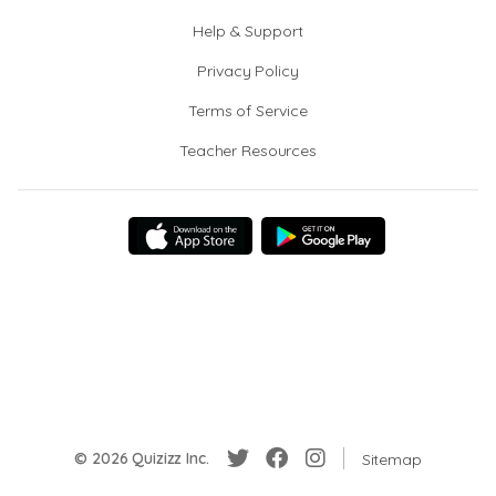
Help & Support
Privacy Policy
Terms of Service
Teacher Resources
© 2026 Quizizz Inc.
Sitemap