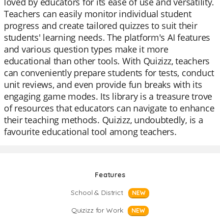
loved by educators for its ease of use and versatility.
Teachers can easily monitor individual student
progress and create tailored quizzes to suit their
students' learning needs. The platform's AI features
and various question types make it more
educational than other tools. With Quizizz, teachers
can conveniently prepare students for tests, conduct
unit reviews, and even provide fun breaks with its
engaging game modes. Its library is a treasure trove
of resources that educators can navigate to enhance
their teaching methods. Quizizz, undoubtedly, is a
favourite educational tool among teachers.
Features
School & District
NEW
Quizizz for Work
NEW