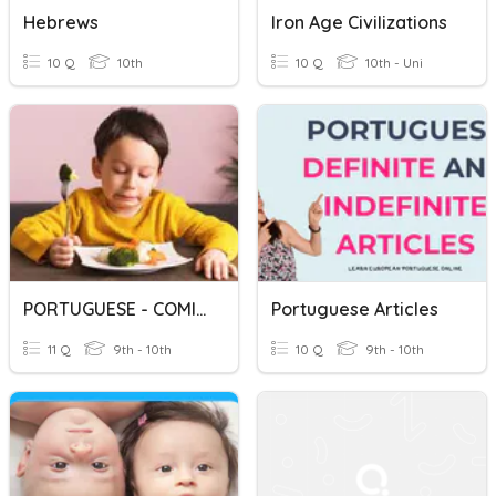
Hebrews
Iron Age Civilizations
10 Q
10th
10 Q
10th - Uni
PORTUGUESE - COMIDA
Portuguese Articles
11 Q
9th - 10th
10 Q
9th - 10th