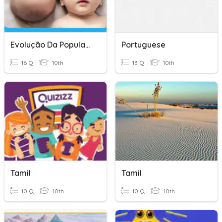
Evolução Da População Portuguesa
Portuguese
16 Q
10th
13 Q
10th
Tamil
Tamil
10 Q
10th
10 Q
10th