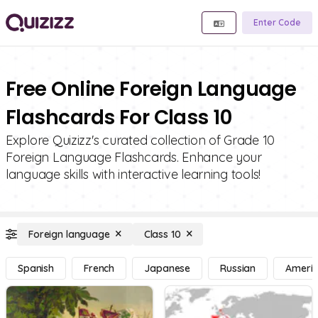
Enter Code
Free Online Foreign Language
Flashcards For Class 10
Explore Quizizz's curated collection of Grade 10
Foreign Language Flashcards. Enhance your
language skills with interactive learning tools!
Foreign language
Class 10
Spanish
French
Japanese
Russian
Americ