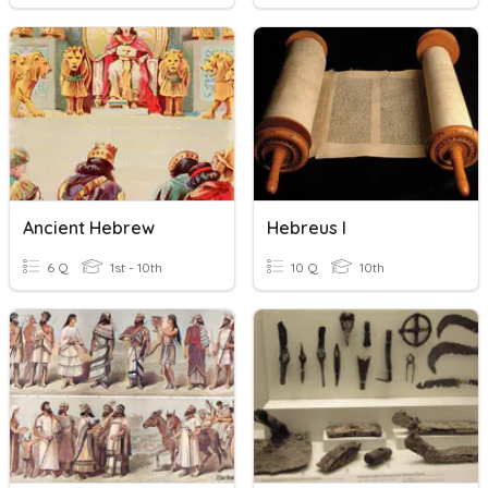
Ancient Hebrew
Hebreus I
6 Q
1st - 10th
10 Q
10th