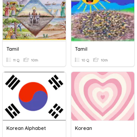
Tamil
Tamil
11 Q
10th
10 Q
10th
Korean Alphabet
Korean