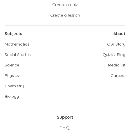
Create a quiz
Create a lesson
Subjects
About
Mathematics
Our Story
Social Studies
Quizizz Blog
Science
Media Kit
Physics
Careers
Chemistry
Biology
Support
F.A.Q.