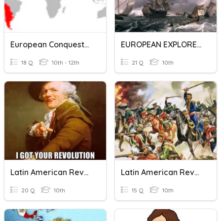
European Conquests In The Americas
EUROPEAN EXPLORERS
18 Q
10th - 12th
21 Q
10th
Latin American Revolutions
Latin American Revolution
20 Q
10th
15 Q
10th