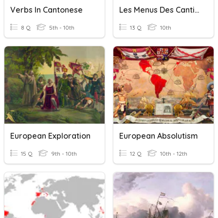
Verbs In Cantonese
Les Menus Des Cantines Scolaires
8 Q
5th - 10th
13 Q
10th
European Exploration
European Absolutism
15 Q
9th - 10th
12 Q
10th - 12th