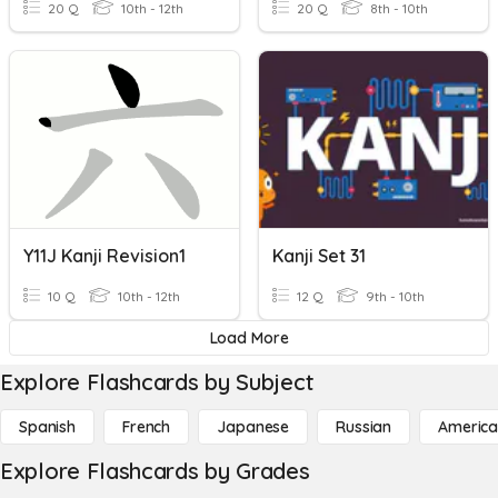
20 Q
10th - 12th
20 Q
8th - 10th
Y11J Kanji Revision1
Kanji Set 31
10 Q
10th - 12th
12 Q
9th - 10th
Load More
Explore Flashcards by Subject
Spanish
French
Japanese
Russian
America
Explore Flashcards by Grades