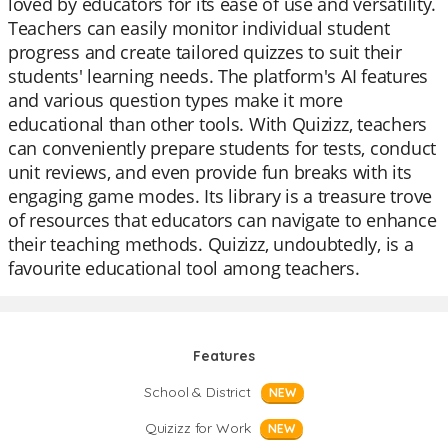
loved by educators for its ease of use and versatility.
Teachers can easily monitor individual student
progress and create tailored quizzes to suit their
students' learning needs. The platform's AI features
and various question types make it more
educational than other tools. With Quizizz, teachers
can conveniently prepare students for tests, conduct
unit reviews, and even provide fun breaks with its
engaging game modes. Its library is a treasure trove
of resources that educators can navigate to enhance
their teaching methods. Quizizz, undoubtedly, is a
favourite educational tool among teachers.
Features
School & District
NEW
Quizizz for Work
NEW