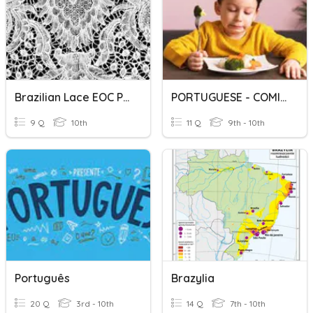
Brazilian Lace EOC Prep
PORTUGUESE - COMIDA
9 Q
10th
11 Q
9th - 10th
Português
Brazylia
20 Q
3rd - 10th
14 Q
7th - 10th