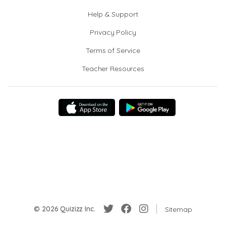
Help & Support
Privacy Policy
Terms of Service
Teacher Resources
© 2026 Quizizz Inc.
Sitemap