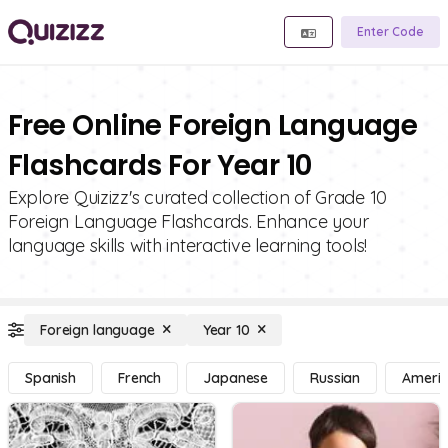
Enter Code
Free Online Foreign Language
Flashcards For Year 10
Explore Quizizz's curated collection of Grade 10
Foreign Language Flashcards. Enhance your
language skills with interactive learning tools!
Foreign language
Year 10
Spanish
French
Japanese
Russian
Americ