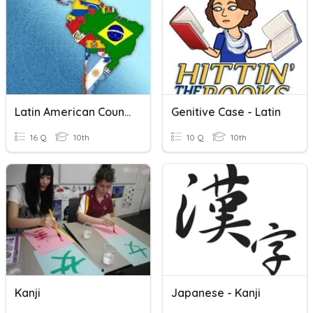
Latin American Countries
Genitive Case - Latin
16 Q
10th
10 Q
10th
Kanji
Japanese - Kanji