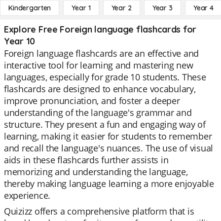
Kindergarten
Year 1
Year 2
Year 3
Year 4
Explore Free Foreign language flashcards for
Year 10
Foreign language flashcards are an effective and
interactive tool for learning and mastering new
languages, especially for grade 10 students. These
flashcards are designed to enhance vocabulary,
improve pronunciation, and foster a deeper
understanding of the language's grammar and
structure. They present a fun and engaging way of
learning, making it easier for students to remember
and recall the language's nuances. The use of visual
aids in these flashcards further assists in
memorizing and understanding the language,
thereby making language learning a more enjoyable
experience.
Quizizz offers a comprehensive platform that is