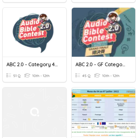
ABC 2.0 - Category 4 Cantonese
ABC 2.0 - GF Category 4 Cantonese
51 Q
10th - 12th
45 Q
10th - 12th