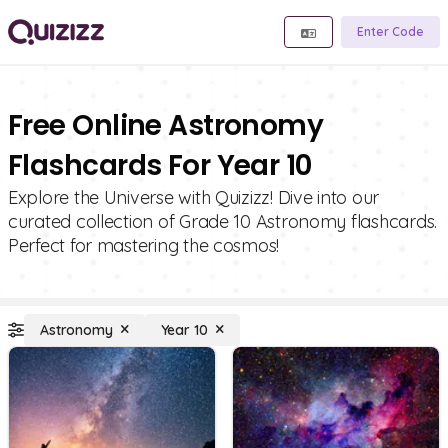
Enter Code
Free Online Astronomy
Flashcards For Year 10
Explore the Universe with Quizizz! Dive into our
curated collection of Grade 10 Astronomy flashcards.
Perfect for mastering the cosmos!
Astronomy
Year 10