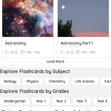
Astronomy
Astronomy Part 1
25 Q
9th - 10th
20 Q
8th - 10th
Load More
Explore Flashcards by Subject
Biology
Physics
Chemistry
Life Science
Ear
Explore Flashcards by Grades
Kindergarten
Year 1
Year 2
Year 3
Year 4