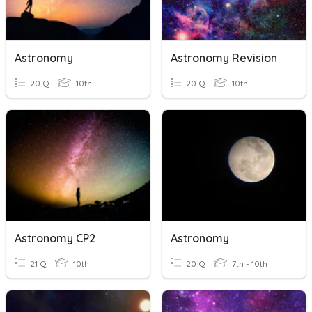
Astronomy
Astronomy Revision
20 Q
10th
20 Q
10th
Astronomy CP2
Astronomy
21 Q
10th
20 Q
7th - 10th