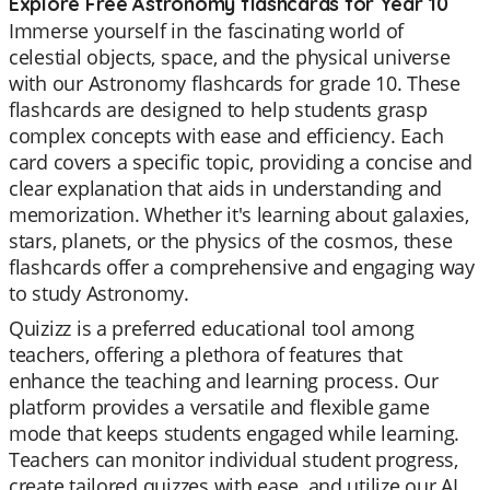
Explore Free Astronomy flashcards for Year 10
Immerse yourself in the fascinating world of
celestial objects, space, and the physical universe
with our Astronomy flashcards for grade 10. These
flashcards are designed to help students grasp
complex concepts with ease and efficiency. Each
card covers a specific topic, providing a concise and
clear explanation that aids in understanding and
memorization. Whether it's learning about galaxies,
stars, planets, or the physics of the cosmos, these
flashcards offer a comprehensive and engaging way
to study Astronomy.
Quizizz is a preferred educational tool among
teachers, offering a plethora of features that
enhance the teaching and learning process. Our
platform provides a versatile and flexible game
mode that keeps students engaged while learning.
Teachers can monitor individual student progress,
create tailored quizzes with ease, and utilize our AI