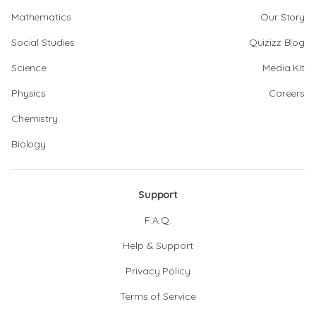
Mathematics
Our Story
Social Studies
Quizizz Blog
Science
Media Kit
Physics
Careers
Chemistry
Biology
Support
F.A.Q.
Help & Support
Privacy Policy
Terms of Service