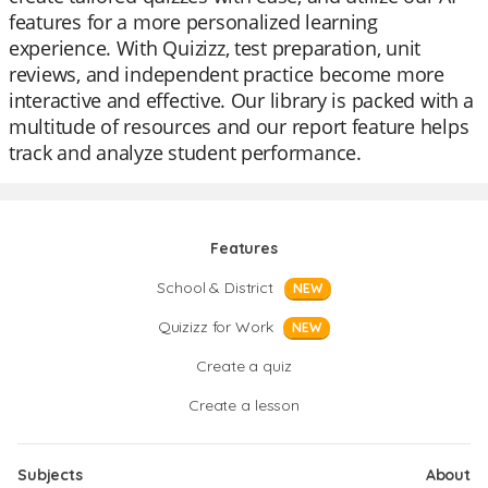
features for a more personalized learning
experience. With Quizizz, test preparation, unit
reviews, and independent practice become more
interactive and effective. Our library is packed with a
multitude of resources and our report feature helps
track and analyze student performance.
Features
School & District
NEW
Quizizz for Work
NEW
Create a quiz
Create a lesson
Subjects
About