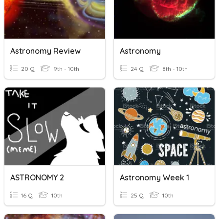
Astronomy Review
Astronomy
20 Q
9th - 10th
24 Q
8th - 10th
ASTRONOMY 2
Astronomy Week 1
16 Q
10th
25 Q
10th