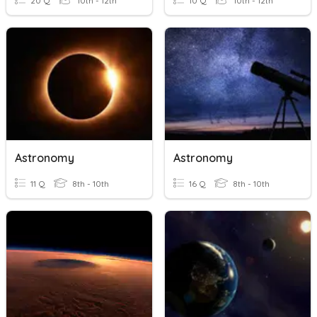
20 Q
10th - 12th
10 Q
10th - 12th
Astronomy
Astronomy
11 Q
8th - 10th
16 Q
8th - 10th