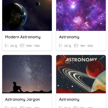
Modern Astronomy
Astronomy
20 Q
10th - 12th
20 Q
9th - 10th
Astronomy Jargon
Astronomy