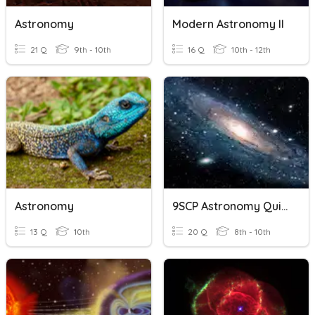
Astronomy
Modern Astronomy II
21 Q
9th - 10th
16 Q
10th - 12th
Astronomy
9SCP Astronomy Quiz 2
13 Q
10th
20 Q
8th - 10th