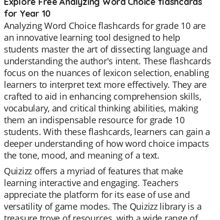
Explore Free Analyzing Word Choice flashcards
for Year 10
Analyzing Word Choice flashcards for grade 10 are
an innovative learning tool designed to help
students master the art of dissecting language and
understanding the author's intent. These flashcards
focus on the nuances of lexicon selection, enabling
learners to interpret text more effectively. They are
crafted to aid in enhancing comprehension skills,
vocabulary, and critical thinking abilities, making
them an indispensable resource for grade 10
students. With these flashcards, learners can gain a
deeper understanding of how word choice impacts
the tone, mood, and meaning of a text.
Quizizz offers a myriad of features that make
learning interactive and engaging. Teachers
appreciate the platform for its ease of use and
versatility of game modes. The Quizizz library is a
treasure trove of resources, with a wide range of