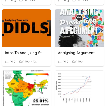
10 Q
8th - 10th
18 Q
9th - 10th
Intro To Analyzing Style (FIDDS/DIDLS)
Analysing Argument
10 Q
10th - 12th
10 Q
10th