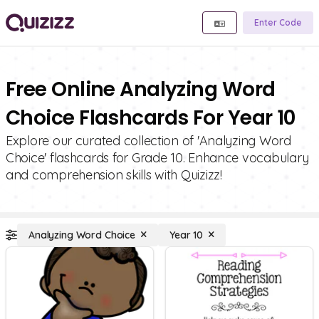
Enter Code
Free Online Analyzing Word
Choice Flashcards For Year 10
Explore our curated collection of 'Analyzing Word
Choice' flashcards for Grade 10. Enhance vocabulary
and comprehension skills with Quizizz!
Analyzing Word Choice
Year 10