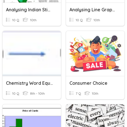
Analysing Indian Stimulus
Analysing Line Graphs
10 Q
10th
10 Q
10th
Chemistry Word Equations
Consumer Choice
10 Q
8th - 10th
7 Q
10th