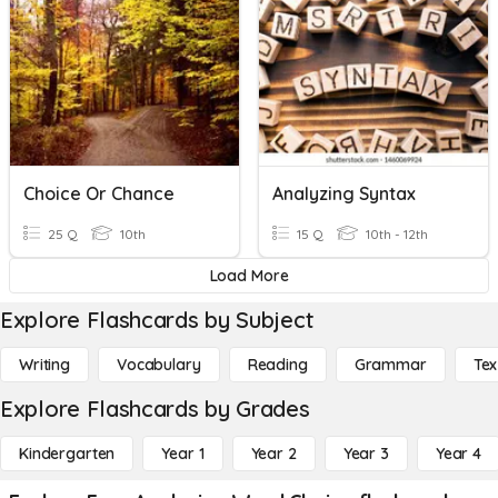
Choice Or Chance
Analyzing Syntax
25 Q
10th
15 Q
10th - 12th
Load More
Explore Flashcards by Subject
Writing
Vocabulary
Reading
Grammar
Tex
Explore Flashcards by Grades
Kindergarten
Year 1
Year 2
Year 3
Year 4