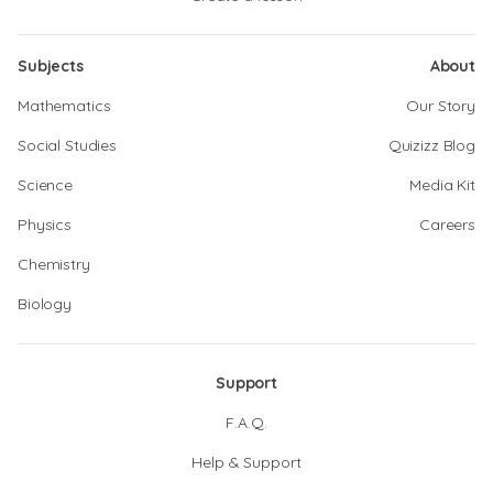
Subjects
About
Mathematics
Our Story
Social Studies
Quizizz Blog
Science
Media Kit
Physics
Careers
Chemistry
Biology
Support
F.A.Q.
Help & Support