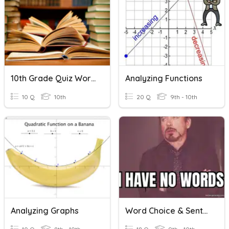
10th Grade Quiz Word Choice, Author's Purpose, Story Elements
Analyzing Functions
10 Q
10th
20 Q
9th - 10th
Analyzing Graphs
Word Choice & Sentence Structure