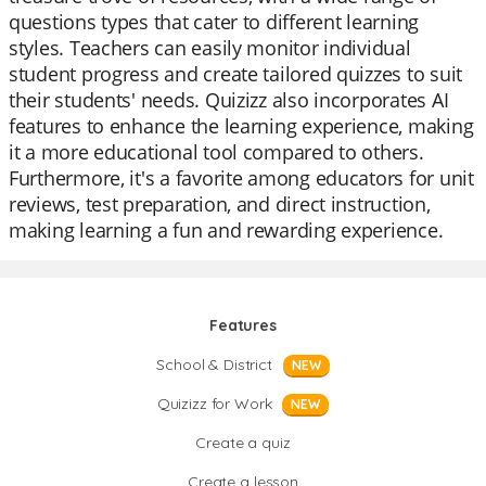
questions types that cater to different learning
styles. Teachers can easily monitor individual
student progress and create tailored quizzes to suit
their students' needs. Quizizz also incorporates AI
features to enhance the learning experience, making
it a more educational tool compared to others.
Furthermore, it's a favorite among educators for unit
reviews, test preparation, and direct instruction,
making learning a fun and rewarding experience.
Features
School & District
NEW
Quizizz for Work
NEW
Create a quiz
Create a lesson