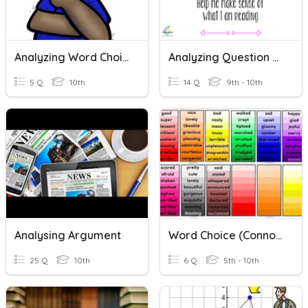
Analyzing Word Choice
Analyzing Question Stems
5 Q
10th
14 Q
9th - 10th
Analysing Argument
Word Choice (Connotation)
25 Q
10th
6 Q
5th - 10th