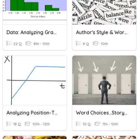
Data: Analyzing Graphs
Author's Style & Word Choice
22 Q
8th - 10th
8 Q
10th
Analyzing Position-Time Graphs
Word Choices...Story Writing
18 Q
10th - 12th
10 Q
7th - 10th