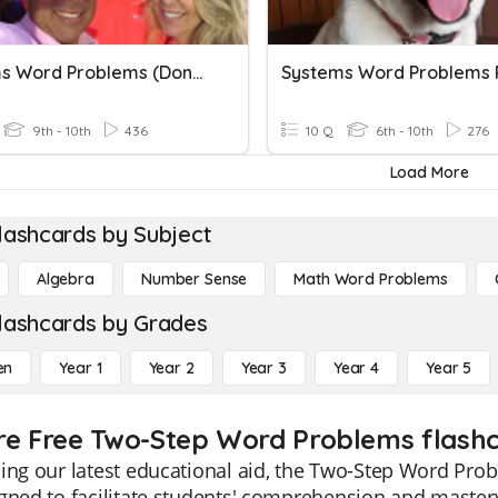
Systems Word Problems (DonBon)
9th - 10th
436
10 Q
6th - 10th
276
Load More
lashcards by Subject
Algebra
Number Sense
Math Word Problems
lashcards by Grades
en
Year 1
Year 2
Year 3
Year 4
Year 5
re Free Two-Step Word Problems flashc
ing our latest educational aid, the Two-Step Word Prob
gned to facilitate students' comprehension and master