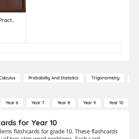
Systems Word Problems Practice
Calculus
Probability And Statistics
Trigonometry
De
Year 6
Year 7
Year 8
Year 9
Year 10
Y
ards for Year 10
lems flashcards for grade 10. These flashcards
y of two-step word problems. Each card