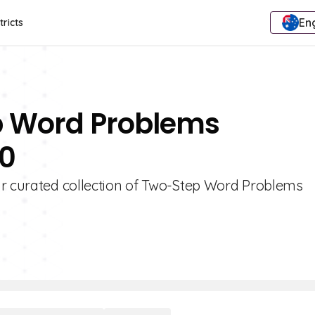
Eng
tricts
p Word Problems
10
ur curated collection of Two-Step Word Problems