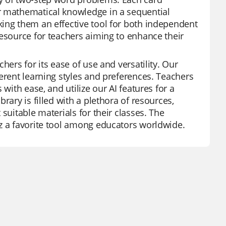
r mathematical knowledge in a sequential
king them an effective tool for both independent
resource for teachers aiming to enhance their
hers for its ease of use and versatility. Our
erent learning styles and preferences. Teachers
with ease, and utilize our AI features for a
rary is filled with a plethora of resources,
suitable materials for their classes. The
zz a favorite tool among educators worldwide.