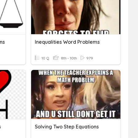
ns
Inequalities Word Problems
10 Q
8th - 10th
979
s
Solving Two Step Equations