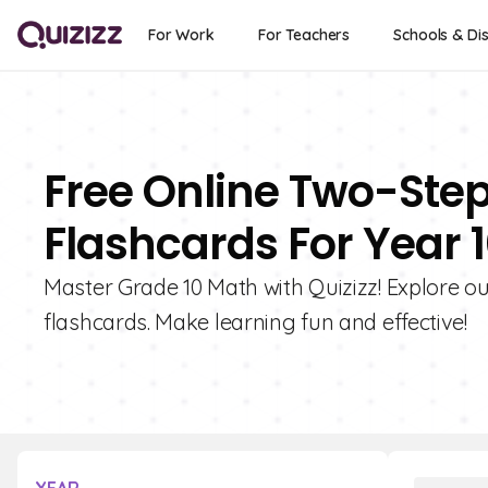
For Work
For Teachers
Schools & Dis
Free Online Two-Ste
Flashcards For Year 
Master Grade 10 Math with Quizizz! Explore o
flashcards. Make learning fun and effective!