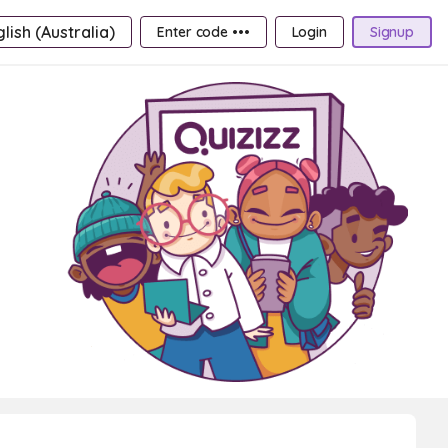
lish (Australia)
Enter code •••
Login
Signup