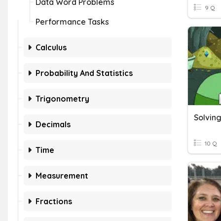
Data Word Problems
9 Q
Performance Tasks
Calculus
Probability And Statistics
Trigonometry
Solving
Decimals
10 Q
Time
Measurement
Fractions