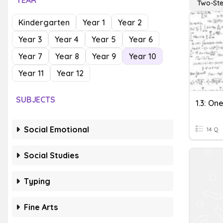
YEAR
Two-St
Kindergarten
Year 1
Year 2
Year 3
Year 4
Year 5
Year 6
Year 7
Year 8
Year 9
Year 10
Year 11
Year 12
SUBJECTS
Social Emotional
14 Q
Social Studies
Typing
Fine Arts