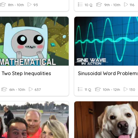
8th - 10th
93
10 Q
9th - 10th
116
 Two Step Inequalities
Sinusoidal Word Problem
6th - 10th
637
11 Q
10th - 12th
130