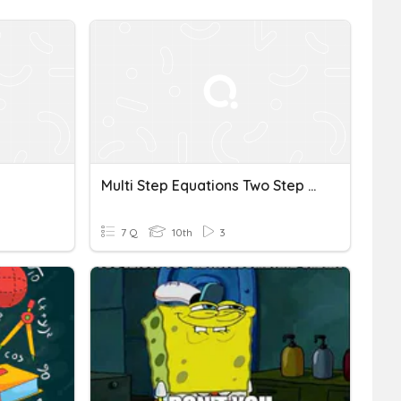
Multi Step Equations Two Step Word Problems
7 Q
10th
3