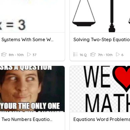
Solving Systems With Some Word Problems
Solving Two-Step Equatio
8th - 10th
37
16 Q
7th - 10th
6
Finding Two Numbers Equation Word Problems
Equations Word Problem