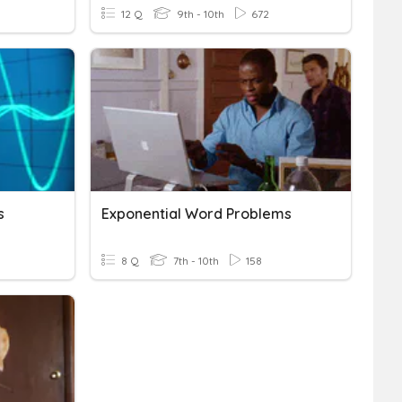
12 Q
9th - 10th
672
s
Exponential Word Problems
8 Q
7th - 10th
158