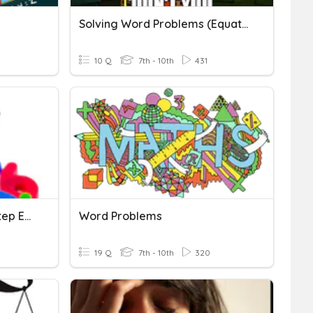
Solving Word Problems (Equations)
10 Q
7th - 10th
431
Word Problems & Multi-Step Equations
Word Problems
19 Q
7th - 10th
320