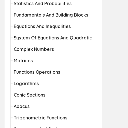
Statistics And Probabilities
Fundamentals And Building Blocks
Equations And Inequalities
System Of Equations And Quadratic
Complex Numbers
Matrices
Functions Operations
Logarithms
Conic Sections
Abacus
Trigonometric Functions