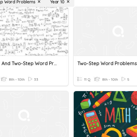
ep Word Problems
Year 10
1.3: One And Two-Step Word Problems
Two-Step Word Problems
8th - 10th
33
11 Q
8th - 10th
5