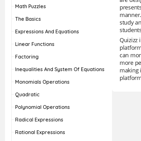
Math Puzzles
presents
manner. 
The Basics
study an
students
Expressions And Equations
Quizizz 
Linear Functions
platform
can moni
Factoring
more per
Inequalities And System Of Equations
making i
platform
Monomials Operations
Quadratic
Polynomial Operations
Radical Expressions
Rational Expressions