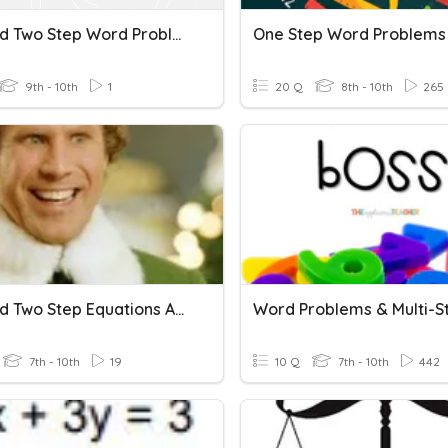
One And Two Step Word Problems
One Step Word Problems
9th - 10th
1
20 Q
8th - 10th
265
One And Two Step Equations And Word Problems
7th - 10th
19
10 Q
7th - 10th
442