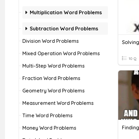
Multiplication Word Problems
Subtraction Word Problems
Division Word Problems
Mixed Operation Word Problems
10 Q
Multi-Step Word Problems
Fraction Word Problems
Geometry Word Problems
Measurement Word Problems
Time Word Problems
Money Word Problems