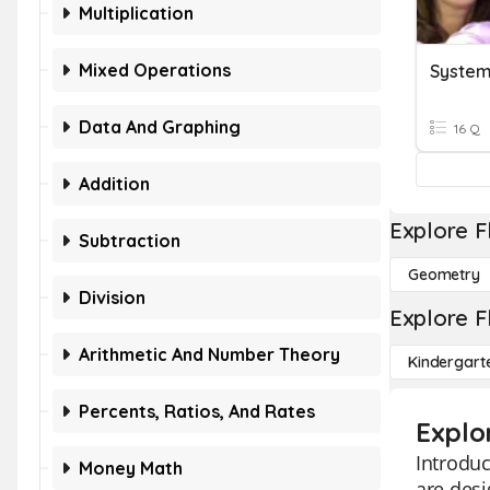
Multiplication
Mixed Operations
Data And Graphing
16 Q
Addition
Explore F
Subtraction
Geometry
Division
Explore F
Arithmetic And Number Theory
Kindergart
Percents, Ratios, And Rates
Explo
Introduc
Money Math
are desi