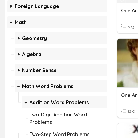
Foreign Language
Math
5 Q
Geometry
Algebra
Number Sense
Math Word Problems
Addition Word Problems
12 Q
Two-Digit Addition Word
Problems
Two-Step Word Problems