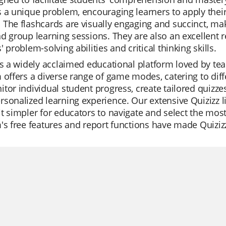
 a unique problem, encouraging learners to apply thei
The flashcards are visually engaging and succinct, ma
d group learning sessions. They are also an excellent 
' problem-solving abilities and critical thinking skills.
is a widely acclaimed educational platform loved by teac
 offers a diverse range of game modes, catering to diff
tor individual student progress, create tailored quizzes 
sonalized learning experience. Our extensive Quizizz lib
t simpler for educators to navigate and select the most 
's free features and report functions have made Quizi