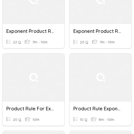
Exponent Product Rule
Exponent Product Rule
22 Q
7th - 10th
20 Q
7th - 10th
Product Rule For Exponents
Product Rule Exponent Expresssions
20 Q
10th
10 Q
8th - 10th