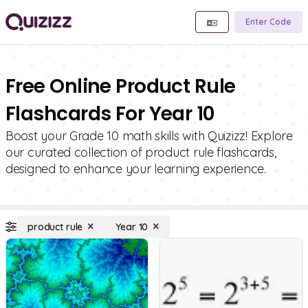
Enter Code
Free Online Product Rule
Flashcards For Year 10
Boost your Grade 10 math skills with Quizizz! Explore
our curated collection of product rule flashcards,
designed to enhance your learning experience.
product rule
Year 10