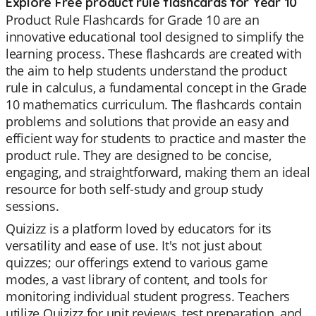
Explore Free product rule flashcards for Year 10
Product Rule Flashcards for Grade 10 are an
innovative educational tool designed to simplify the
learning process. These flashcards are created with
the aim to help students understand the product
rule in calculus, a fundamental concept in the Grade
10 mathematics curriculum. The flashcards contain
problems and solutions that provide an easy and
efficient way for students to practice and master the
product rule. They are designed to be concise,
engaging, and straightforward, making them an ideal
resource for both self-study and group study
sessions.
Quizizz is a platform loved by educators for its
versatility and ease of use. It's not just about
quizzes; our offerings extend to various game
modes, a vast library of content, and tools for
monitoring individual student progress. Teachers
utilize Quizizz for unit reviews, test preparation, and