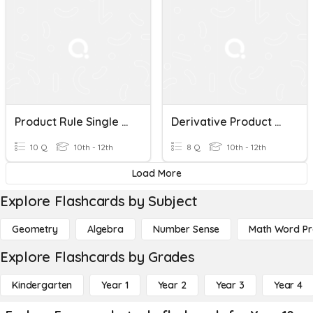
Product Rule Single Term Quiz
Derivative Product Rule
10 Q
10th - 12th
8 Q
10th - 12th
Load More
Explore Flashcards by Subject
Geometry
Algebra
Number Sense
Math Word P
Explore Flashcards by Grades
Kindergarten
Year 1
Year 2
Year 3
Year 4