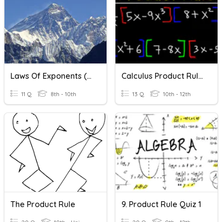
Laws Of Exponents (product Rule)
Calculus Product Rule Derivatives
11 Q
8th - 10th
13 Q
10th - 12th
The Product Rule
9. Product Rule Quiz 1