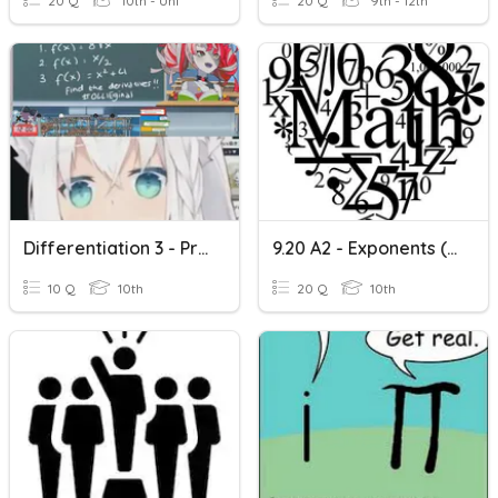
20 Q
10th - Uni
20 Q
9th - 12th
Differentiation 3 - Product Rule
9.20 A2 - Exponents (Product Rule)
10 Q
10th
20 Q
10th