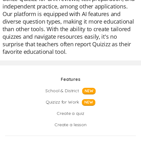
independent practice, among other applications.
Our platform is equipped with AI features and
diverse question types, making it more educational
than other tools. With the ability to create tailored
quizzes and navigate resources easily, it's no
surprise that teachers often report Quizizz as their
favorite educational tool.
Features
School & District
NEW
Quizizz for Work
NEW
Create a quiz
Create a lesson