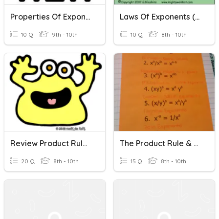
Properties Of Exponents (Product Rule)
Laws Of Exponents (Product Rule & Quotient Rule)
10 Q
9th - 10th
10 Q
8th - 10th
Review Product Rule And Quotient Rule (with Negative Exponents)
The Product Rule & The Quotient Rule Of Exponents
20 Q
8th - 10th
15 Q
8th - 10th