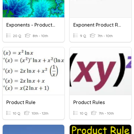
Exponents - Product Rule
Exponent Product Rule
20 Q
8th - 10th
9 Q
7th - 10th
Product Rule
Product Rules
10 Q
10th - 12th
10 Q
7th - 10th