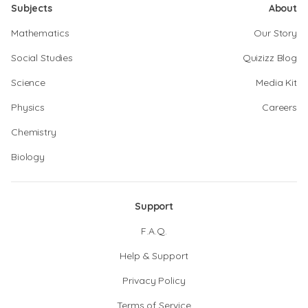
Subjects
About
Mathematics
Our Story
Social Studies
Quizizz Blog
Science
Media Kit
Physics
Careers
Chemistry
Biology
Support
F.A.Q.
Help & Support
Privacy Policy
Terms of Service