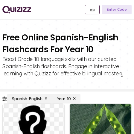
Enter Code
Free Online Spanish-English
Flashcards For Year 10
Boost Grade 10 language skills with our curated
Spanish-English flashcards. Engage in interactive
learning with Quizizz for effective bilingual mastery.
Spanish-English
Year 10