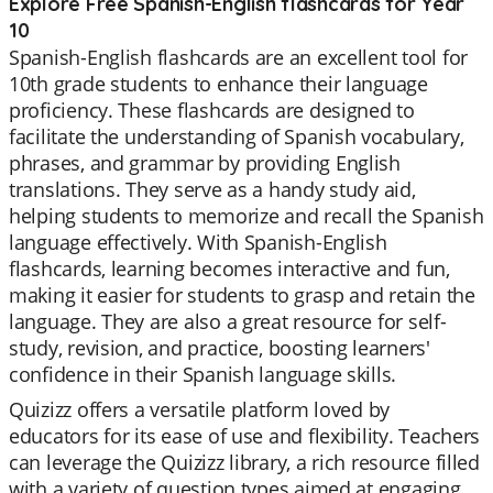
Explore Free Spanish-English flashcards for Year
10
Spanish-English flashcards are an excellent tool for
10th grade students to enhance their language
proficiency. These flashcards are designed to
facilitate the understanding of Spanish vocabulary,
phrases, and grammar by providing English
translations. They serve as a handy study aid,
helping students to memorize and recall the Spanish
language effectively. With Spanish-English
flashcards, learning becomes interactive and fun,
making it easier for students to grasp and retain the
language. They are also a great resource for self-
study, revision, and practice, boosting learners'
confidence in their Spanish language skills.
Quizizz offers a versatile platform loved by
educators for its ease of use and flexibility. Teachers
can leverage the Quizizz library, a rich resource filled
with a variety of question types aimed at engaging