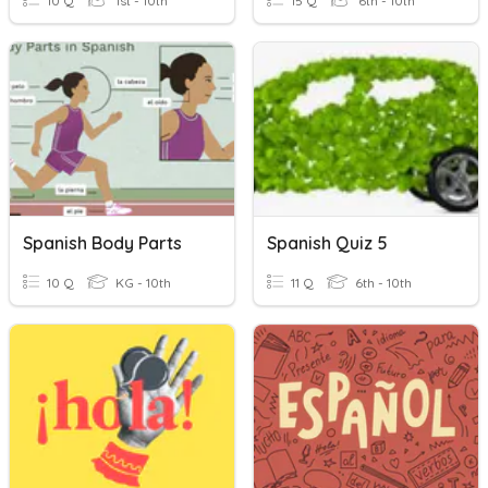
10 Q
1st - 10th
15 Q
6th - 10th
Spanish Body Parts
Spanish Quiz 5
10 Q
KG - 10th
11 Q
6th - 10th