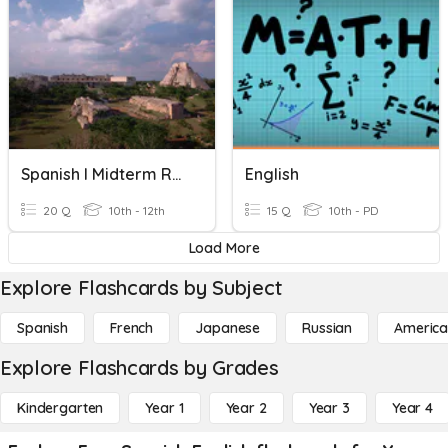
Spanish I Midterm Review-1
English
20 Q
10th - 12th
15 Q
10th - PD
Load More
Explore Flashcards by Subject
Spanish
French
Japanese
Russian
America
Explore Flashcards by Grades
Kindergarten
Year 1
Year 2
Year 3
Year 4