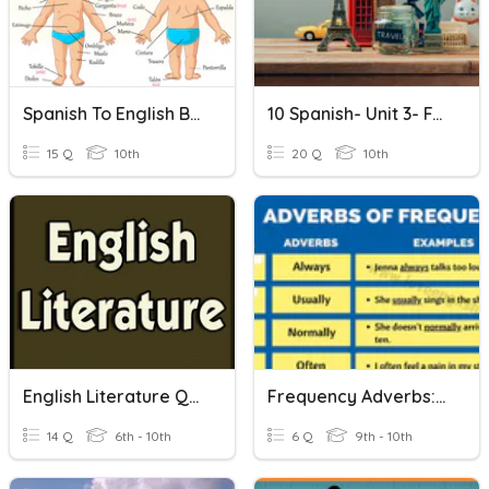
Spanish To English Body Parts Quiz
10 Spanish- Unit 3- FA3
15 Q
10th
20 Q
10th
English Literature Quiz
Frequency Adverbs: English To Spanish
14 Q
6th - 10th
6 Q
9th - 10th