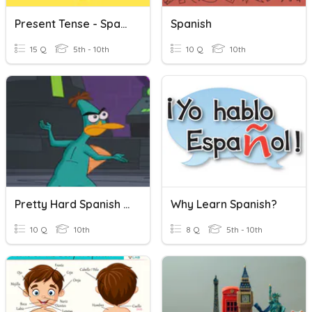
Present Tense - Spanish
Spanish
15 Q
5th - 10th
10 Q
10th
Pretty Hard Spanish Review
Why Learn Spanish?
10 Q
10th
8 Q
5th - 10th