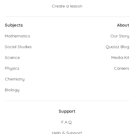
Create a lesson
Subjects
About
Mathematics
Our Story
Social Studies
Quizizz Blog
Science
Media Kit
Physics
Careers
Chemistry
Biology
Support
F.A.Q.
Help & Support