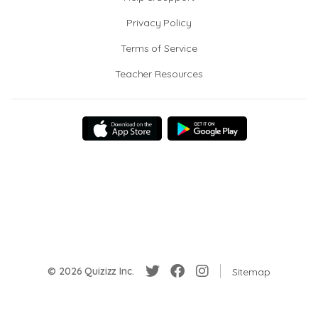
Privacy Policy
Terms of Service
Teacher Resources
© 2026 Quizizz Inc.
Sitemap