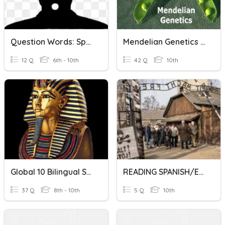
Question Words: Spanish / English
Mendelian Genetics Spanish & English 2021
12 Q
6th - 10th
42 Q
10th
Global 10 Bilingual Spanish/English
READING SPANISH/ENGLISH ACTIVITY TCH SABRY
37 Q
8th - 10th
5 Q
10th