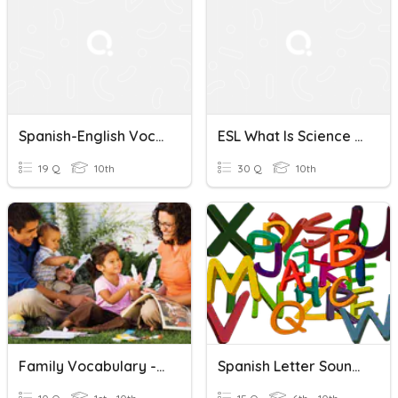
Spanish-English Vocabulary Quiz
ESL What Is Science (Spanish & English)
19 Q
10th
30 Q
10th
Family Vocabulary - English/Spanish
Spanish Letter Sounds