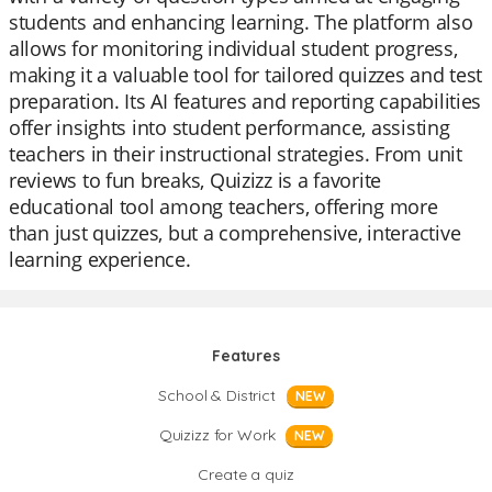
students and enhancing learning. The platform also
allows for monitoring individual student progress,
making it a valuable tool for tailored quizzes and test
preparation. Its AI features and reporting capabilities
offer insights into student performance, assisting
teachers in their instructional strategies. From unit
reviews to fun breaks, Quizizz is a favorite
educational tool among teachers, offering more
than just quizzes, but a comprehensive, interactive
learning experience.
Features
School & District
NEW
Quizizz for Work
NEW
Create a quiz