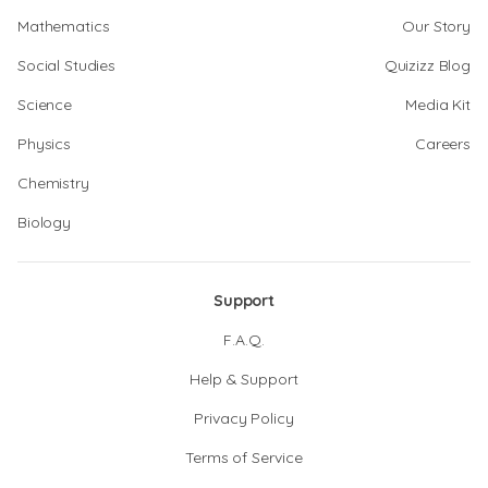
Mathematics
Our Story
Social Studies
Quizizz Blog
Science
Media Kit
Physics
Careers
Chemistry
Biology
Support
F.A.Q.
Help & Support
Privacy Policy
Terms of Service