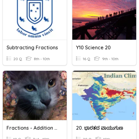
Subtracting Fractions
Y10 Science 20
20 Q
8th - 10th
16 Q
9th - 10th
Fractions - Addition And Subtraction
20. ಭಾರತದ ವಾಯುಗುಣ