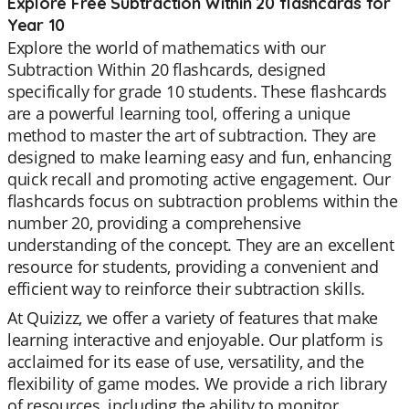
Explore Free Subtraction Within 20 flashcards for
Year 10
Explore the world of mathematics with our
Subtraction Within 20 flashcards, designed
specifically for grade 10 students. These flashcards
are a powerful learning tool, offering a unique
method to master the art of subtraction. They are
designed to make learning easy and fun, enhancing
quick recall and promoting active engagement. Our
flashcards focus on subtraction problems within the
number 20, providing a comprehensive
understanding of the concept. They are an excellent
resource for students, providing a convenient and
efficient way to reinforce their subtraction skills.
At Quizizz, we offer a variety of features that make
learning interactive and enjoyable. Our platform is
acclaimed for its ease of use, versatility, and the
flexibility of game modes. We provide a rich library
of resources, including the ability to monitor