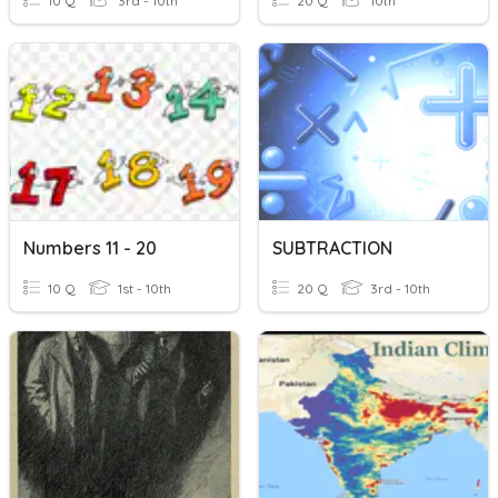
10 Q
3rd - 10th
20 Q
10th
Numbers 11 - 20
SUBTRACTION
10 Q
1st - 10th
20 Q
3rd - 10th