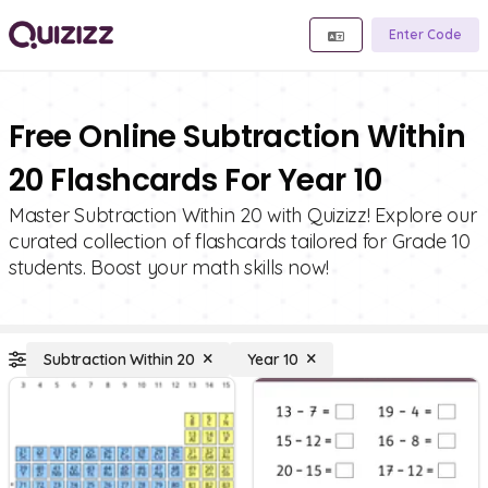
Enter Code
Free Online Subtraction Within
20 Flashcards For Year 10
Master Subtraction Within 20 with Quizizz! Explore our
curated collection of flashcards tailored for Grade 10
students. Boost your math skills now!
Subtraction Within 20
Year 10