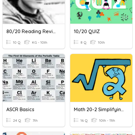
80/20 Reading Review
10/20 QUIZ
10 Q
KG - 10th
8 Q
10th
ASCR Basics
Math 20-2 Simplifying, Adding & Subtracting Radicals
24 Q
7th
16 Q
10th - 11th