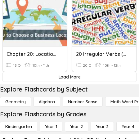
Chapter 20: Location Decisions
20 Irregular Verbs (2)
13 Q
10th - 11th
20 Q
10th - 12th
Load More
Explore Flashcards by Subject
Geometry
Algebra
Number Sense
Math Word P
Explore Flashcards by Grades
Kindergarten
Year 1
Year 2
Year 3
Year 4