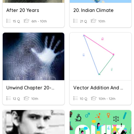
After 20 Years
20. Indian Climate
15 Q
6th - 10th
21 Q
10th
Unwind Chapter 20-28
Vector Addition And Subtraction
12 Q
10th
10 Q
10th - 12th