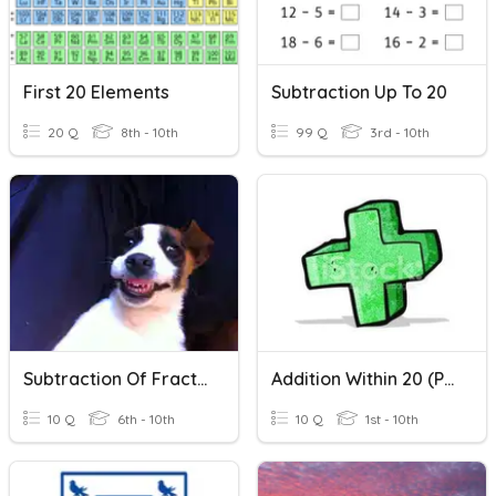
First 20 Elements
Subtraction Up To 20
20 Q
8th - 10th
99 Q
3rd - 10th
Subtraction Of Fractions
Addition Within 20 (Part 1)
10 Q
6th - 10th
10 Q
1st - 10th