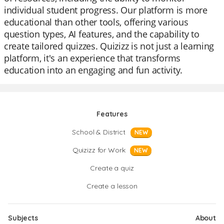
individual student progress. Our platform is more
educational than other tools, offering various
question types, AI features, and the capability to
create tailored quizzes. Quizizz is not just a learning
platform, it's an experience that transforms
education into an engaging and fun activity.
Features
School & District
NEW
Quizizz for Work
NEW
Create a quiz
Create a lesson
Subjects
About