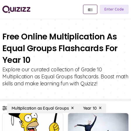
Enter Code
Free Online Multiplication As
Equal Groups Flashcards For
Year 10
Explore our curated collection of Grade 10
Multiplication as Equal Groups flashcards. Boost math
skills and make learning fun with Quizizz!
Multiplication as Equal Groups
Year 10