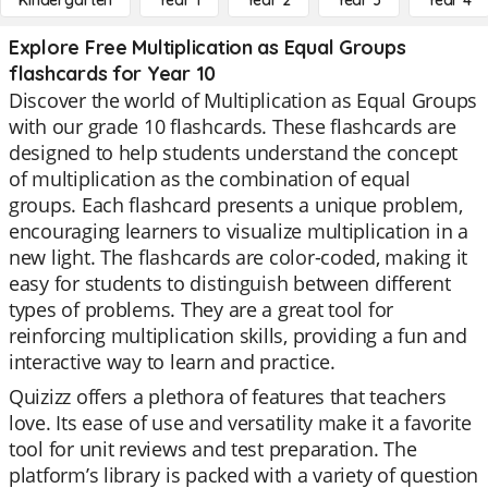
Kindergarten
Year 1
Year 2
Year 3
Year 4
Explore Free Multiplication as Equal Groups
flashcards for Year 10
Discover the world of Multiplication as Equal Groups
with our grade 10 flashcards. These flashcards are
designed to help students understand the concept
of multiplication as the combination of equal
groups. Each flashcard presents a unique problem,
encouraging learners to visualize multiplication in a
new light. The flashcards are color-coded, making it
easy for students to distinguish between different
types of problems. They are a great tool for
reinforcing multiplication skills, providing a fun and
interactive way to learn and practice.
Quizizz offers a plethora of features that teachers
love. Its ease of use and versatility make it a favorite
tool for unit reviews and test preparation. The
platform’s library is packed with a variety of question