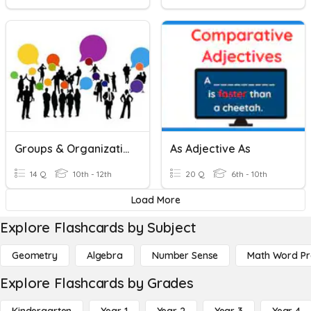
Groups & Organizations
As Adjective As
14 Q
10th - 12th
20 Q
6th - 10th
Load More
Explore Flashcards by Subject
Geometry
Algebra
Number Sense
Math Word P
Explore Flashcards by Grades