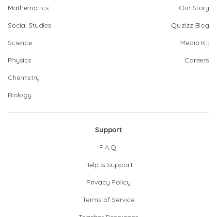
Mathematics
Our Story
Social Studies
Quizizz Blog
Science
Media Kit
Physics
Careers
Chemistry
Biology
Support
F.A.Q.
Help & Support
Privacy Policy
Terms of Service