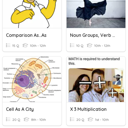
Comparison As...as
Noun Groups, Verb Groups
15 Q
10th - 12th
10 Q
10th - 12th
Cell As A City
X 3 Multiplication
20 Q
8th - 10th
20 Q
1st - 10th