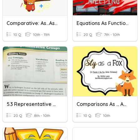
Comparative: As...as/ Not So....as
Equations As Functions
10 Q
10th - 11th
20 Q
7th - 10th
5.3 Representative Groups
Comparisons As ... As ...
20 Q
8th - 10th
10 Q
10th