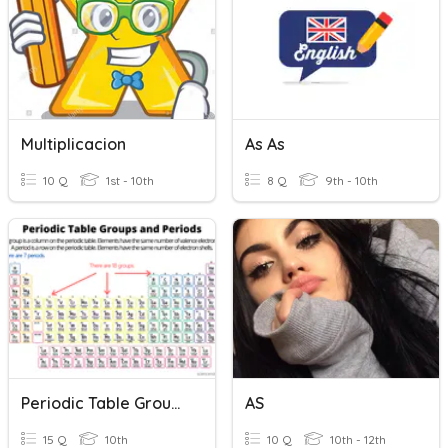
Multiplicacion
As As
10 Q
1st - 10th
8 Q
9th - 10th
Periodic Table Groups & Periods
AS
15 Q
10th
10 Q
10th - 12th