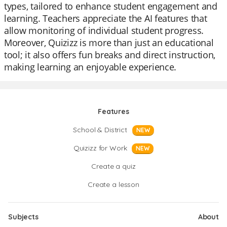
types, tailored to enhance student engagement and
learning. Teachers appreciate the AI features that
allow monitoring of individual student progress.
Moreover, Quizizz is more than just an educational
tool; it also offers fun breaks and direct instruction,
making learning an enjoyable experience.
Features
School & District
NEW
Quizizz for Work
NEW
Create a quiz
Create a lesson
Subjects
About