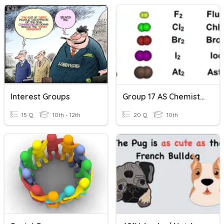
Interest Groups
Group 17 AS Chemistry
15 Q
10th - 12th
20 Q
10th