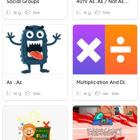
Social Groups
401V As...as / Not As...as
18 Q
10th
15 Q
10th
As ...as
Multiplication And Division Vocabulary
10 Q
10th
16 Q
6th - 10th