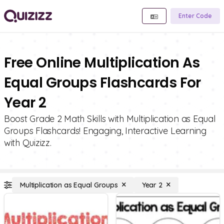
Enter Code
Free Online Multiplication As
Equal Groups Flashcards For
Year 2
Boost Grade 2 Math Skills with Multiplication as Equal
Groups Flashcards! Engaging, Interactive Learning
with Quizizz.
Multiplication as Equal Groups
Year 2