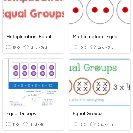
Multiplication: Equal Groups
Multiplication- Equal Groups
15 Q
2nd - 3rd
10 Q
2nd - 3rd
Equal Groups
Equal Groups
11 Q
2nd - 4th
12 Q
2nd - 4th