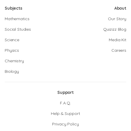
Subjects
About
Mathematics
Our Story
Social Studies
Quizizz Blog
Science
Media Kit
Physics
Careers
Chemistry
Biology
Support
F.A.Q.
Help & Support
Privacy Policy