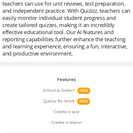
teachers can use for unit reviews, test preparation,
and independent practice. With Quizizz, teachers can
easily monitor individual student progress and
create tailored quizzes, making it an incredibly
effective educational tool. Our AI features and
reporting capabilities further enhance the teaching
and learning experience, ensuring a fun, interactive,
and productive environment.
Features
School & District
NEW
Quizizz for Work
NEW
Create a quiz
Create a lesson