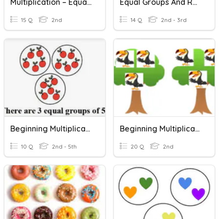
Multiplication – Equal Groups
Equal Groups And Repeated Addition
15 Q
2nd
14 Q
2nd - 3rd
Beginning Multiplication
Beginning Multiplication
10 Q
2nd - 5th
20 Q
2nd