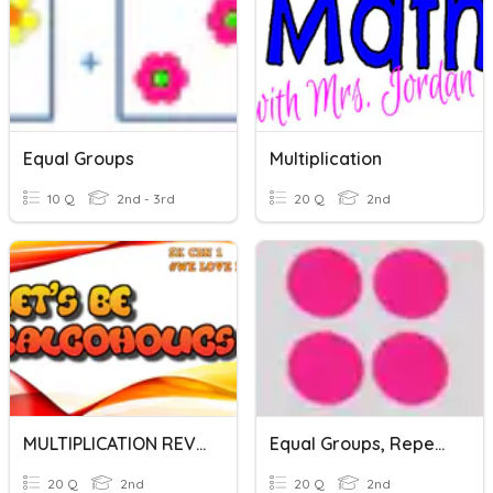
Equal Groups
Multiplication
10 Q
2nd - 3rd
20 Q
2nd
MULTIPLICATION REVISION
Equal Groups, Repeated Addition, Arrays
20 Q
2nd
20 Q
2nd