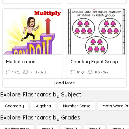
Multiplication
Counting Equal Group
10 Q
2nd - 3rd
10 Q
KG - 2nd
Load More
Explore Flashcards by Subject
Geometry
Algebra
Number Sense
Math Word P
Explore Flashcards by Grades