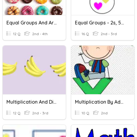
Equal Groups And Arrays
Equal Groups - 2s, 5s, 10s
12 Q
2nd - 4th
16 Q
2nd - 3rd
Multiplication And Division
Multiplication By Adding Equal Groups
12 Q
2nd - 3rd
10 Q
2nd