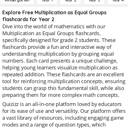
Kindergarten
Year 1
Year 2
Year 3
Year 4
Explore Free Multiplication as Equal Groups
flashcards for Year 2
Dive into the world of mathematics with our
Multiplication as Equal Groups flashcards,
specifically designed for grade 2 students. These
flashcards provide a fun and interactive way of
understanding multiplication by grouping equal
numbers. Each card presents a unique challenge,
helping young learners visualize multiplication as
repeated addition. These flashcards are an excellent
tool for reinforcing multiplication concepts, ensuring
students can grasp this fundamental skill, while also
preparing them for more complex math concepts.
Quizizz is an all-in-one platform loved by educators
for its ease of use and versatility. Our platform offers
a vast library of resources, including engaging game
modes and a range of question types, which