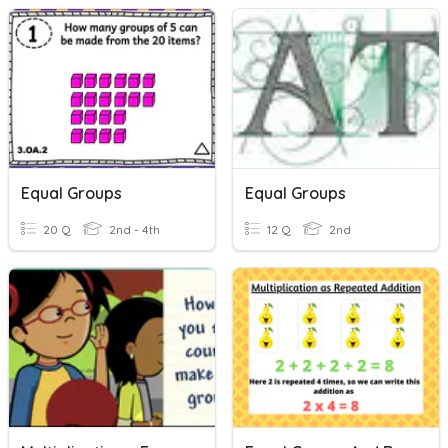
Equal Groups
Equal Groups
20 Q
2nd - 4th
12 Q
2nd