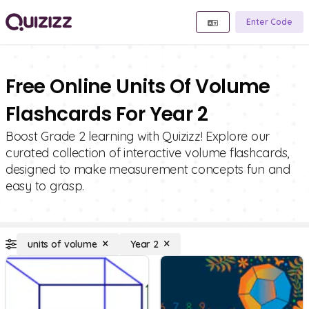
Enter Code
Free Online Units Of Volume
Flashcards For Year 2
Boost Grade 2 learning with Quizizz! Explore our
curated collection of interactive volume flashcards,
designed to make measurement concepts fun and
easy to grasp.
units of volume
Year 2