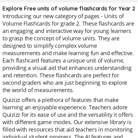
Explore Free units of volume flashcards for Year 2
Introducing our new category of pages - Units of
Volume Flashcards for grade 2. These flashcards are
an engaging and interactive way for young learners
to grasp the concept of volume units. They are
designed to simplify complex volume
measurements and make learning fun and effective.
Each flashcard features a unique unit of volume,
providing a visual aid that enhances understanding
and retention. These flashcards are perfect for
second graders who are just beginning to explore
the world of measurements.
Quizizz offers a plethora of features that make
learning an enjoyable experience. Teachers adore
Quizizz for its ease of use and the versatility it offers
with different game modes. Our extensive library is
filled with resources that aid teachers in monitoring
individual student progress. The AI features and