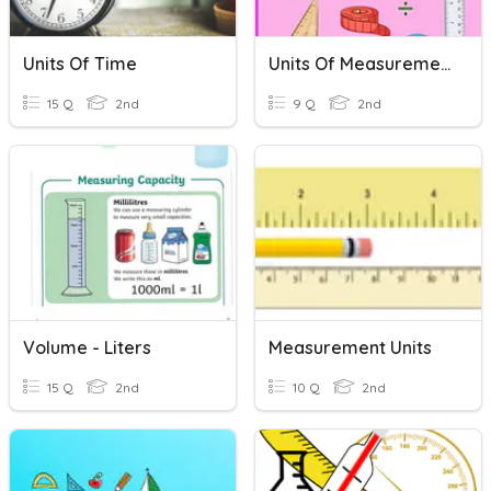
Units Of Time
Units Of Measurement
15 Q
2nd
9 Q
2nd
Volume - Liters
Measurement Units
15 Q
2nd
10 Q
2nd