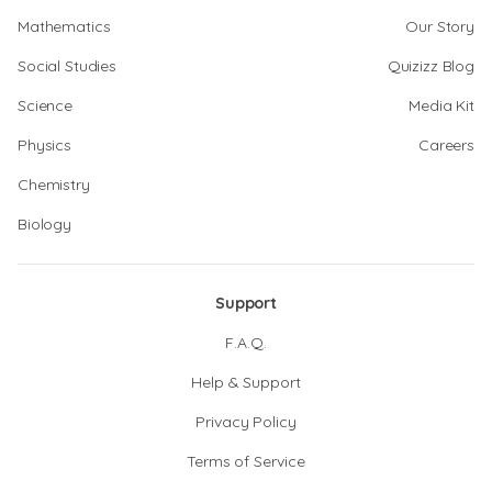
Mathematics
Our Story
Social Studies
Quizizz Blog
Science
Media Kit
Physics
Careers
Chemistry
Biology
Support
F.A.Q.
Help & Support
Privacy Policy
Terms of Service