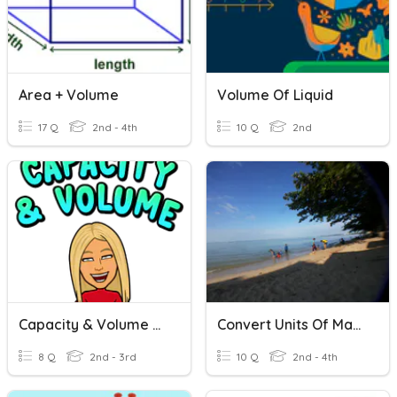
Area + Volume
Volume Of Liquid
17 Q
2nd - 4th
10 Q
2nd
Capacity & Volume Quizizz
Convert Units Of Mass
8 Q
2nd - 3rd
10 Q
2nd - 4th