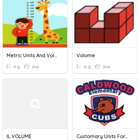
Metric Units And Volume
Volume
11 Q
2nd
12 Q
2nd
IL VOLUME
Customary Units For Capacity