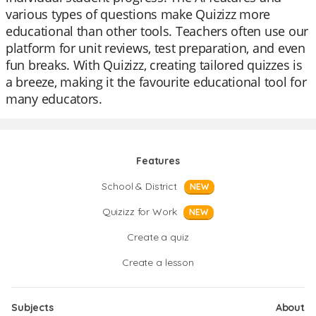
various types of questions make Quizizz more
educational than other tools. Teachers often use our
platform for unit reviews, test preparation, and even
fun breaks. With Quizizz, creating tailored quizzes is
a breeze, making it the favourite educational tool for
many educators.
Features
School & District
NEW
Quizizz for Work
NEW
Create a quiz
Create a lesson
Subjects
About