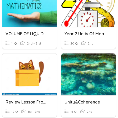
VOLUME OF LIQUID
Year 2 Units Of Measure
11 Q
2nd - 3rd
20 Q
2nd
Review Lesson From Unit1-Unit5
Unity&Coherence
19 Q
1st - 2nd
15 Q
2nd