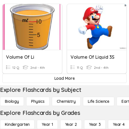
Volume Of Li
Volume Of Liquid 3S
12 Q
2nd - 4th
11 Q
2nd - 4th
Load More
Explore Flashcards by Subject
Biology
Physics
Chemistry
Life Science
Ear
Explore Flashcards by Grades
Kindergarten
Year 1
Year 2
Year 3
Year 4