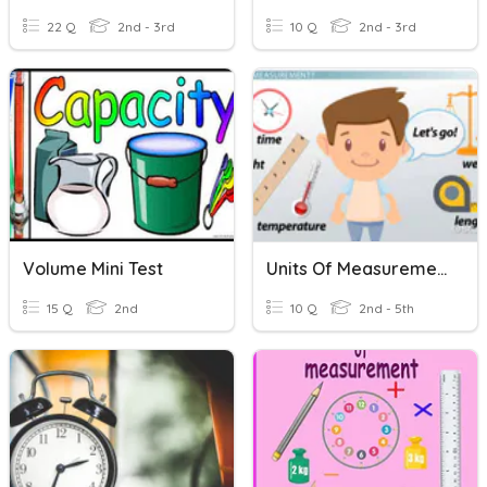
22 Q
2nd - 3rd
10 Q
2nd - 3rd
Volume Mini Test
Units Of Measurement
15 Q
2nd
10 Q
2nd - 5th