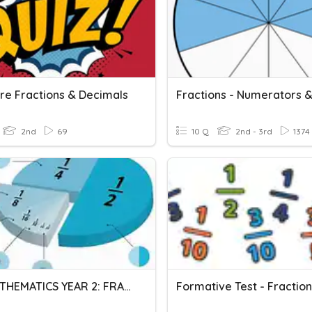
e Fractions & Decimals
2nd
69
10 Q
2nd - 3rd
1374
DLP MATHEMATICS YEAR 2: FRACTIONS & DECIMALS