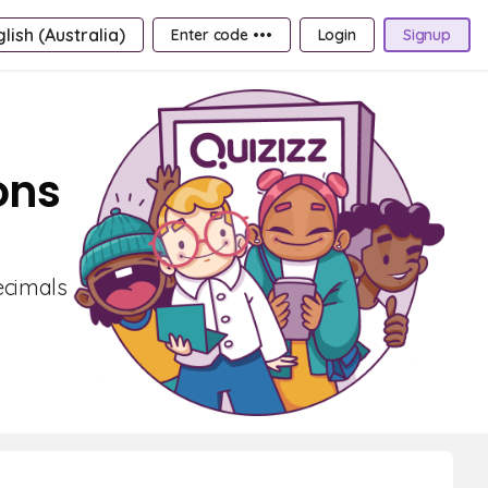
lish (Australia)
Enter code •••
Login
Signup
ons
ecimals