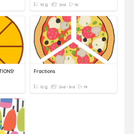
10 Q
2nd
16
TIONS!
Fractions
12 Q
2nd - 3rd
19