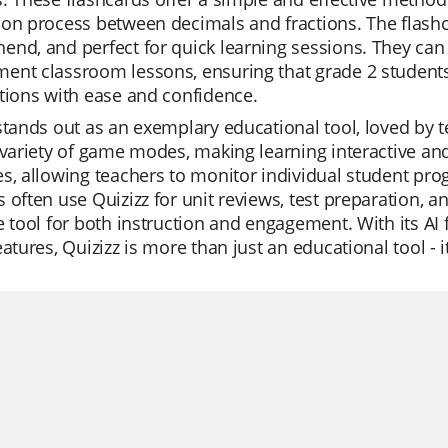
on process between decimals and fractions. The flashca
nd, and perfect for quick learning sessions. They can 
nt classroom lessons, ensuring that grade 2 students 
tions with ease and confidence.
stands out as an exemplary educational tool, loved by tea
 variety of game modes, making learning interactive and 
s, allowing teachers to monitor individual student progr
 often use Quizizz for unit reviews, test preparation, a
e tool for both instruction and engagement. With its AI 
eatures, Quizizz is more than just an educational tool -