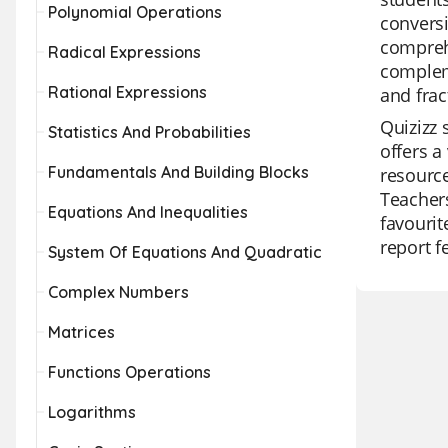
Polynomial Operations
conversi
comprehe
Radical Expressions
compleme
Rational Expressions
and frac
Quizizz 
Statistics And Probabilities
offers a
Fundamentals And Building Blocks
resource
Teachers
Equations And Inequalities
favourit
report f
System Of Equations And Quadratic
Complex Numbers
Matrices
Functions Operations
Logarithms