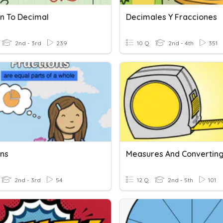
on To Decimal
Decimales Y Fracciones
2nd - 3rd
239
10 Q
2nd - 4th
351
ons
2nd - 3rd
54
12 Q
2nd - 5th
101