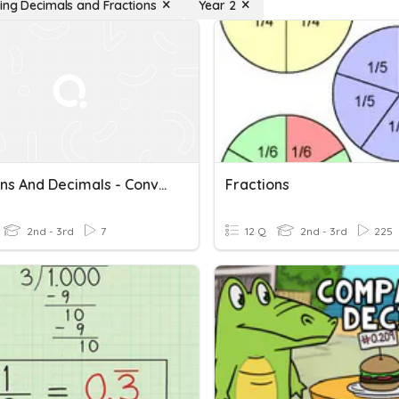
ing Decimals and Fractions
Year 2
Fractions And Decimals - Converting
Fractions
2nd - 3rd
7
12 Q
2nd - 3rd
225