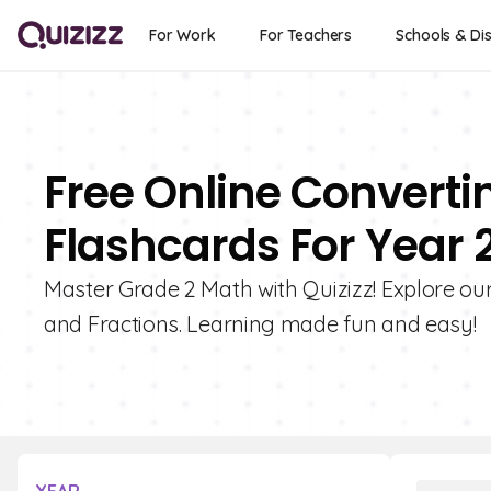
For Work
For Teachers
Schools & Dis
Free Online Converti
Flashcards For Year 
Master Grade 2 Math with Quizizz! Explore ou
and Fractions. Learning made fun and easy!