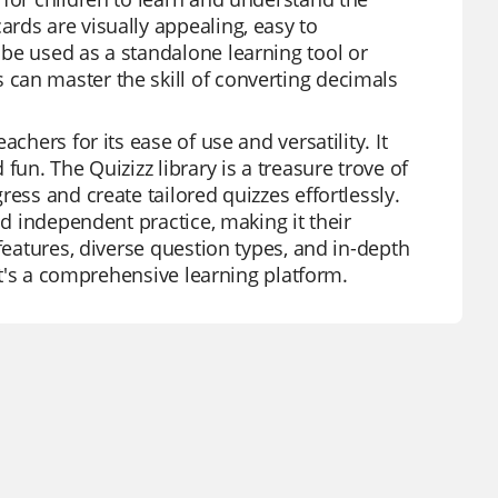
rds are visually appealing, easy to
be used as a standalone learning tool or
can master the skill of converting decimals
chers for its ease of use and versatility. It
fun. The Quizizz library is a treasure trove of
ess and create tailored quizzes effortlessly.
nd independent practice, making it their
features, diverse question types, and in-depth
 it's a comprehensive learning platform.