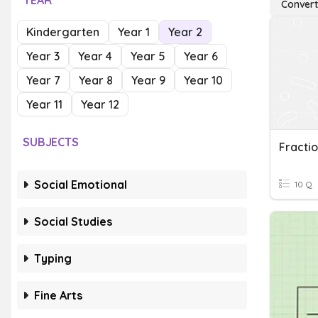
YEAR
Convert
Kindergarten
Year 1
Year 2
Year 3
Year 4
Year 5
Year 6
Year 7
Year 8
Year 9
Year 10
Year 11
Year 12
SUBJECTS
Social Emotional
10 Q
Social Studies
Typing
Fine Arts