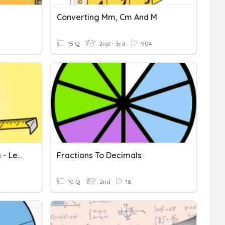
Converting Mm, Cm And M
15 Q
2nd - 3rd
904
Measures And Converting - Length
Fractions To Decimals
10 Q
2nd
16