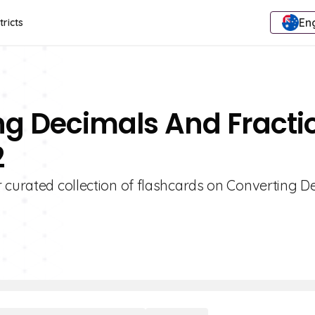
Eng
tricts
ng Decimals And Fracti
2
r curated collection of flashcards on Converting D