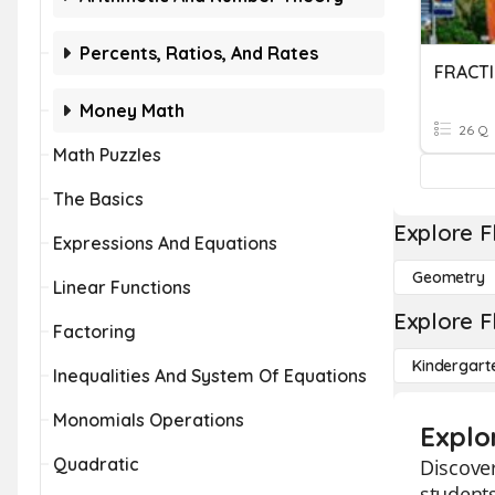
Percents, Ratios, And Rates
FRACTI
Money Math
26 Q
Math Puzzles
The Basics
Explore F
Expressions And Equations
Geometry
Linear Functions
Explore F
Factoring
Kindergart
Inequalities And System Of Equations
Monomials Operations
Explo
Quadratic
Discover
students