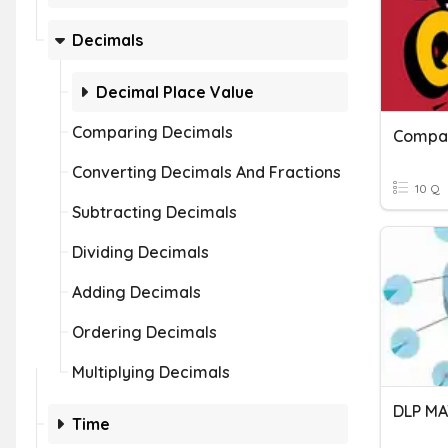
Decimals
Decimal Place Value
Comparing Decimals
Compar
Converting Decimals And Fractions
10 Q
Subtracting Decimals
Dividing Decimals
Adding Decimals
Ordering Decimals
Multiplying Decimals
Time