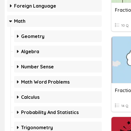
Foreign Language
Fracti
Math
10 Q
Geometry
Algebra
Number Sense
Math Word Problems
Fracti
Calculus
14 Q
Probability And Statistics
Trigonometry