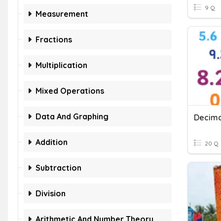
9 Q
Measurement
Fractions
Multiplication
Mixed Operations
Data And Graphing
Decima
Addition
20 Q
Subtraction
Division
Arithmetic And Number Theory