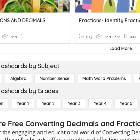
ONS AND DECIMALS
2nd
1
6 Q
2nd - 3rd
444
Load More
lashcards by Subject
Algebra
Number Sense
Math Word Problems
lashcards by Grades
en
Year 1
Year 2
Year 3
Year 4
Year 5
re Free Converting Decimals and Fractio
 the engaging and educational world of Converting Dec
. These flashcards offer a simple and effective method