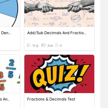
Fractions - Numerators & Denominators
Add/Sub Decimals And Fractions
13 Q
2nd
0
Formative Test - Fractions And Decimals
Fractions & Decimals Test