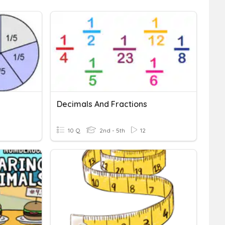
Decimals And Fractions
10 Q
2nd - 5th
12