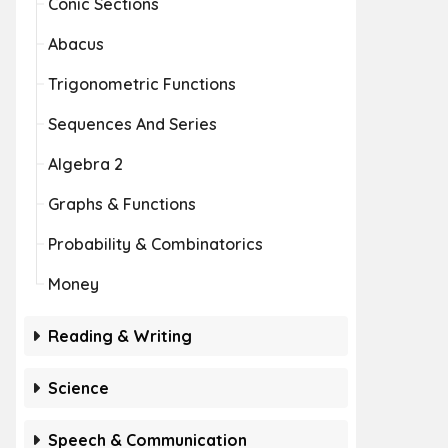
Conic Sections
Abacus
Trigonometric Functions
Sequences And Series
Algebra 2
Graphs & Functions
Probability & Combinatorics
Money
Reading & Writing
Science
Speech & Communication