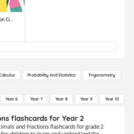
Fractions- Identify Fraction Circles
Calculus
Probability And Statistics
Trigonometry
De
Year 6
Year 7
Year 8
Year 9
Year 10
Y
ns flashcards for Year 2
imals and Fractions flashcards for grade 2
 for children to learn and understand the