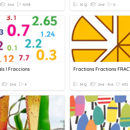
2nd
1008
10 Q
2nd
0
ls I Fraccions
Fractions Fractions FRAC
2nd
4
14 Q
2nd - 3rd
432