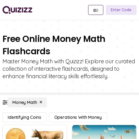
Enter Code
Free Online Money Math
Flashcards
Master Money Math with Quizizz! Explore our curated
collection of interactive flashcards, designed to
enhance financial literacy skills effortlessly.
Money Math
Identifying Coins
Operations With Money