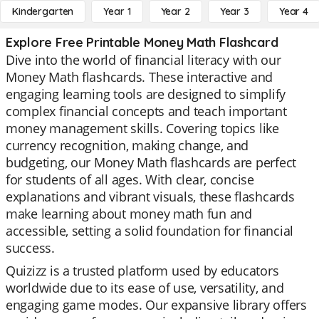
Kindergarten
Year 1
Year 2
Year 3
Year 4
Explore Free Printable Money Math Flashcard
Dive into the world of financial literacy with our
Money Math flashcards. These interactive and
engaging learning tools are designed to simplify
complex financial concepts and teach important
money management skills. Covering topics like
currency recognition, making change, and
budgeting, our Money Math flashcards are perfect
for students of all ages. With clear, concise
explanations and vibrant visuals, these flashcards
make learning about money math fun and
accessible, setting a solid foundation for financial
success.
Quizizz is a trusted platform used by educators
worldwide due to its ease of use, versatility, and
engaging game modes. Our expansive library offers