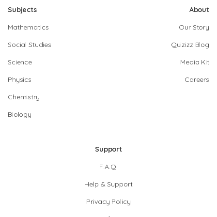
Subjects
About
Mathematics
Our Story
Social Studies
Quizizz Blog
Science
Media Kit
Physics
Careers
Chemistry
Biology
Support
F.A.Q.
Help & Support
Privacy Policy