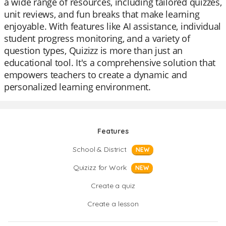
a wide range of resources, including tailored quizzes,
unit reviews, and fun breaks that make learning
enjoyable. With features like AI assistance, individual
student progress monitoring, and a variety of
question types, Quizizz is more than just an
educational tool. It's a comprehensive solution that
empowers teachers to create a dynamic and
personalized learning environment.
Features
School & District
NEW
Quizizz for Work
NEW
Create a quiz
Create a lesson