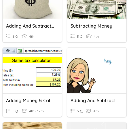
Adding And Subtracting Money
Subtracting Money
6 Q
4th
5 Q
4th
Adding Money & Calculating Sales Tax Quiz (Harder)
Adding And Subtracting Money
8 Q
4th - 12th
5 Q
4th