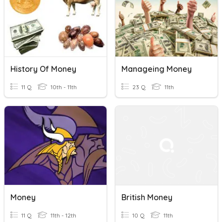
History Of Money
Manageing Money
11 Q
10th - 11th
23 Q
11th
Money
British Money
11 Q
11th - 12th
10 Q
11th