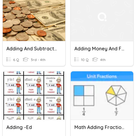
Adding And Subtracting Money.
Adding Money And Foreign Currencies
6 Q
3rd - 4th
10 Q
4th
Adding -ed
Math Adding Fractions