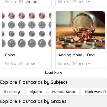
14 Q
3rd - 5th
15 Q
3rd - 5th
Coins
Adding Money -Decimals
10 Q
1st - 5th
16 Q
3rd - 5th
Load More
Explore Flashcards by Subject
Geometry
Algebra
Number Sense
Math Word P
Explore Flashcards by Grades