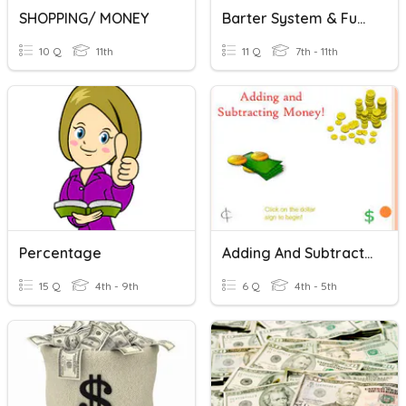
SHOPPING/ MONEY
Barter System & Functions Of Money
10 Q
11th
11 Q
7th - 11th
Percentage
Adding And Subtracting Money
15 Q
4th - 9th
6 Q
4th - 5th