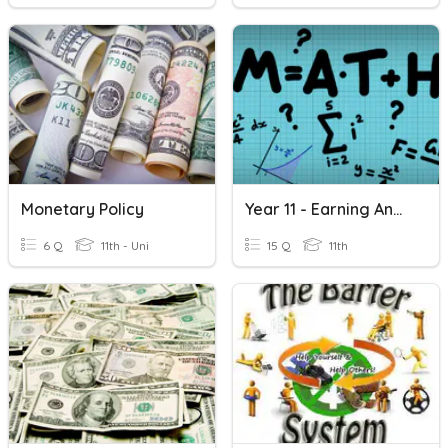
Monetary Policy
Year 11 - Earning And Managing Money
6 Q
11th - Uni
15 Q
11th