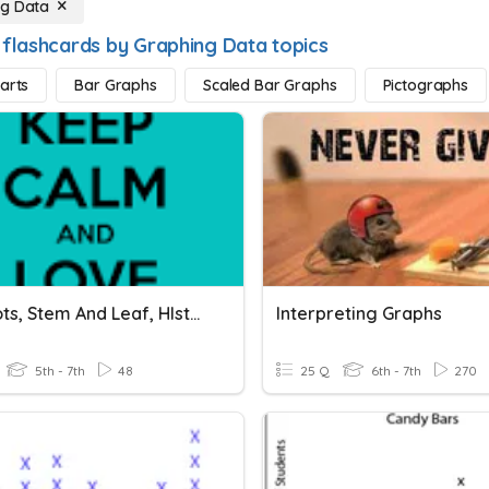
ng Data
 flashcards by Graphing Data topics
harts
Bar Graphs
Scaled Bar Graphs
Pictographs
Line Plots, Stem And Leaf, HIstograms And Frequency Tables
Interpreting Graphs
5th - 7th
48
25 Q
6th - 7th
270