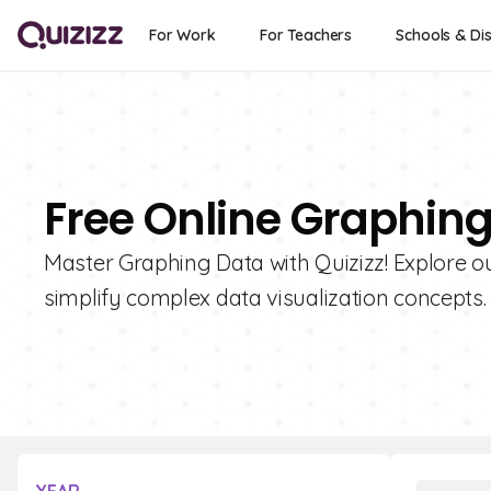
For Work
For Teachers
Schools & Dis
Free Online Graphin
Master Graphing Data with Quizizz! Explore our
simplify complex data visualization concepts.