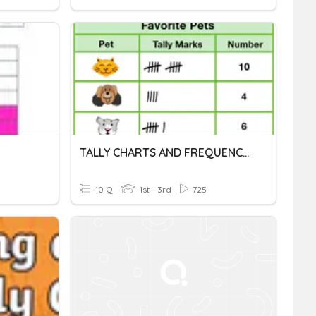
TALLY CHARTS AND FREQUENCY TABLES
10 Q
1st - 3rd
725