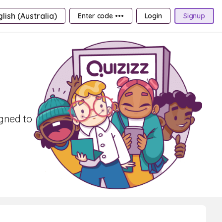
lish (Australia)
Enter code •••
Login
Signup
igned to