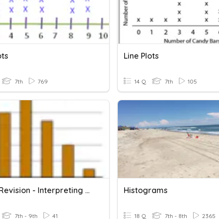
ots
Line Plots
7th
769
14 Q
7th
105
Year 8 Revision - Interpreting Graphs And Tables
Histograms
7th - 9th
41
18 Q
7th - 8th
2365