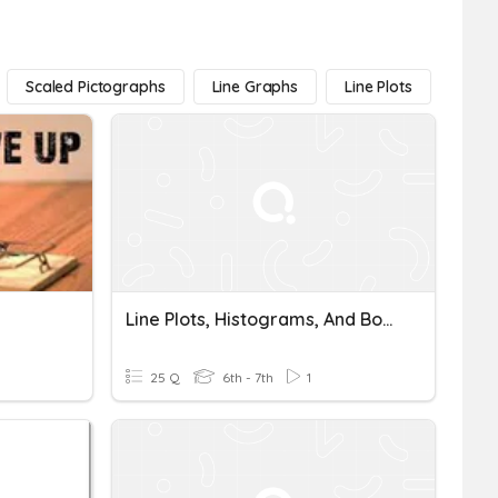
Scaled Pictographs
Line Graphs
Line Plots
Box P
Line Plots, Histograms, And Box Plots Quiz Grade
25 Q
6th - 7th
1