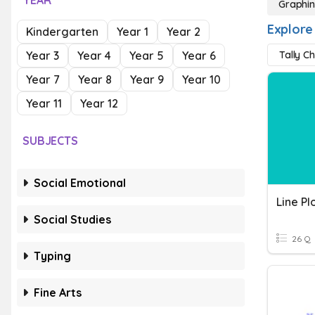
YEAR
Graphi
Explore
Kindergarten
Year 1
Year 2
Year 3
Year 4
Year 5
Year 6
Tally C
Year 7
Year 8
Year 9
Year 10
Year 11
Year 12
SUBJECTS
Social Emotional
Social Studies
26 Q
Typing
Fine Arts