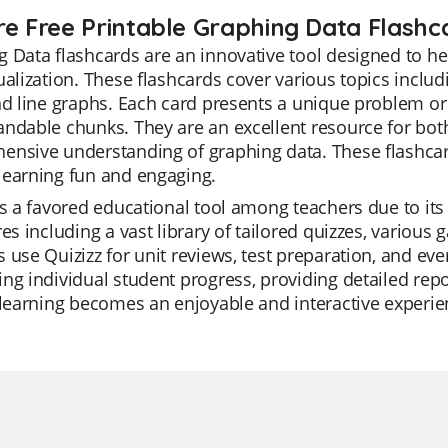
re Free Printable Graphing Data Flashc
 Data flashcards are an innovative tool designed to h
ualization. These flashcards cover various topics includ
nd line graphs. Each card presents a unique problem or
ndable chunks. They are an excellent resource for bot
nsive understanding of graphing data. These flashcards
learning fun and engaging.
is a favored educational tool among teachers due to its v
res including a vast library of tailored quizzes, variou
 use Quizizz for unit reviews, test preparation, and eve
ng individual student progress, providing detailed repo
 learning becomes an enjoyable and interactive experie