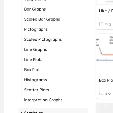
Bar Graphs
Like / 
Scaled Bar Graphs
10 Q
Pictographs
Scaled Pictographs
Line Graphs
Line Plots
Box Plots
Histograms
Box Plo
Scatter Plots
16 Q
Interpreting Graphs