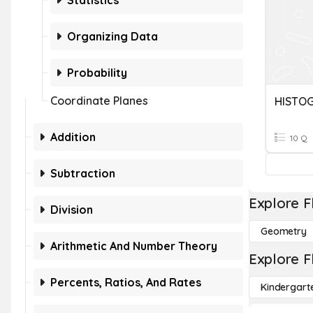
Statistics
Organizing Data
Probability
Coordinate Planes
HISTO
Addition
10 Q
Subtraction
Explore F
Division
Geometry
Arithmetic And Number Theory
Explore F
Percents, Ratios, And Rates
Kindergart