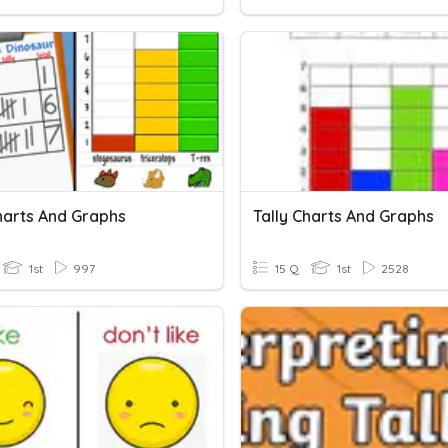
Charts And Graphs
Tally Charts And Graphs
1st
997
15 Q
1st
2528