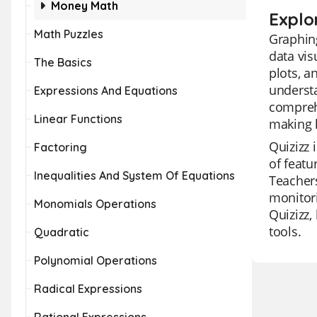
Money Math
Explo
Math Puzzles
Graphing
data vis
The Basics
plots, a
understa
Expressions And Equations
comprehe
Linear Functions
making 
Quizizz 
Factoring
of featu
Inequalities And System Of Equations
Teachers
monitori
Monomials Operations
Quizizz,
tools.
Quadratic
Polynomial Operations
Radical Expressions