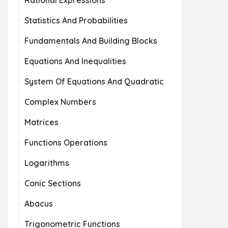
Rational Expressions
Statistics And Probabilities
Fundamentals And Building Blocks
Equations And Inequalities
System Of Equations And Quadratic
Complex Numbers
Matrices
Functions Operations
Logarithms
Conic Sections
Abacus
Trigonometric Functions