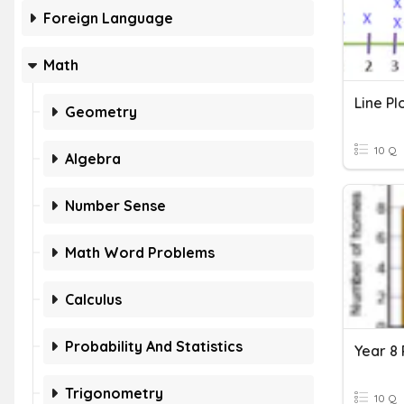
Foreign Language
Math
Line Pl
Geometry
10 Q
Algebra
Number Sense
Math Word Problems
Calculus
Probability And Statistics
Trigonometry
10 Q