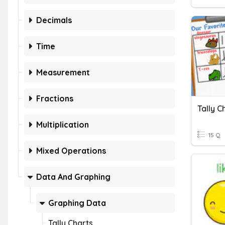
Decimals
Time
Measurement
Fractions
Tally 
Multiplication
15 Q
Mixed Operations
Data And Graphing
Graphing Data
Tally Charts