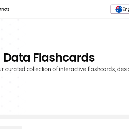
Eng
tricts
g Data Flashcards
 curated collection of interactive flashcards, des