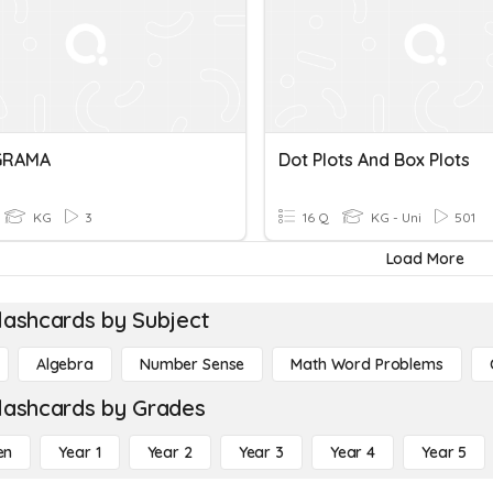
GRAMA
Dot Plots And Box Plots
KG
3
16 Q
KG - Uni
501
Load More
lashcards by Subject
Algebra
Number Sense
Math Word Problems
lashcards by Grades
en
Year 1
Year 2
Year 3
Year 4
Year 5