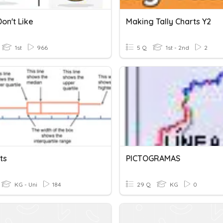
Don't Like
Making Tally Charts Y2
1st
966
5 Q
1st - 2nd
2
ts
PICTOGRAMAS
KG - Uni
184
29 Q
KG
0