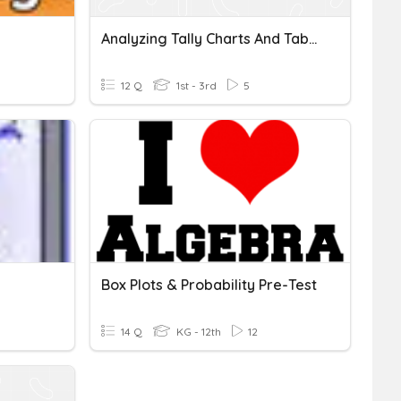
Analyzing Tally Charts And Tables
12 Q
1st - 3rd
5
Box Plots & Probability Pre-Test
14 Q
KG - 12th
12