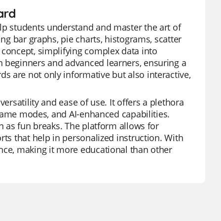
ard
elp students understand and master the art of
ing bar graphs, pie charts, histograms, scatter
 concept, simplifying complex data into
h beginners and advanced learners, ensuring a
 are not only informative but also interactive,
ersatility and ease of use. It offers a plethora
s game modes, and AI-enhanced capabilities.
n as fun breaks. The platform allows for
rts that help in personalized instruction. With
nce, making it more educational than other