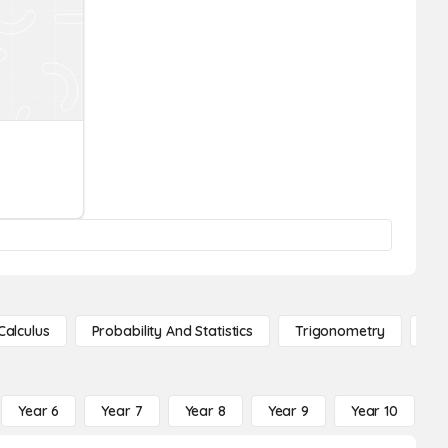
Calculus
Probability And Statistics
Trigonometry
De
Year 6
Year 7
Year 8
Year 9
Year 10
Y