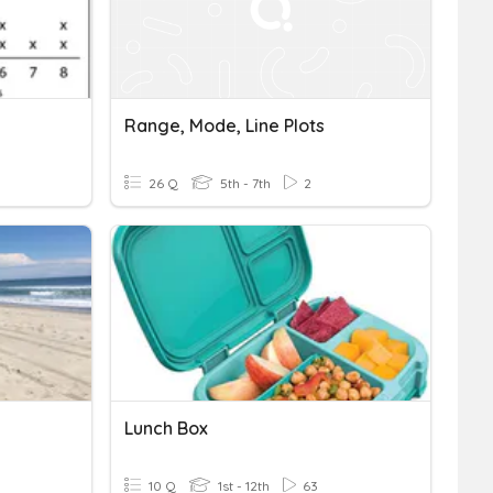
Range, Mode, Line Plots
26 Q
5th - 7th
2
Lunch Box
10 Q
1st - 12th
63