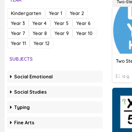
YEAR
Two-Ste
Kindergarten
Year 1
Year 2
Year 3
Year 4
Year 5
Year 6
Year 7
Year 8
Year 9
Year 10
Year 11
Year 12
SUBJECTS
Two St
Social Emotional
12 Q
Social Studies
Typing
Fine Arts