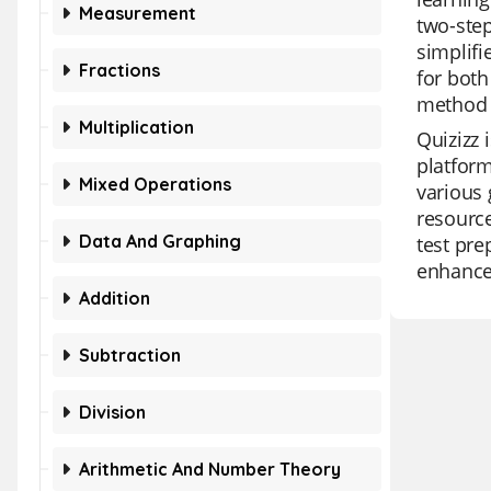
Measurement
two-step
simplifi
Fractions
for both
method 
Multiplication
Quizizz 
platform
Mixed Operations
various 
resource
Data And Graphing
test pre
enhance 
Addition
Subtraction
Division
Arithmetic And Number Theory