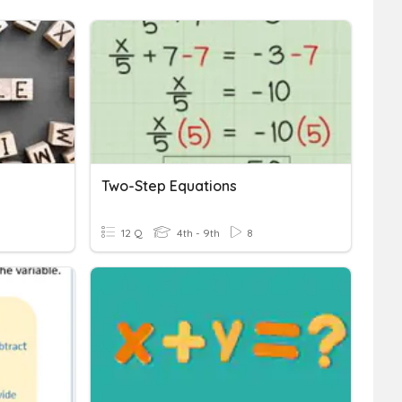
Two-Step Equations
12 Q
4th - 9th
8