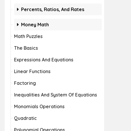
Percents, Ratios, And Rates
Money Math
Math Puzzles
The Basics
Expressions And Equations
Linear Functions
Factoring
Inequalities And System Of Equations
Monomials Operations
Quadratic
Polynomial Operations