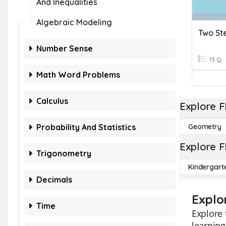
And Inequalities
Algebraic Modeling
Two St
Number Sense
13 Q
Math Word Problems
Calculus
Explore F
Probability And Statistics
Geometry
Explore F
Trigonometry
Kindergart
Decimals
Explo
Time
Explore 
learning