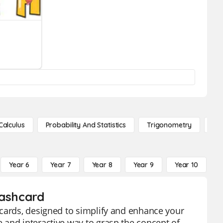
Calculus
Probability And Statistics
Trigonometry
De
Year 6
Year 7
Year 8
Year 9
Year 10
Y
lashcard
hcards, designed to simplify and enhance your
 and interactive way to grasp the concept of