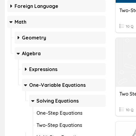
Foreign Language
Math
10 Q
Geometry
Algebra
Expressions
One-Variable Equations
Two St
Solving Equations
10 Q
One-Step Equations
Two-Step Equations