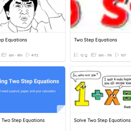
ep Equations
Two Step Equations
6th - 8th
4172
12 Q
6th - 7th
107
g Two Step Equations
Solve Two Step Equations