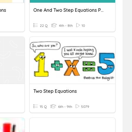
ons
One And Two Step Equations Progress Check S1
22 Q
4th - 8th
10
Two Step Equations
15 Q
6th - 9th
5079