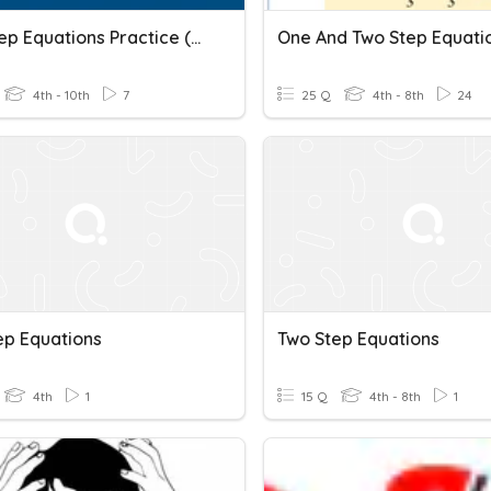
Two-Step Equations Practice (Whole Numbers)
One And Two Step Equati
4th - 10th
7
25 Q
4th - 8th
24
ep Equations
Two Step Equations
4th
1
15 Q
4th - 8th
1