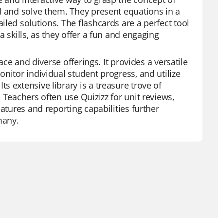
d and solve them. They present equations in a
led solutions. The flashcards are a perfect tool
 skills, as they offer a fun and engaging
ace and diverse offerings. It provides a versatile
nitor individual student progress, and utilize
 extensive library is a treasure trove of
 Teachers often use Quizizz for unit reviews,
atures and reporting capabilities further
many.