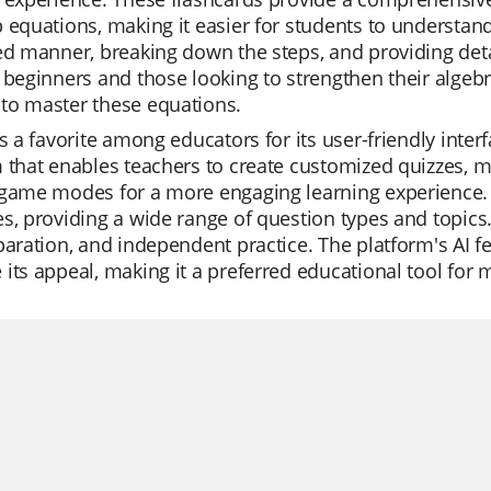
 equations, making it easier for students to understan
ed manner, breaking down the steps, and providing detai
 beginners and those looking to strengthen their algebra
to master these equations.
is a favorite among educators for its user-friendly interf
 that enables teachers to create customized quizzes, mo
game modes for a more engaging learning experience. Its
s, providing a wide range of question types and topics.
paration, and independent practice. The platform's AI fe
its appeal, making it a preferred educational tool for 