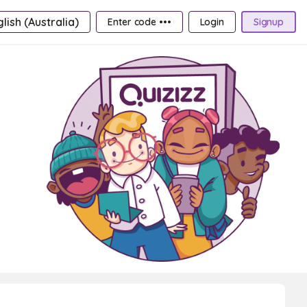
lish (Australia)
Enter code •••
Login
Signup