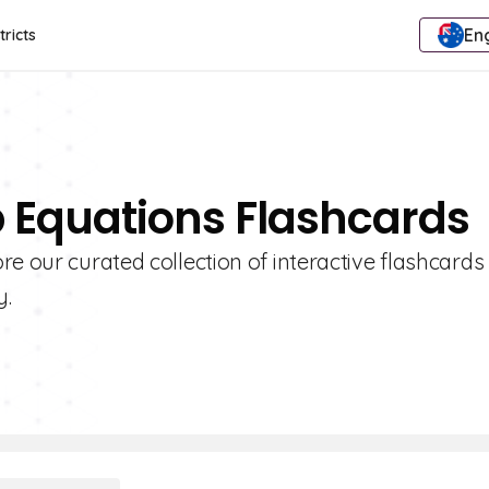
Eng
tricts
p Equations Flashcards
e our curated collection of interactive flashcards
y.