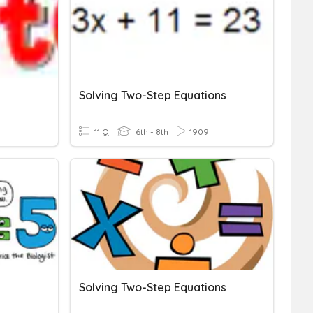
Solving Two-Step Equations
11 Q
6th - 8th
1909
Solving Two-Step Equations