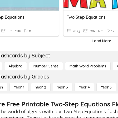
ep Equations
Two Step Equations
8th - 12th
11
20 Q
9th - 12th
12
Load More
lashcards by Subject
Algebra
Number Sense
Math Word Problems
lashcards by Grades
en
Year 1
Year 2
Year 3
Year 4
Year 5
re Free Printable Two-Step Equations F
the world of algebra with our Two-Step Equations flas
 experience. These flashcards provide a comprehensive