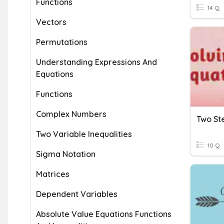
Functions
14 Q
Vectors
Permutations
Understanding Expressions And
Equations
Functions
Complex Numbers
Two Variable Inequalities
10 Q
Sigma Notation
Matrices
Dependent Variables
Absolute Value Equations Functions