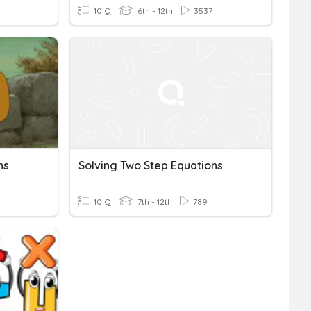
10 Q
6th - 12th
3537
ns
Solving Two Step Equations
10 Q
7th - 12th
789