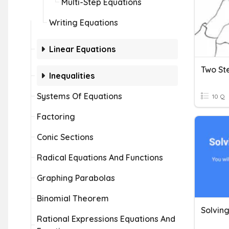
Multi-Step Equations
Writing Equations
Linear Equations
Two St
Inequalities
Systems Of Equations
10 Q
Factoring
Conic Sections
Radical Equations And Functions
Graphing Parabolas
Binomial Theorem
Solvin
Rational Expressions Equations And