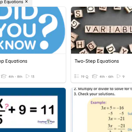
p Equations
ep Equations
Two-Step Equations
4th - 8th
13
19 Q
4th - 6th
9