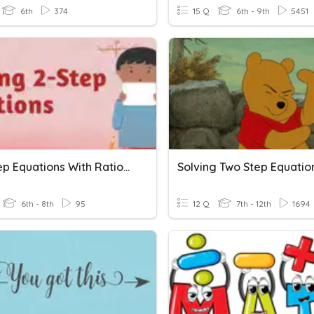
6th
374
15 Q
6th - 9th
5451
Two Step Equations With Rational Numbers
Solving Two Step Equatio
6th - 8th
95
12 Q
7th - 12th
1694