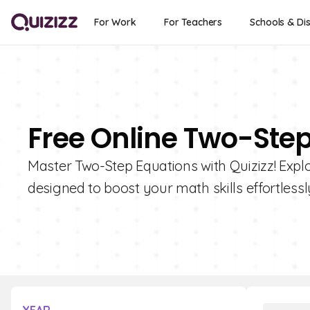
For Work
For Teachers
Schools & Dis
Free Online Two-Ste
Master Two-Step Equations with Quizizz! Explor
designed to boost your math skills effortlessl