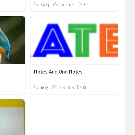
30 Q
KG - Uni
3
Rates And Unit Rates
16 Q
4th - 9th
13