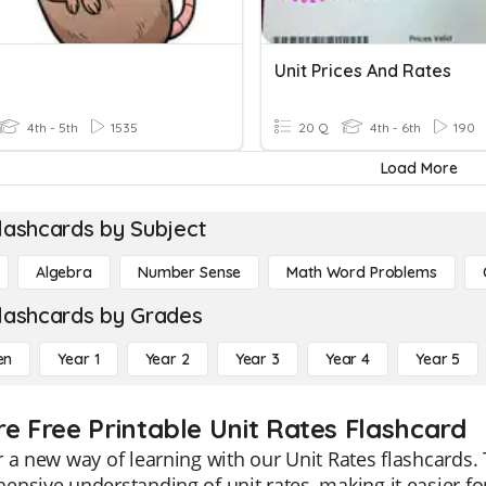
Unit Prices And Rates
4th - 5th
1535
20 Q
4th - 6th
190
Load More
lashcards by Subject
Algebra
Number Sense
Math Word Problems
lashcards by Grades
en
Year 1
Year 2
Year 3
Year 4
Year 5
re Free Printable Unit Rates Flashcard
 a new way of learning with our Unit Rates flashcards. 
nsive understanding of unit rates, making it easier fo