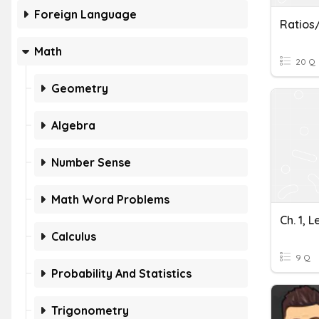
Foreign Language
Ratios
Math
20 Q
Geometry
Algebra
Number Sense
Math Word Problems
Ch. 1, 
Calculus
9 Q
Probability And Statistics
Trigonometry