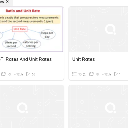
tes
T: Rates And Unit Rates
Unit Rates
6th - 12th
68
15 Q
8th - 12th
1