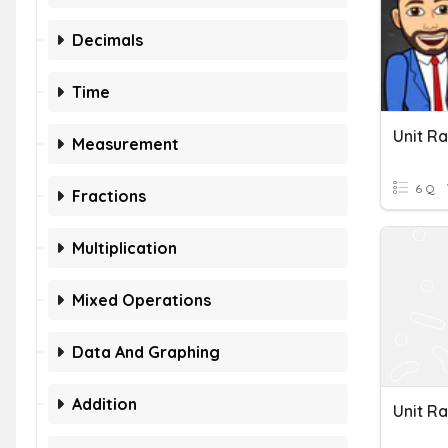
Decimals
Time
Unit R
Measurement
6 Q
Fractions
Multiplication
Mixed Operations
Data And Graphing
Addition
Unit R