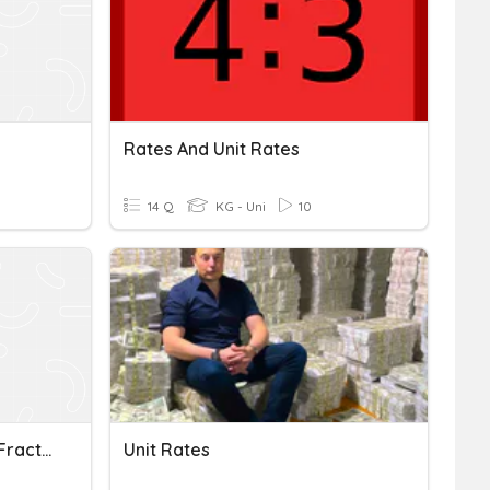
Rates And Unit Rates
14 Q
KG - Uni
10
Unit Rates With Complex Fractions
Unit Rates