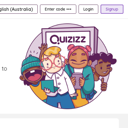
lish (Australia)
Enter code •••
Login
Signup
 to