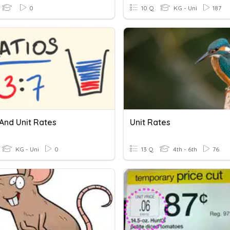
0
10 Q
KG - Uni
187
And Unit Rates
Unit Rates
KG - Uni
0
13 Q
4th - 6th
76