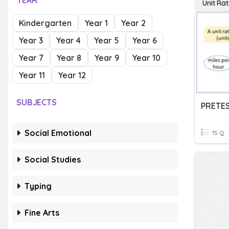
YEAR
Unit Ra
Kindergarten
Year 1
Year 2
Year 3
Year 4
Year 5
Year 6
Year 7
Year 8
Year 9
Year 10
Year 11
Year 12
SUBJECTS
PRETES
Social Emotional
15 Q
Social Studies
Typing
Fine Arts