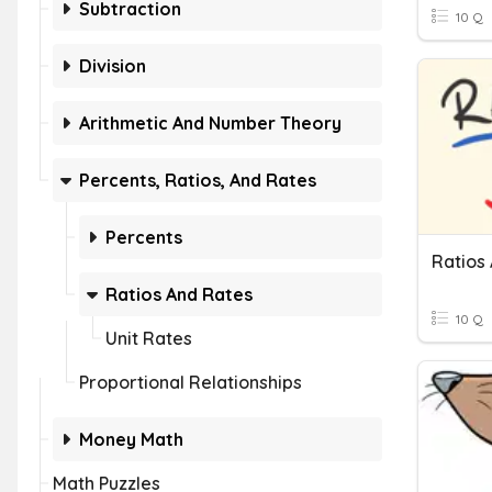
Subtraction
10 Q
Division
Arithmetic And Number Theory
Percents, Ratios, And Rates
Percents
Ratios 
Ratios And Rates
10 Q
Unit Rates
Proportional Relationships
Money Math
Math Puzzles