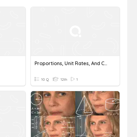
Proportions, Unit Rates, And Conversions
10 Q
12th
1