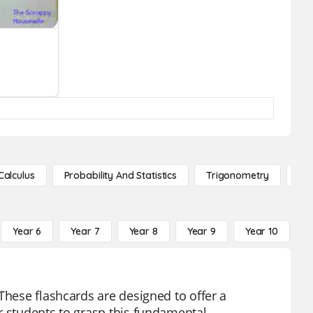
Calculus
Probability And Statistics
Trigonometry
De
Year 6
Year 7
Year 8
Year 9
Year 10
Y
These flashcards are designed to offer a
r students to grasp this fundamental