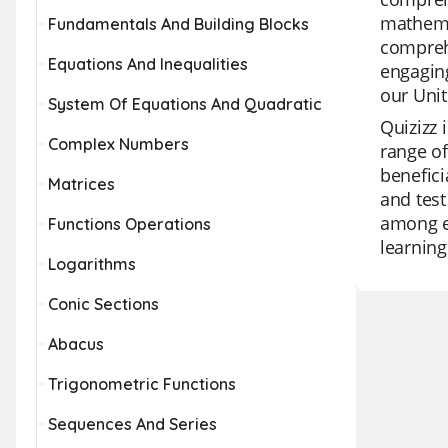
mathemat
Fundamentals And Building Blocks
comprehe
Equations And Inequalities
engaging
our Unit
System Of Equations And Quadratic
Quizizz 
Complex Numbers
range of
benefici
Matrices
and test
among ed
Functions Operations
learning
Logarithms
Conic Sections
Abacus
Trigonometric Functions
Sequences And Series