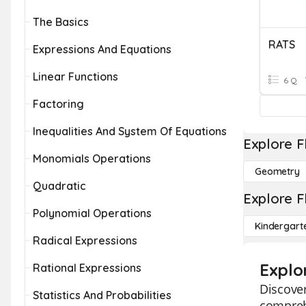
The Basics
RATS
Expressions And Equations
Linear Functions
6 Q
Factoring
Inequalities And System Of Equations
Explore F
Monomials Operations
Geometry
Quadratic
Explore F
Polynomial Operations
Kindergart
Radical Expressions
Explo
Rational Expressions
Discover
Statistics And Probabilities
comprehe