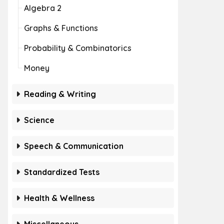
Algebra 2
Graphs & Functions
Probability & Combinatorics
Money
Reading & Writing
Science
Speech & Communication
Standardized Tests
Health & Wellness