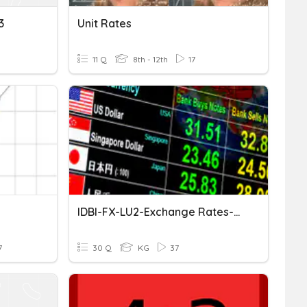
3
Unit Rates
11 Q
8th - 12th
17
IDBI-FX-LU2-Exchange Rates-Part 1
7
30 Q
KG
37