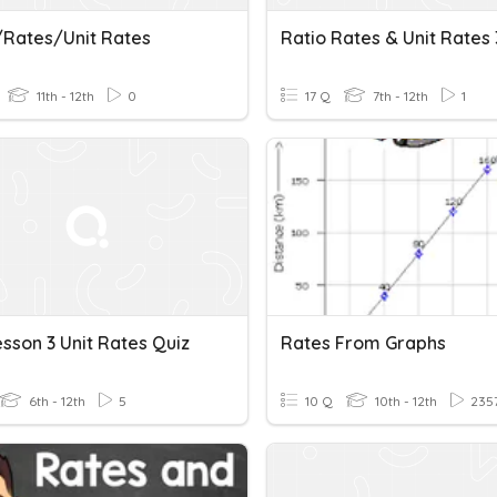
/Rates/Unit Rates
Ratio Rates & Unit Rates 
11th - 12th
0
17 Q
7th - 12th
1
Lesson 3 Unit Rates Quiz
Rates From Graphs
6th - 12th
5
10 Q
10th - 12th
235