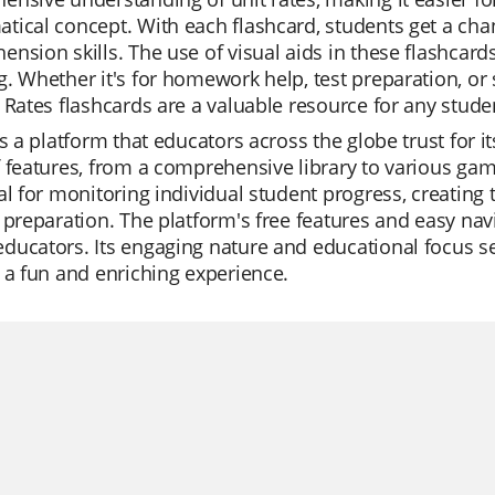
ical concept. With each flashcard, students get a cha
nsion skills. The use of visual aids in these flashcar
. Whether it's for homework help, test preparation, or 
 Rates flashcards are a valuable resource for any stude
is a platform that educators across the globe trust for its
 features, from a comprehensive library to various gam
al for monitoring individual student progress, creating ta
 preparation. The platform's free features and easy nav
ucators. Its engaging nature and educational focus se
 a fun and enriching experience.