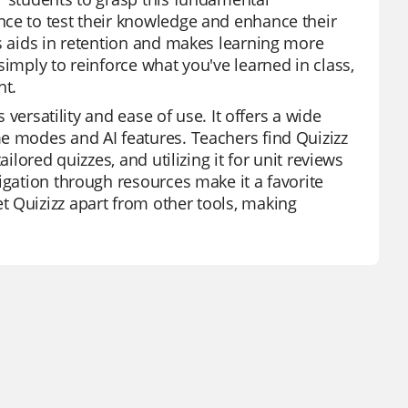
nce to test their knowledge and enhance their
ds aids in retention and makes learning more
simply to reinforce what you've learned in class,
nt.
 versatility and ease of use. It offers a wide
e modes and AI features. Teachers find Quizizz
ilored quizzes, and utilizing it for unit reviews
igation through resources make it a favorite
t Quizizz apart from other tools, making