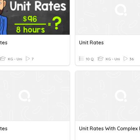
ates
Unit Rates
KG - Uni
7
10 Q
KG - Uni
36
ates