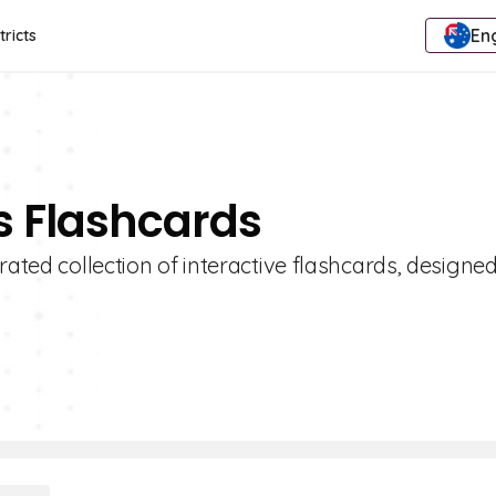
Eng
tricts
es Flashcards
rated collection of interactive flashcards, designed