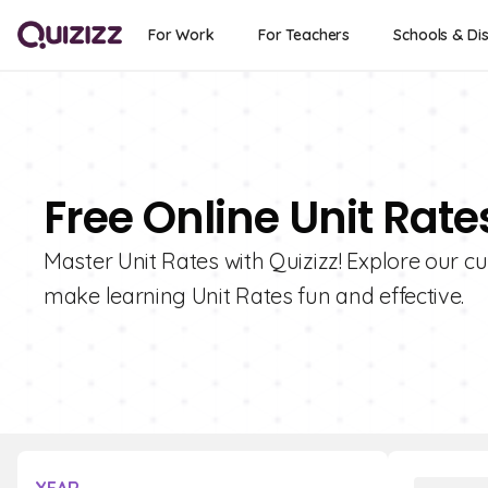
For Work
For Teachers
Schools & Dis
Free Online Unit Rat
Master Unit Rates with Quizizz! Explore our cu
make learning Unit Rates fun and effective.