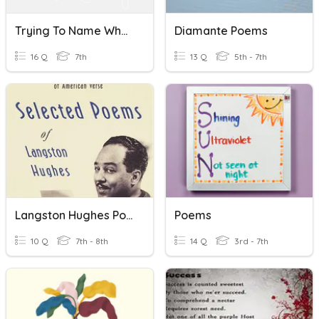
Trying To Name What Doesn't Change And I Myself Poems
Diamante Poems
16 Q
7th
13 Q
5th - 7th
Langston Hughes Poems
Poems
10 Q
7th - 8th
14 Q
3rd - 7th