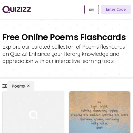
Enter Code
Free Online Poems Flashcards
Explore our curated collection of Poems flashcards
on Quizizz! Enhance your literary knowledge and
appreciation with our interactive learning tools.
Poems