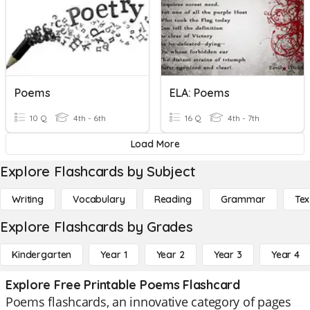
Poems
ELA: Poems
10 Q
4th - 6th
16 Q
4th - 7th
Load More
Explore Flashcards by Subject
Writing
Vocabulary
Reading
Grammar
Tex
Explore Flashcards by Grades
Kindergarten
Year 1
Year 2
Year 3
Year 4
Explore Free Printable Poems Flashcard
Poems flashcards, an innovative category of pages