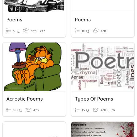
Poems
Poems
9 Q
5th - 6th
16 Q
4th
Acrostic Poems
Types Of Poems
20 Q
4th
15 Q
4th - 5th