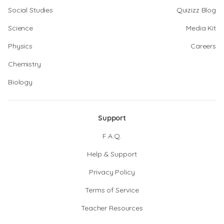
Social Studies
Quizizz Blog
Science
Media Kit
Physics
Careers
Chemistry
Biology
Support
F.A.Q.
Help & Support
Privacy Policy
Terms of Service
Teacher Resources