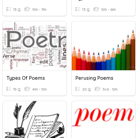
13 Q
5th - 7th
13 Q
5th - 6th
Types Of Poems
Perusing Poems
15 Q
4th - 5th
20 Q
3rd - 5th