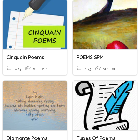
Cinquain Poems
POEMS SPM
10 Q
5th - 6th
14 Q
5th - 6th
Diamante Poems
Types Of Poems