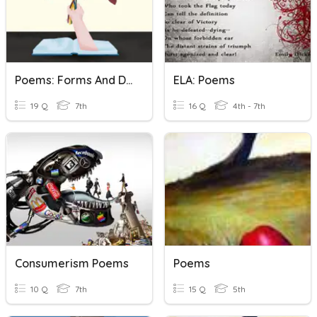
Poems: Forms And Devices
ELA: Poems
19 Q
7th
16 Q
4th - 7th
Consumerism Poems
Poems
10 Q
7th
15 Q
5th