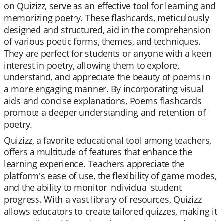
on Quizizz, serve as an effective tool for learning and
memorizing poetry. These flashcards, meticulously
designed and structured, aid in the comprehension
of various poetic forms, themes, and techniques.
They are perfect for students or anyone with a keen
interest in poetry, allowing them to explore,
understand, and appreciate the beauty of poems in
a more engaging manner. By incorporating visual
aids and concise explanations, Poems flashcards
promote a deeper understanding and retention of
poetry.
Quizizz, a favorite educational tool among teachers,
offers a multitude of features that enhance the
learning experience. Teachers appreciate the
platform's ease of use, the flexibility of game modes,
and the ability to monitor individual student
progress. With a vast library of resources, Quizizz
allows educators to create tailored quizzes, making it