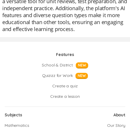
a versatile tool for unit reviews, test preparation, and
independent practice. Additionally, the platform's AI
features and diverse question types make it more
educational than other tools, ensuring an engaging
and effective learning process.
Features
School & District
NEW
Quizizz for Work
NEW
Create a quiz
Create a lesson
Subjects
About
Mathematics
Our Story