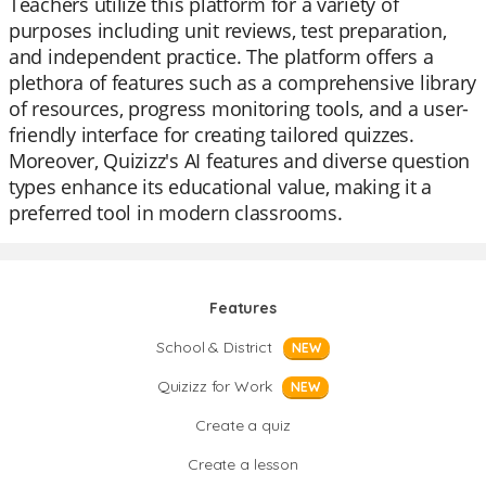
Teachers utilize this platform for a variety of
purposes including unit reviews, test preparation,
and independent practice. The platform offers a
plethora of features such as a comprehensive library
of resources, progress monitoring tools, and a user-
friendly interface for creating tailored quizzes.
Moreover, Quizizz's AI features and diverse question
types enhance its educational value, making it a
preferred tool in modern classrooms.
Features
School & District
NEW
Quizizz for Work
NEW
Create a quiz
Create a lesson