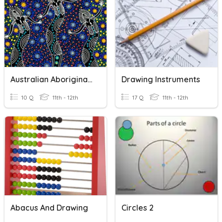
Australian Aboriginal Beliefs, Spiritualities And The Dreaming
Drawing Instruments
10 Q
11th - 12th
17 Q
11th - 12th
Abacus And Drawing
Circles 2