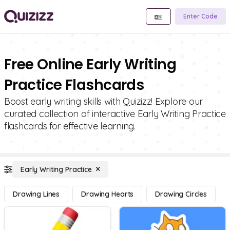
Enter Code
Free Online Early Writing
Practice Flashcards
Boost early writing skills with Quizizz! Explore our
curated collection of interactive Early Writing Practice
flashcards for effective learning.
Early Writing Practice
Drawing Lines
Drawing Hearts
Drawing Circles