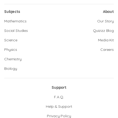
Subjects
About
Mathematics
Our Story
Social Studies
Quizizz Blog
Science
Media Kit
Physics
Careers
Chemistry
Biology
Support
F.A.Q.
Help & Support
Privacy Policy