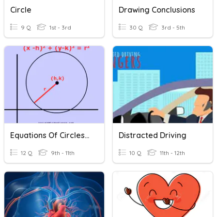
Circle
Drawing Conclusions
9 Q
1st - 3rd
30 Q
3rd - 5th
Equations Of Circles Formula
Distracted Driving
12 Q
9th - 11th
10 Q
11th - 12th