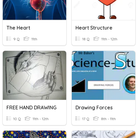
The Heart
Heart Structure
9 Q
11th
18 Q
11th - 12th
FREE HAND DRAWING
Drawing Forces
10 Q
11th - 12th
17 Q
8th - 11th