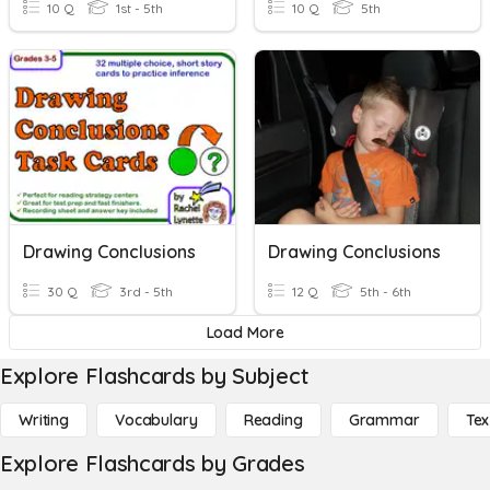
10 Q
1st - 5th
10 Q
5th
Drawing Conclusions
Drawing Conclusions
30 Q
3rd - 5th
12 Q
5th - 6th
Load More
Explore Flashcards by Subject
Writing
Vocabulary
Reading
Grammar
Tex
Explore Flashcards by Grades