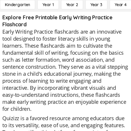
Kindergarten
Year 1
Year 2
Year 3
Year 4
Explore Free Printable Early Writing Practice
Flashcard
Early Writing Practice flashcards are an innovative
tool designed to foster literacy skills in young
learners. These flashcards aim to cultivate the
fundamental skill of writing, focusing on the basics
such as letter formation, word association, and
sentence construction. They serve as a vital stepping
stone in a child's educational journey, making the
process of learning to write engaging and
interactive. By incorporating vibrant visuals and
easy-to-understand instructions, these flashcards
make early writing practice an enjoyable experience
for children.
Quizizz is a favored resource among educators due
to its versatility, ease of use, and engaging features.