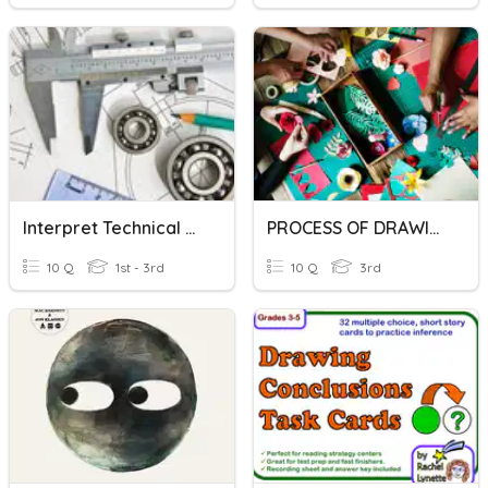
Interpret Technical Drawing
PROCESS OF DRAWING
10 Q
1st - 3rd
10 Q
3rd