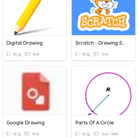
Digital Drawing
Scratch - Drawing Shapes
10 Q
3rd
10 Q
3rd
Google Drawing
Parts Of A Circle
12 Q
3rd
10 Q
3rd - 10th