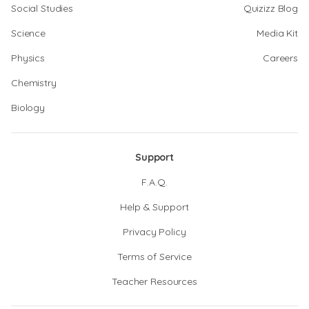
Social Studies
Quizizz Blog
Science
Media Kit
Physics
Careers
Chemistry
Biology
Support
F.A.Q.
Help & Support
Privacy Policy
Terms of Service
Teacher Resources