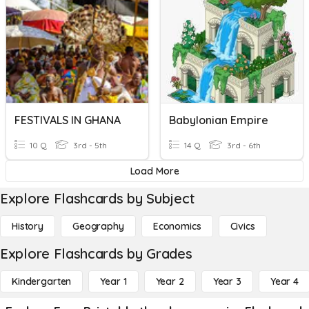
FESTIVALS IN GHANA
Babylonian Empire
10 Q
3rd - 5th
14 Q
3rd - 6th
Load More
Explore Flashcards by Subject
History
Geography
Economics
Civics
Explore Flashcards by Grades
Kindergarten
Year 1
Year 2
Year 3
Year 4