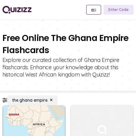
Enter Code
Free Online The Ghana Empire
Flashcards
Explore our curated collection of Ghana Empire
flashcards. Enhance your knowledge about this
historical West African kingdom with Quizizz!
the ghana empire