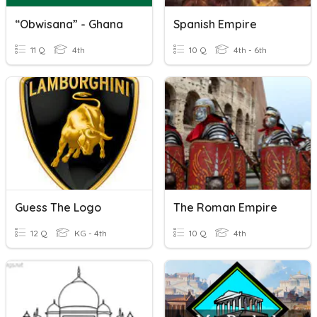
“Obwisana” - Ghana
Spanish Empire
11 Q
4th
10 Q
4th - 6th
Guess The Logo
The Roman Empire
12 Q
KG - 4th
10 Q
4th