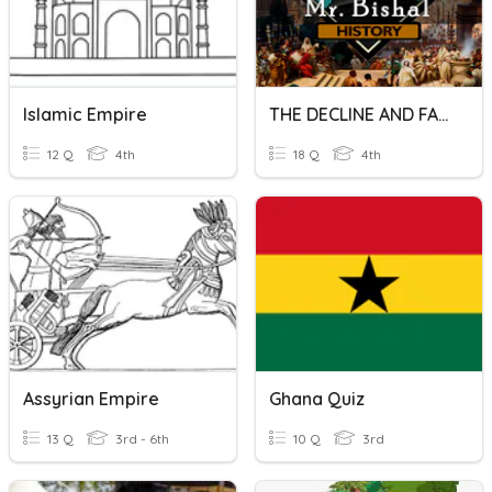
Islamic Empire
THE DECLINE AND FALL OF THE EMPIRE
12 Q
4th
18 Q
4th
Assyrian Empire
Ghana Quiz
13 Q
3rd - 6th
10 Q
3rd