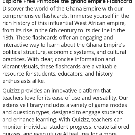
Explore Free Printable the ghana empire Flashcard
Discover the world of the Ghana Empire with our
comprehensive flashcards. Immerse yourself in the
rich history of this influential West African empire,
from its rise in the 6th century to its decline in the
13th. These flashcards offer an engaging and
interactive way to learn about the Ghana Empire's
political structure, economic systems, and cultural
practices. With clear, concise information and
vibrant visuals, these flashcards are a valuable
resource for students, educators, and history
enthusiasts alike.
Quizizz provides an innovative platform that
teachers love for its ease of use and versatility. Our
extensive library includes a variety of game modes
and question types, designed to engage students
and enhance learning. With Quizizz, teachers can
monitor individual student progress, create tailored
quizzes, and even utilize AI features for a more