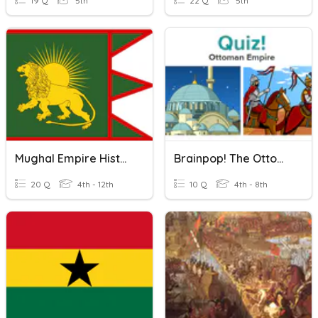
19 Q
5th
22 Q
5th
Mughal Empire History
Brainpop! The Ottoman Empire
20 Q
4th - 12th
10 Q
4th - 8th