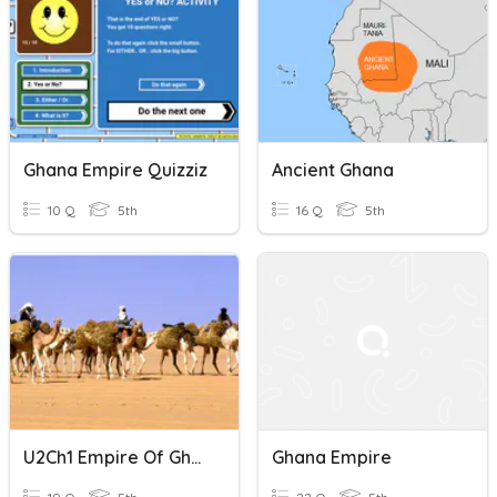
Ghana Empire Quizziz
Ancient Ghana
10 Q
5th
16 Q
5th
U2Ch1 Empire Of Ghana
Ghana Empire