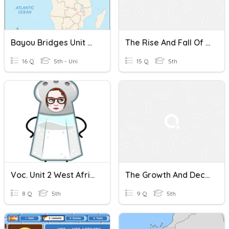
Bayou Bridges Unit 2- Chapter 1- The Ghana Empire
The Rise And Fall Of The Ghana Empire
16 Q
5th - Uni
15 Q
5th
Voc. Unit 2 West African Kingdoms Chapter 1 The Ghana Empire
The Growth And Decline Of The Ghana Empire
8 Q
5th
9 Q
5th