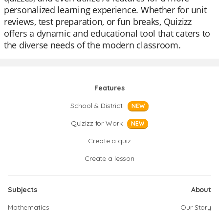
personalized learning experience. Whether for unit
reviews, test preparation, or fun breaks, Quizizz
offers a dynamic and educational tool that caters to
the diverse needs of the modern classroom.
Features
School & District
NEW
Quizizz for Work
NEW
Create a quiz
Create a lesson
Subjects
About
Mathematics
Our Story