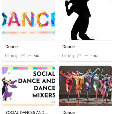
Dance
Dance
10 Q
7th - 9th
12 Q
9th - 12th
SOCIAL DANCES AND DANCE MIXERS
Dance