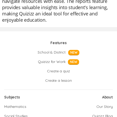
navigate resources with ease. The reports feature
provides valuable insights into student's learning,
making Quizizz an ideal tool for effective and
enjoyable education.
Features
School & District
NEW
Quizizz for Work
NEW
Create a quiz
Create a lesson
Subjects
About
Mathematics
Our Story
Social Studies
Quizizz Blog