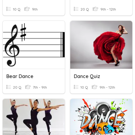
10 Q
9th
20 Q
9th - 12th
Bear Dance
Dance Quiz
20 Q
7th - 9th
10 Q
9th - 12th