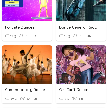
Fortnite Dances
Dance General Knowledge
12 Q
6th - PD
15 Q
6th - 9th
Contemporary Dance
Girl Can't Dance
20 Q
6th - Uni
9 Q
6th