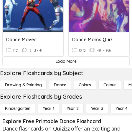
Dance Moves
Dance Moms Quiz
7 Q
2nd - 4th
13 Q
4th - 9th
Load More
Explore Flashcards by Subject
Drawing & Painting
Dance
Colors
Colour
M
Explore Flashcards by Grades
Kindergarten
Year 1
Year 2
Year 3
Year 4
Explore Free Printable Dance Flashcard
Dance flashcards on Quizizz offer an exciting and