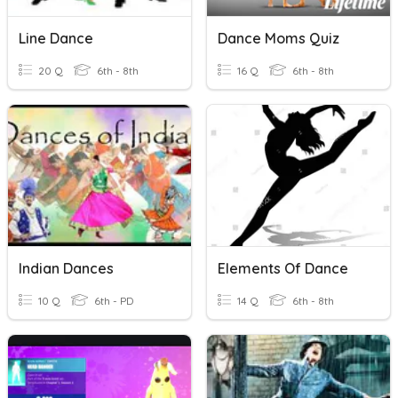
Line Dance
Dance Moms Quiz
20 Q
6th - 8th
16 Q
6th - 8th
Indian Dances
Elements Of Dance
10 Q
6th - PD
14 Q
6th - 8th