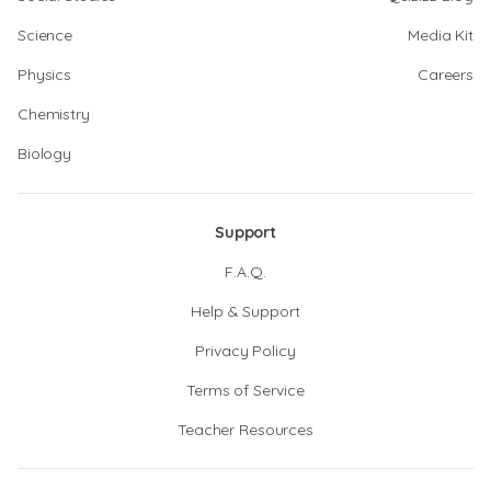
Science
Media Kit
Physics
Careers
Chemistry
Biology
Support
F.A.Q.
Help & Support
Privacy Policy
Terms of Service
Teacher Resources