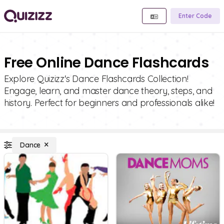
Enter Code
Free Online Dance Flashcards
Explore Quizizz's Dance Flashcards Collection!
Engage, learn, and master dance theory, steps, and
history. Perfect for beginners and professionals alike!
Dance