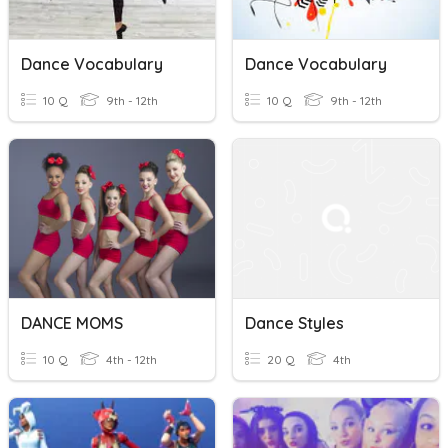
Dance Vocabulary
Dance Vocabulary
10 Q
9th - 12th
10 Q
9th - 12th
DANCE MOMS
Dance Styles
10 Q
4th - 12th
20 Q
4th