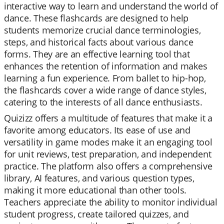
interactive way to learn and understand the world of
dance. These flashcards are designed to help
students memorize crucial dance terminologies,
steps, and historical facts about various dance
forms. They are an effective learning tool that
enhances the retention of information and makes
learning a fun experience. From ballet to hip-hop,
the flashcards cover a wide range of dance styles,
catering to the interests of all dance enthusiasts.
Quizizz offers a multitude of features that make it a
favorite among educators. Its ease of use and
versatility in game modes make it an engaging tool
for unit reviews, test preparation, and independent
practice. The platform also offers a comprehensive
library, AI features, and various question types,
making it more educational than other tools.
Teachers appreciate the ability to monitor individual
student progress, create tailored quizzes, and