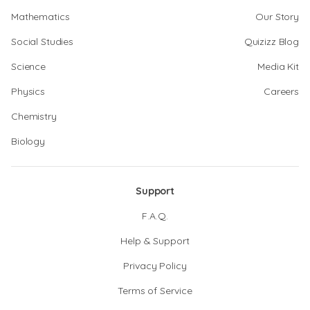
Mathematics
Our Story
Social Studies
Quizizz Blog
Science
Media Kit
Physics
Careers
Chemistry
Biology
Support
F.A.Q.
Help & Support
Privacy Policy
Terms of Service