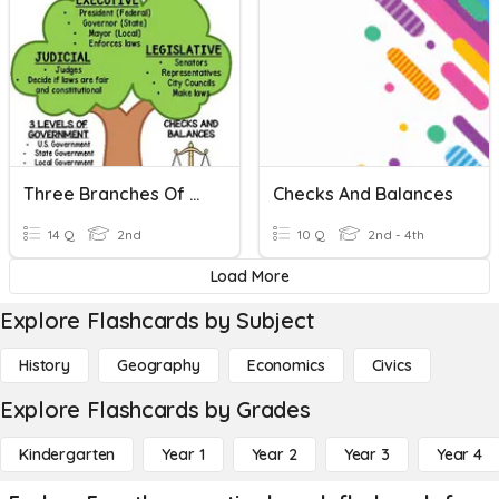
Three Branches Of Government
Checks And Balances
14 Q
2nd
10 Q
2nd - 4th
Load More
Explore Flashcards by Subject
History
Geography
Economics
Civics
Explore Flashcards by Grades
Kindergarten
Year 1
Year 2
Year 3
Year 4