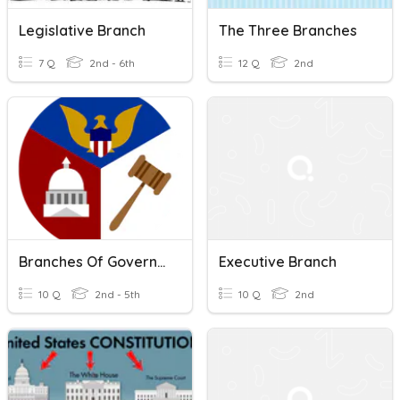
Legislative Branch
The Three Branches
7 Q
2nd - 6th
12 Q
2nd
Branches Of Government
Executive Branch
10 Q
2nd - 5th
10 Q
2nd