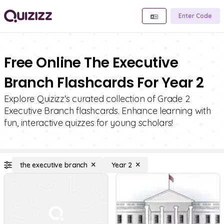
Enter Code
Free Online The Executive
Branch Flashcards For Year 2
Explore Quizizz's curated collection of Grade 2
Executive Branch flashcards. Enhance learning with
fun, interactive quizzes for young scholars!
the executive branch
Year 2