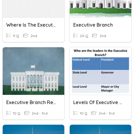
Where Is The Executive Branch?
Executive Branch
11 Q
2nd
20 Q
2nd
Executive Branch Review
Levels Of Executive Branch Of Government
10 Q
2nd - 3rd
10 Q
2nd - 3rd