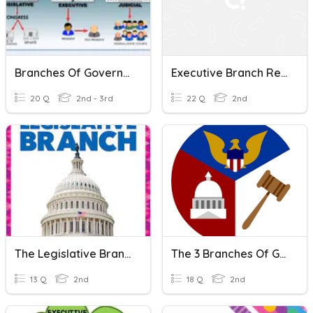
Branches Of Government
Executive Branch Review
20 Q
2nd - 3rd
22 Q
2nd
The Legislative Branch
The 3 Branches Of Government
13 Q
2nd
18 Q
2nd