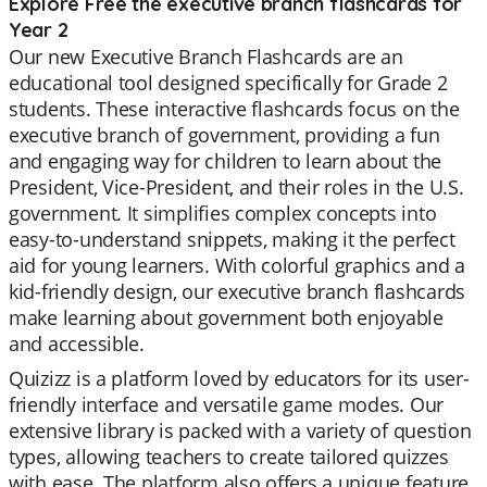
Explore Free the executive branch flashcards for
Year 2
Our new Executive Branch Flashcards are an
educational tool designed specifically for Grade 2
students. These interactive flashcards focus on the
executive branch of government, providing a fun
and engaging way for children to learn about the
President, Vice-President, and their roles in the U.S.
government. It simplifies complex concepts into
easy-to-understand snippets, making it the perfect
aid for young learners. With colorful graphics and a
kid-friendly design, our executive branch flashcards
make learning about government both enjoyable
and accessible.
Quizizz is a platform loved by educators for its user-
friendly interface and versatile game modes. Our
extensive library is packed with a variety of question
types, allowing teachers to create tailored quizzes
with ease. The platform also offers a unique feature