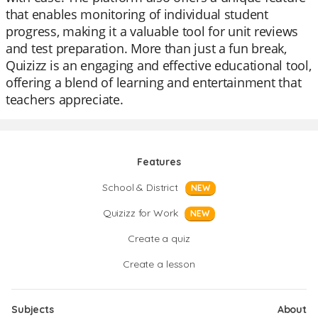
that enables monitoring of individual student
progress, making it a valuable tool for unit reviews
and test preparation. More than just a fun break,
Quizizz is an engaging and effective educational tool,
offering a blend of learning and entertainment that
teachers appreciate.
Features
School & District
NEW
Quizizz for Work
NEW
Create a quiz
Create a lesson
Subjects
About