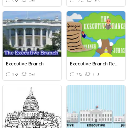
6 Q
2nd
10 Q
2nd
Executive Branch
Executive Branch Review Quiz 2nd Grade
5 Q
2nd
7 Q
2nd