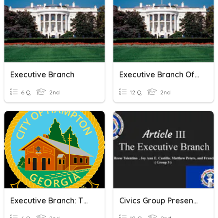
Executive Branch
Executive Branch Of Government
6 Q
2nd
12 Q
2nd
Executive Branch: The Mayor
Civics Group Presentation- Executive Branch