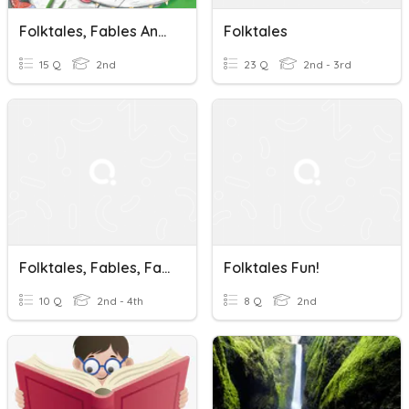
Folktales, Fables And Fairy Tales
Folktales
15 Q
2nd
23 Q
2nd - 3rd
Folktales, Fables, Fairytales
Folktales Fun!
10 Q
2nd - 4th
8 Q
2nd