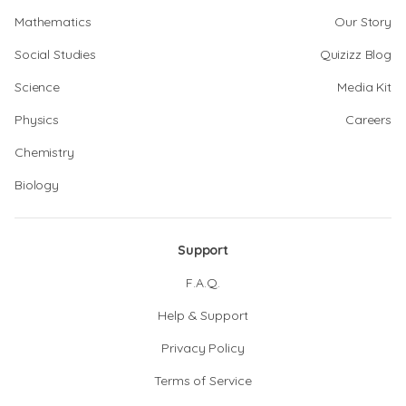
Mathematics
Our Story
Social Studies
Quizizz Blog
Science
Media Kit
Physics
Careers
Chemistry
Biology
Support
F.A.Q.
Help & Support
Privacy Policy
Terms of Service