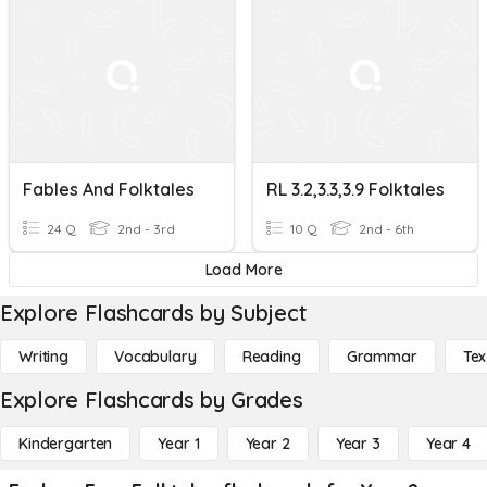
Fables And Folktales
RL 3.2,3.3,3.9 Folktales
24 Q
2nd - 3rd
10 Q
2nd - 6th
Load More
Explore Flashcards by Subject
Writing
Vocabulary
Reading
Grammar
Tex
Explore Flashcards by Grades
Kindergarten
Year 1
Year 2
Year 3
Year 4