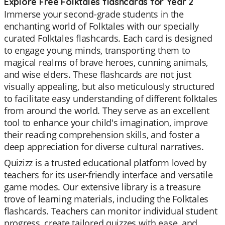
Explore Free Folktales flashcards for Year 2
Immerse your second-grade students in the
enchanting world of Folktales with our specially
curated Folktales flashcards. Each card is designed
to engage young minds, transporting them to
magical realms of brave heroes, cunning animals,
and wise elders. These flashcards are not just
visually appealing, but also meticulously structured
to facilitate easy understanding of different folktales
from around the world. They serve as an excellent
tool to enhance your child's imagination, improve
their reading comprehension skills, and foster a
deep appreciation for diverse cultural narratives.
Quizizz is a trusted educational platform loved by
teachers for its user-friendly interface and versatile
game modes. Our extensive library is a treasure
trove of learning materials, including the Folktales
flashcards. Teachers can monitor individual student
progress, create tailored quizzes with ease, and