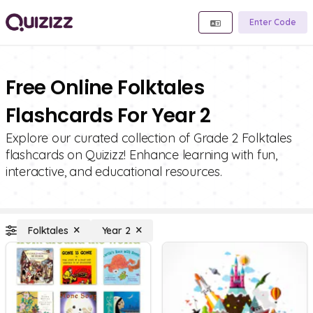
Enter Code
Free Online Folktales
Flashcards For Year 2
Explore our curated collection of Grade 2 Folktales
flashcards on Quizizz! Enhance learning with fun,
interactive, and educational resources.
Folktales
Year 2