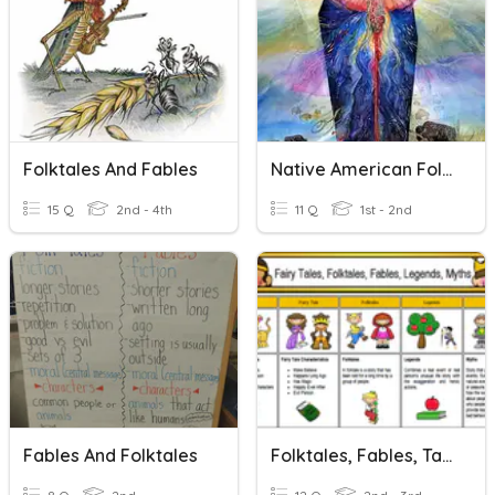
Folktales And Fables
Native American Folktales
15 Q
2nd - 4th
11 Q
1st - 2nd
Fables And Folktales
Folktales, Fables, Tall Tales, Myths, And Ledgends