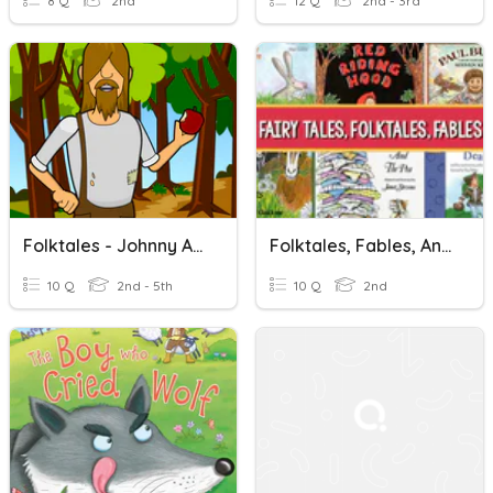
8 Q
2nd
12 Q
2nd - 3rd
Folktales - Johnny Appleseed(BP)
Folktales, Fables, And Fairy Tales
10 Q
2nd - 5th
10 Q
2nd