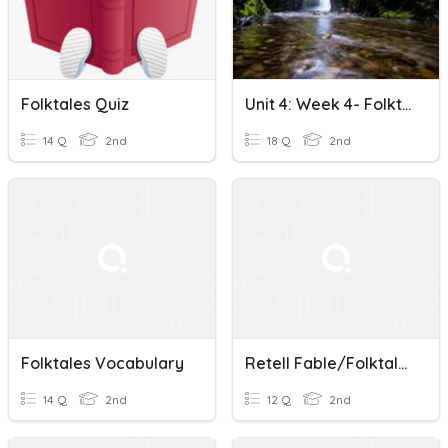
Folktales Quiz
Unit 4: Week 4- Folktales About Nature
14 Q
2nd
18 Q
2nd
Folktales Vocabulary
Retell Fable/Folktales
14 Q
2nd
12 Q
2nd