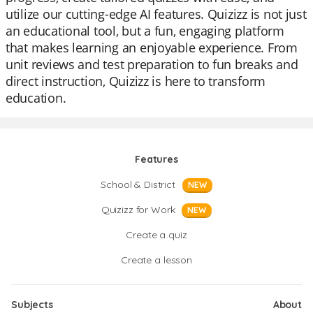
utilize our cutting-edge AI features. Quizizz is not just
an educational tool, but a fun, engaging platform
that makes learning an enjoyable experience. From
unit reviews and test preparation to fun breaks and
direct instruction, Quizizz is here to transform
education.
Features
School & District
NEW
Quizizz for Work
NEW
Create a quiz
Create a lesson
Subjects
About