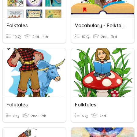
Folktales
Vocabulary - Folktales
10 Q
2nd - 4th
10 Q
2nd - 3rd
Folktales
Folktales
6 Q
2nd - 7th
6 Q
2nd