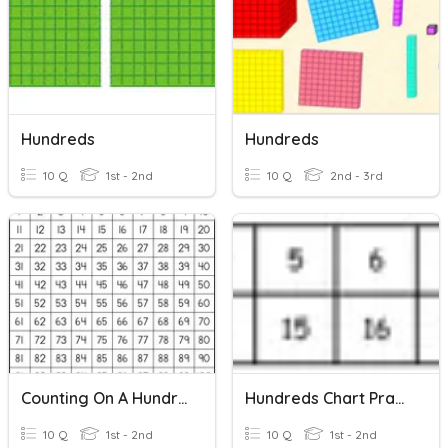
Hundreds
Hundreds
10 Q
1st - 2nd
10 Q
2nd - 3rd
Counting On A Hundred Chart
Hundreds Chart Practice!
10 Q
1st - 2nd
10 Q
1st - 2nd