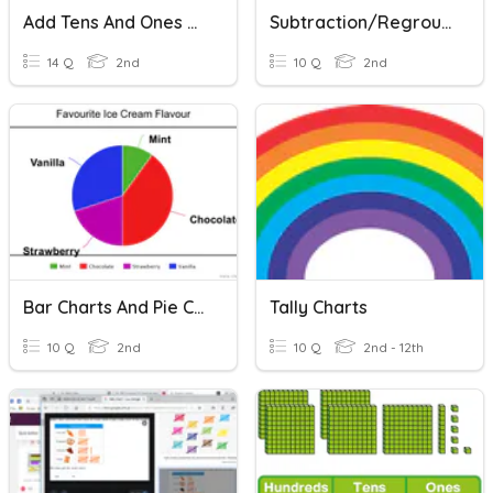
Add Tens And Ones On A Hundred Chart
Subtraction/regrouping- Hundreds
14 Q
2nd
10 Q
2nd
Bar Charts And Pie Charts
Tally Charts
10 Q
2nd
10 Q
2nd - 12th