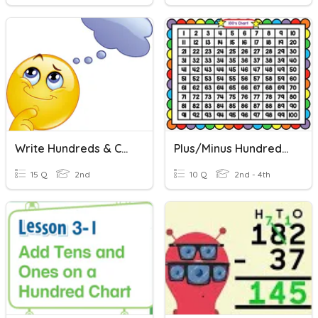
Write Hundreds & Comparing Numbers
Plus/Minus Hundreds Chart
15 Q
2nd
10 Q
2nd - 4th