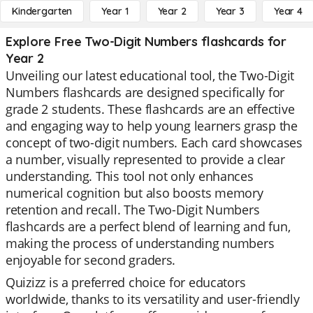
Kindergarten
Year 1
Year 2
Year 3
Year 4
Explore Free Two-Digit Numbers flashcards for
Year 2
Unveiling our latest educational tool, the Two-Digit
Numbers flashcards are designed specifically for
grade 2 students. These flashcards are an effective
and engaging way to help young learners grasp the
concept of two-digit numbers. Each card showcases
a number, visually represented to provide a clear
understanding. This tool not only enhances
numerical cognition but also boosts memory
retention and recall. The Two-Digit Numbers
flashcards are a perfect blend of learning and fun,
making the process of understanding numbers
enjoyable for second graders.
Quizizz is a preferred choice for educators
worldwide, thanks to its versatility and user-friendly