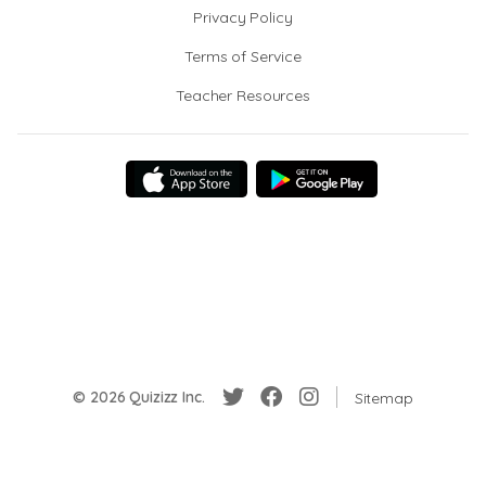
Privacy Policy
Terms of Service
Teacher Resources
© 2026 Quizizz Inc.
Sitemap