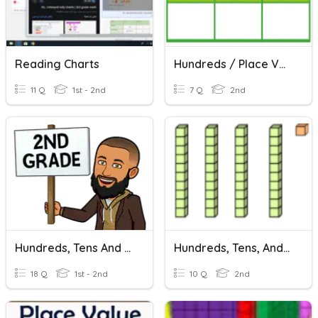
Reading Charts
Hundreds / Place Value Chart
11 Q
1st - 2nd
7 Q
2nd
Hundreds, Tens And Ones
Hundreds, Tens, And Ones
18 Q
1st - 2nd
10 Q
2nd