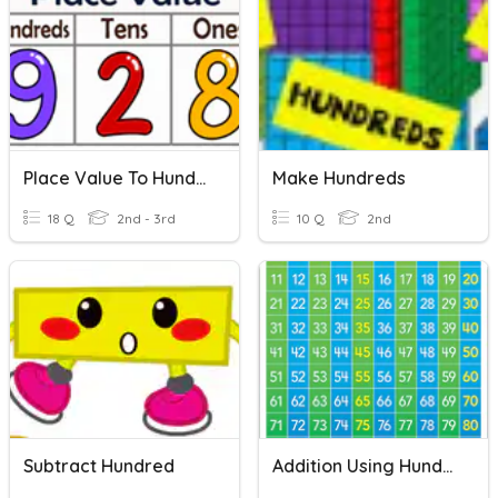
Place Value To Hundreds
Make Hundreds
18 Q
2nd - 3rd
10 Q
2nd
Subtract Hundred
Addition Using Hundred Charts And Open Number Lines