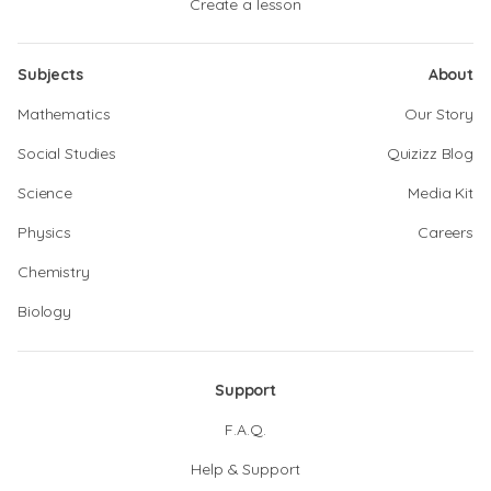
Create a lesson
Subjects
About
Mathematics
Our Story
Social Studies
Quizizz Blog
Science
Media Kit
Physics
Careers
Chemistry
Biology
Support
F.A.Q.
Help & Support