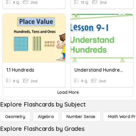
8 Q
2nd
15 Q
2nd
1.1 Hundreds
Understand Hundreds
8 Q
2nd
9 Q
2nd
Load More
Explore Flashcards by Subject
Geometry
Algebra
Number Sense
Math Word P
Explore Flashcards by Grades