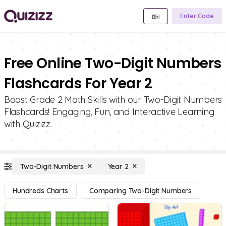
Enter Code
Free Online Two-Digit Numbers
Flashcards For Year 2
Boost Grade 2 Math Skills with our Two-Digit Numbers
Flashcards! Engaging, Fun, and Interactive Learning
with Quizizz.
Two-Digit Numbers
Year 2
Hundreds Charts
Comparing Two-Digit Numbers