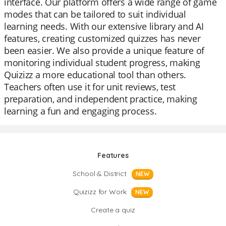
interface. Our platform offers a wide range of game
modes that can be tailored to suit individual
learning needs. With our extensive library and AI
features, creating customized quizzes has never
been easier. We also provide a unique feature of
monitoring individual student progress, making
Quizizz a more educational tool than others.
Teachers often use it for unit reviews, test
preparation, and independent practice, making
learning a fun and engaging process.
Features
School & District
NEW
Quizizz for Work
NEW
Create a quiz