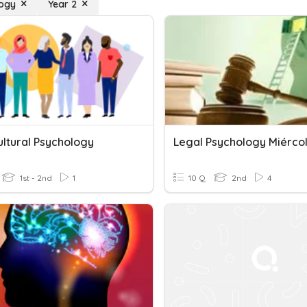
logy
Year 2
ultural Psychology
Legal Psychology Miérco
1st - 2nd
1
10 Q
2nd
4