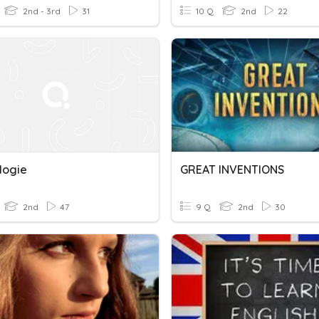
2nd - 3rd
31
10 Q
2nd
22
logie
GREAT INVENTIONS
2nd
47
9 Q
2nd
30