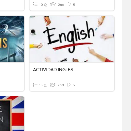
10 Q
2nd
5
ACTIVIDAD INGLES
15 Q
2nd
5