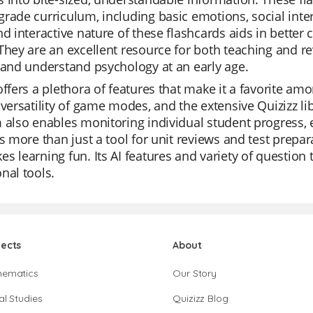
rade curriculum, including basic emotions, social inte
nd interactive nature of these flashcards aids in bette
They are an excellent resource for both teaching and re
 and understand psychology at an early age.
offers a plethora of features that make it a favorite a
 versatility of game modes, and the extensive Quizizz lib
 also enables monitoring individual student progress, e
is more than just a tool for unit reviews and test prepar
s learning fun. Its AI features and variety of question 
nal tools.
jects
About
hematics
Our Story
al Studies
Quizizz Blog