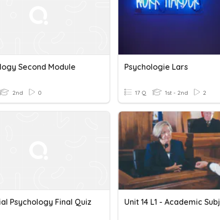
logy Second Module
Psychologie Lars
2nd
0
17 Q
1st - 2nd
2
ial Psychology Final Quiz
Unit 14 L1 - Academic Sub