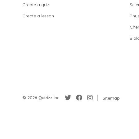
Create a quiz
Scie
Create a lesson
Phys
Chem
Biol
© 2026 Quizizz Inc.
Sitemap