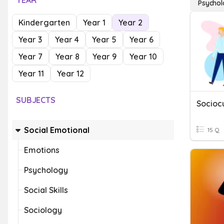
YEAR
Psycho
Kindergarten
Year 1
Year 2
Year 3
Year 4
Year 5
Year 6
Year 7
Year 8
Year 9
Year 10
Year 11
Year 12
SUBJECTS
Socioc
Social Emotional
15 Q
Emotions
Psychology
Social Skills
Sociology