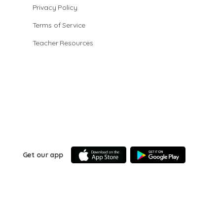
Privacy Policy
Terms of Service
Teacher Resources
Get our app