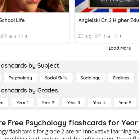
 School Life
Angielski Cz. 2 Higher Ed
2nd
6
6 Q
2nd
5
Load More
lashcards by Subject
Psychology
Social Skills
Sociology
Feelings
lashcards by Grades
en
Year 1
Year 2
Year 3
Year 4
Year 5
re Free Psychology flashcards for Year
gy flashcards for grade 2 are an innovative learning t
 into bite-sized, understandable information. These fla