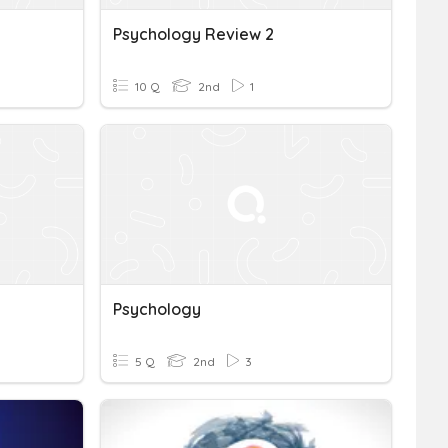
Psychology Review 2
10 Q
2nd
1
Psychology
5 Q
2nd
3