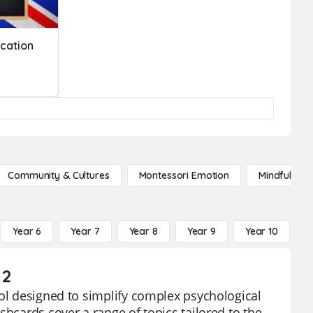
ucation
Community & Cultures
Montessori Emotion
Mindfulness
Year 6
Year 7
Year 8
Year 9
Year 10
Y
 2
ool designed to simplify complex psychological
shcards cover a range of topics tailored to the