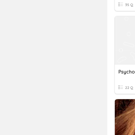
35 Q
Psycho
22 Q