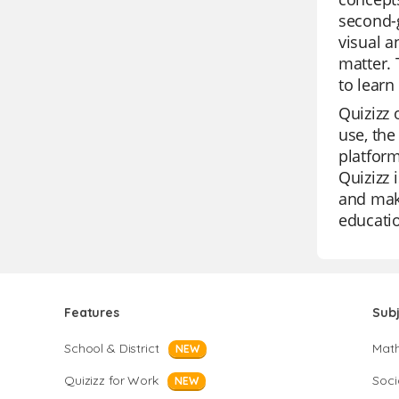
second-g
visual a
matter. 
to learn
Quizizz 
use, the
platform
Quizizz 
and make
educatio
Features
Sub
School & District
Mat
NEW
Quizizz for Work
Soci
NEW