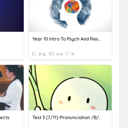
Year 10 Intro To Psych And Research Methods
21 Q
2nd
31
jects
Test 3 (7/11)-Pronunciation /b/ And /p/