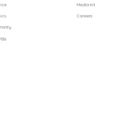
nce
Media Kit
ics
Careers
istry
ogy