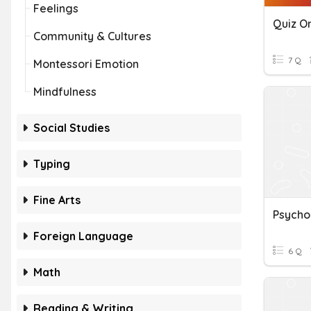
Feelings
Community & Cultures
7 Q
Montessori Emotion
Mindfulness
Social Studies
Typing
Fine Arts
Psycho
Foreign Language
6 Q
Math
Reading & Writing