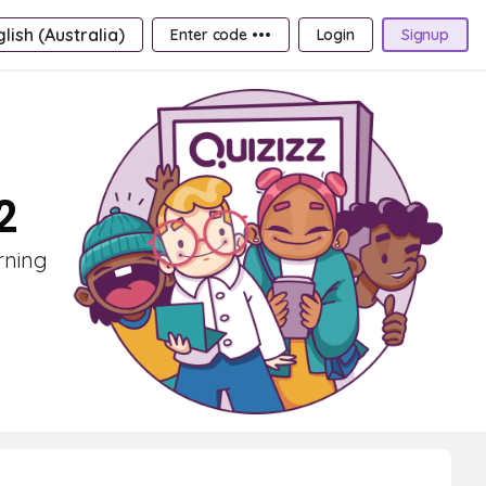
lish (Australia)
Enter code •••
Login
Signup
2
rning