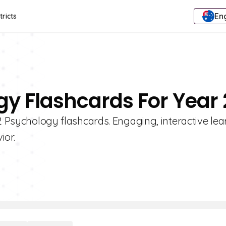
Eng
tricts
gy Flashcards For Year 
 2 Psychology flashcards. Engaging, interactive lea
ior.