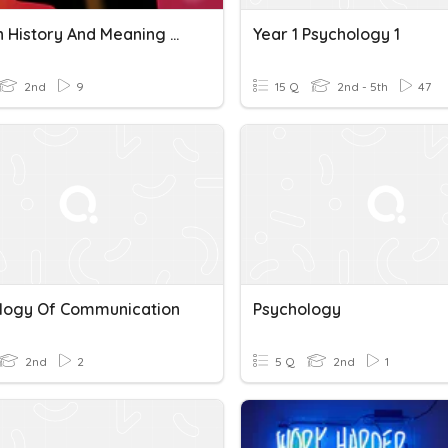
Quiz On History And Meaning Of Cognitive Psychology
Year 1 Psychology 1
2nd
9
15 Q
2nd - 5th
47
logy Of Communication
Psychology
2nd
2
5 Q
2nd
1