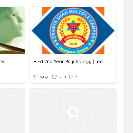
les
B.Ed 2nd Year Psychology (Learning Theory)
24 Q
2nd
2