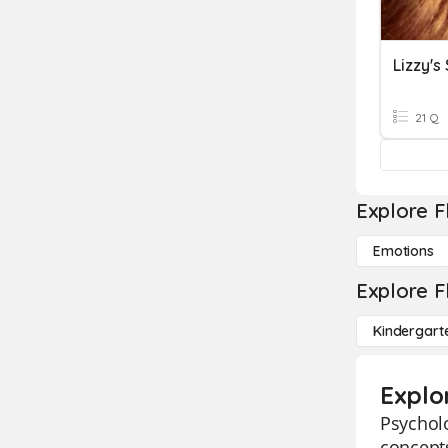
Lizzy's
21 Q
Explore F
Emotions
Explore F
Kindergart
Explo
Psycholo
concepts