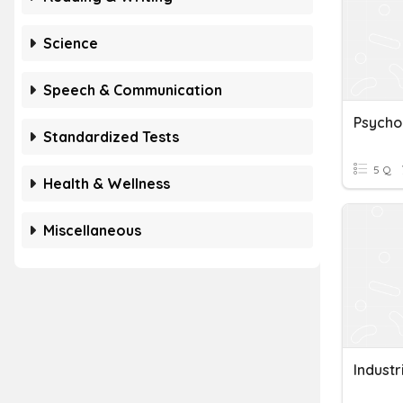
Science
Speech & Communication
Psycho
Standardized Tests
5 Q
Health & Wellness
Miscellaneous
Industr