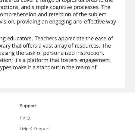
ractions, and simple cognitive processes. The
r comprehension and retention of the subject
vision, providing an engaging and effective way
mong educators. Teachers appreciate the ease of
rary that offers a vast array of resources. The
asing the task of personalized instruction.
ation; it's a platform that fosters engagement
types make it a standout in the realm of
Support
F.A.Q.
Help & Support