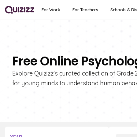
For Work
For Teachers
Schools & Dis
Free Online Psycholo
Explore Quizizz's curated collection of Grade
for young minds to understand human behav