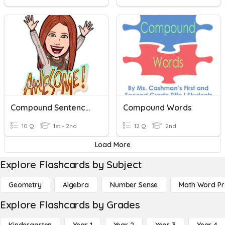
Compound Sentences
Compound Words
10 Q
1st - 2nd
12 Q
2nd
Load More
Explore Flashcards by Subject
Geometry
Algebra
Number Sense
Math Word P
Explore Flashcards by Grades