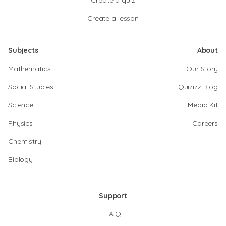
Create a quiz
Create a lesson
Subjects
About
Mathematics
Our Story
Social Studies
Quizizz Blog
Science
Media Kit
Physics
Careers
Chemistry
Biology
Support
F.A.Q.