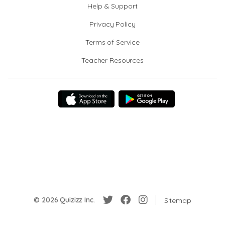
Help & Support
Privacy Policy
Terms of Service
Teacher Resources
© 2026 Quizizz Inc.
Sitemap