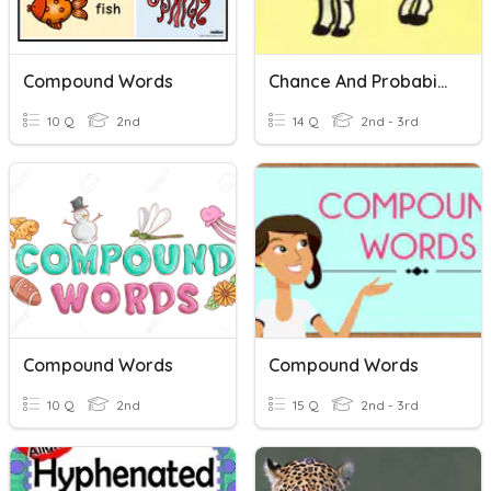
Compound Words
Chance And Probability
10 Q
2nd
14 Q
2nd - 3rd
Compound Words
Compound Words
10 Q
2nd
15 Q
2nd - 3rd