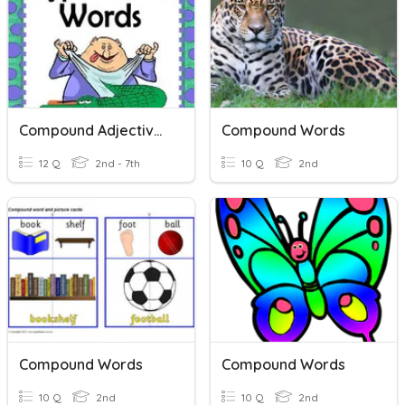
Compound Adjectives
Compound Words
12 Q
2nd - 7th
10 Q
2nd
Compound Words
Compound Words
10 Q
2nd
10 Q
2nd