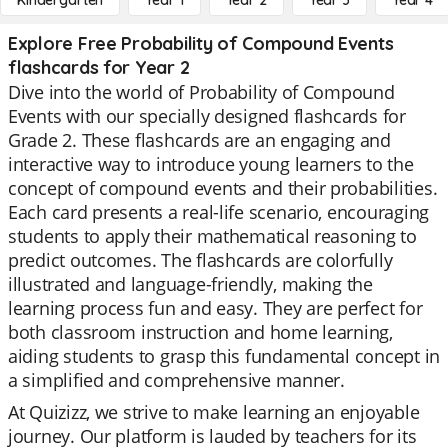
Kindergarten
Year 1
Year 2
Year 3
Year 4
Explore Free Probability of Compound Events
flashcards for Year 2
Dive into the world of Probability of Compound
Events with our specially designed flashcards for
Grade 2. These flashcards are an engaging and
interactive way to introduce young learners to the
concept of compound events and their probabilities.
Each card presents a real-life scenario, encouraging
students to apply their mathematical reasoning to
predict outcomes. The flashcards are colorfully
illustrated and language-friendly, making the
learning process fun and easy. They are perfect for
both classroom instruction and home learning,
aiding students to grasp this fundamental concept in
a simplified and comprehensive manner.
At Quizizz, we strive to make learning an enjoyable
journey. Our platform is lauded by teachers for its