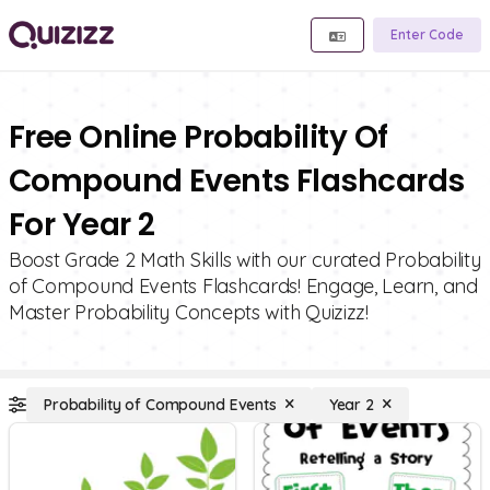
Enter Code
Free Online Probability Of
Compound Events Flashcards
For Year 2
Boost Grade 2 Math Skills with our curated Probability
of Compound Events Flashcards! Engage, Learn, and
Master Probability Concepts with Quizizz!
Probability of Compound Events
Year 2