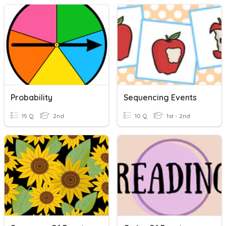
Probability
Sequencing Events
15 Q
2nd
10 Q
1st - 2nd