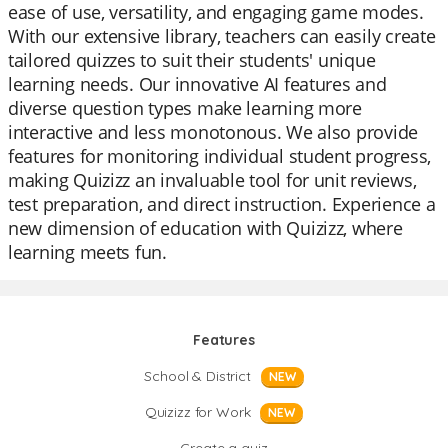
ease of use, versatility, and engaging game modes.
With our extensive library, teachers can easily create
tailored quizzes to suit their students' unique
learning needs. Our innovative AI features and
diverse question types make learning more
interactive and less monotonous. We also provide
features for monitoring individual student progress,
making Quizizz an invaluable tool for unit reviews,
test preparation, and direct instruction. Experience a
new dimension of education with Quizizz, where
learning meets fun.
Features
School & District
NEW
Quizizz for Work
NEW