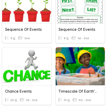
Sequence Of Events
Sequence Of Events
9 Q
2nd
8 Q
1st - 2nd
Chance Events
Timescale Of Earth's Events
20 Q
1st - 2nd
10 Q
KG - 2nd