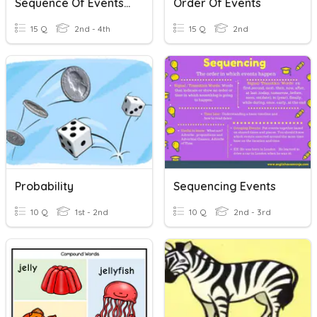
Sequence Of Events 3rd Grade
Order Of Events
15 Q
2nd - 4th
15 Q
2nd
Probability
Sequencing Events
10 Q
1st - 2nd
10 Q
2nd - 3rd