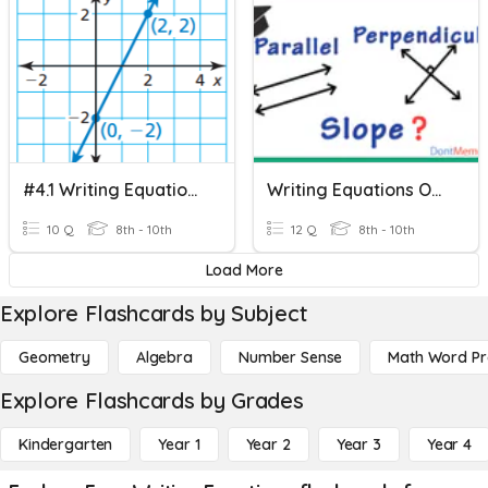
#4.1 Writing Equations In Slope-Intercept Form
Writing Equations Of Lines Parallel And Perpendicular
10 Q
8th - 10th
12 Q
8th - 10th
Load More
Explore Flashcards by Subject
Geometry
Algebra
Number Sense
Math Word P
Explore Flashcards by Grades
Kindergarten
Year 1
Year 2
Year 3
Year 4