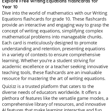
Explore Free Writing Equations flashcards for
Year 10
Dive into the world of mathematics with our Writing
Equations flashcards for grade 10. These flashcards
provide an interactive and engaging way to grasp the
concept of writing equations, simplifying complex
mathematical problems into manageable chunks.
Each card is meticulously designed to promote
understanding and retention, presenting equations
in a variety of contexts to ensure comprehensive
learning. Whether you're a student striving for
academic excellence or a teacher seeking innovative
teaching tools, these flashcards are an invaluable
resource for mastering the art of writing equations.
Quizizz is a trusted platform that caters to the
diverse needs of educators worldwide. It offers a
plethora of features like the versatile game modes, a
comprehensive library of resources, and innovative
AI features that make learning interactive and fun.