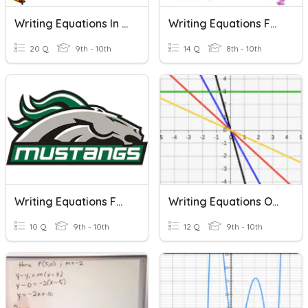
Writing Equations In Slope-Intercept Form
Writing Equations For Linear Word Problems
20 Q
9th - 10th
14 Q
8th - 10th
Writing Equations For Parallel Lines
Writing Equations Of Lines
10 Q
9th - 10th
12 Q
9th - 10th