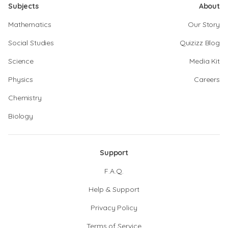
Subjects
About
Mathematics
Our Story
Social Studies
Quizizz Blog
Science
Media Kit
Physics
Careers
Chemistry
Biology
Support
F.A.Q.
Help & Support
Privacy Policy
Terms of Service