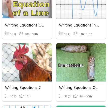
Writing Equations Of Lines
Writing Equations In Factored Form
16 Q
8th - 10th
10 Q
8th - 10th
Writing Equations 2
Writing Equations Of Lines
10 Q
10th
21 Q
8th - 10th