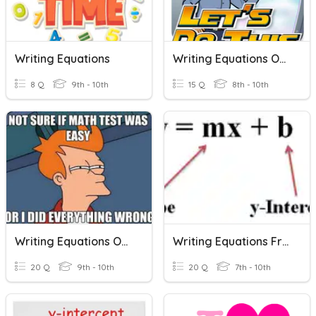
Writing Equations
Writing Equations Of Lines
8 Q
9th - 10th
15 Q
8th - 10th
Writing Equations Of Lines
Writing Equations From A Graph
20 Q
9th - 10th
20 Q
7th - 10th