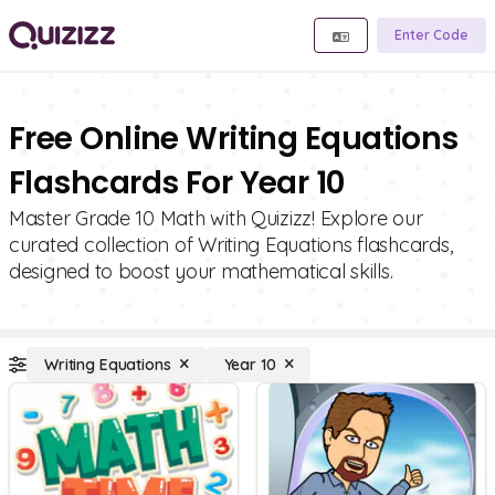
Enter Code
Free Online Writing Equations
Flashcards For Year 10
Master Grade 10 Math with Quizizz! Explore our
curated collection of Writing Equations flashcards,
designed to boost your mathematical skills.
Writing Equations
Year 10