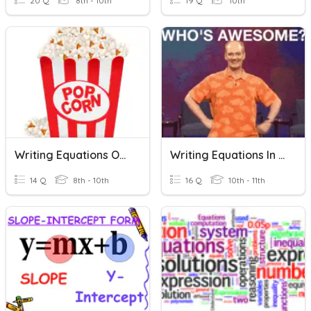
20 Q
8th - 10th
19 Q
10th
Writing Equations Of Lines
Writing Equations In Slope Intercept Form
14 Q
8th - 10th
16 Q
10th - 11th