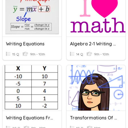
Writing Equations
Algebra 2-1 Writing Equations
15 Q
9th - 10th
14 Q
9th - 10th
Writing Equations From A Table
Transformations Of Functions: Writing Equations