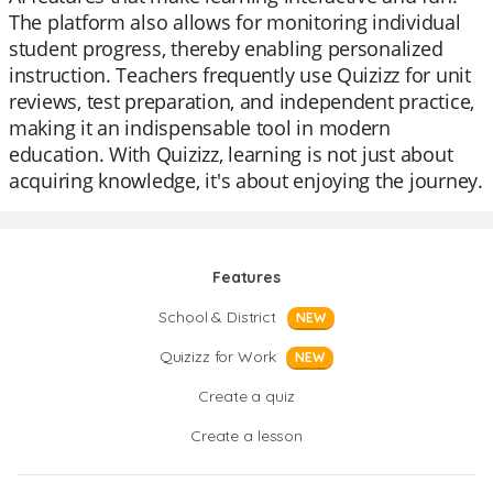
The platform also allows for monitoring individual
student progress, thereby enabling personalized
instruction. Teachers frequently use Quizizz for unit
reviews, test preparation, and independent practice,
making it an indispensable tool in modern
education. With Quizizz, learning is not just about
acquiring knowledge, it's about enjoying the journey.
Features
School & District
NEW
Quizizz for Work
NEW
Create a quiz
Create a lesson