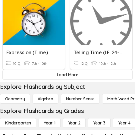
Expression (Time)
Telling Time (i.e. 24-Hour Clock)
10 Q
7th - 10th
12 Q
10th - 12th
Load More
Explore Flashcards by Subject
Geometry
Algebra
Number Sense
Math Word P
Explore Flashcards by Grades
Kindergarten
Year 1
Year 2
Year 3
Year 4