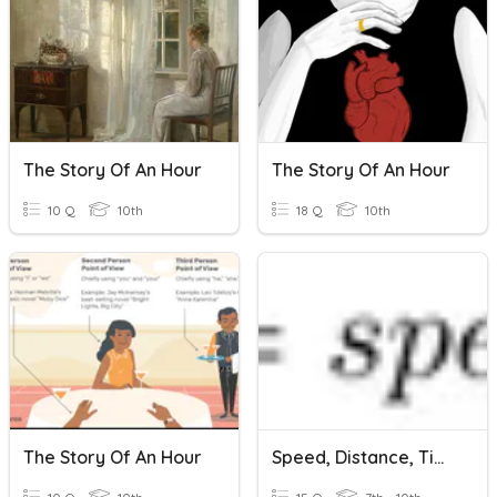
The Story Of An Hour
The Story Of An Hour
10 Q
10th
18 Q
10th
The Story Of An Hour
Speed, Distance, Time