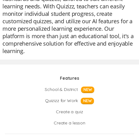
learning needs. With Quizizz, teachers can easily
monitor individual student progress, create
customized quizzes, and utilize our AI features for a
more personalized learning experience. Our
platform is more than just an educational tool, it's a
comprehensive solution for effective and enjoyable
learning.
Features
School & District
NEW
Quizizz for Work
NEW
Create a quiz
Create a lesson