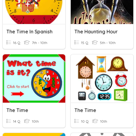
The Time In Spanish
The Haunting Hour
16 Q
7th - 10th
15 Q
5th - 10th
The Time
The Time
14 Q
10th
10 Q
10th