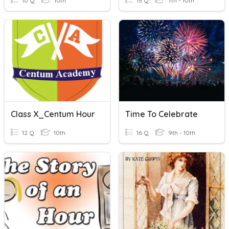
10 Q
10th
15 Q
7th - 10th
Class X_Centum Hour
Time To Celebrate
12 Q
10th
16 Q
9th - 10th