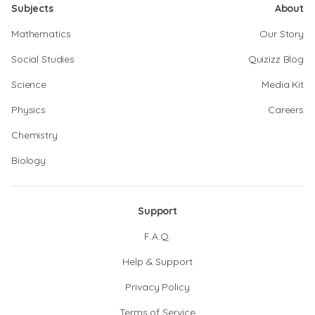
Subjects
About
Mathematics
Our Story
Social Studies
Quizizz Blog
Science
Media Kit
Physics
Careers
Chemistry
Biology
Support
F.A.Q.
Help & Support
Privacy Policy
Terms of Service