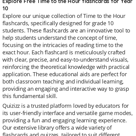
Explore Free Time to the Hour flashcards for Year
10
Explore our unique collection of Time to the Hour
flashcards, specifically designed for grade 10
students. These flashcards are an innovative tool to
help students understand the concept of time,
focusing on the intricacies of reading time to the
exact hour. Each flashcard is meticulously crafted
with clear, precise, and easy-to-understand visuals,
reinforcing the theoretical knowledge with practical
application. These educational aids are perfect for
both classroom teaching and individual learning,
providing an engaging and interactive way to grasp
this fundamental skill.
Quizizz is a trusted platform loved by educators for
its user-friendly interface and versatile game modes,
providing a fun and engaging learning experience.
Our extensive library offers a wide variety of
flashcards and quizzes, tailored to suit different