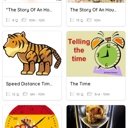
"The Story Of An Hour"
The Story Of An Hour Quiz
8 Q
10th - 12th
13 Q
10th
Speed Distance Time - Hours And Minutes
The Time
12 Q
6th - 10th
10 Q
3rd - 10th