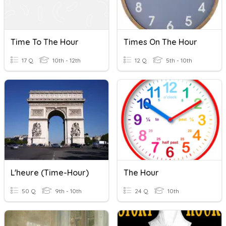
Time To The Hour
Times On The Hour
17 Q
10th - 12th
12 Q
5th - 10th
L'heure (Time-Hour)
The Hour
50 Q
9th - 10th
24 Q
10th