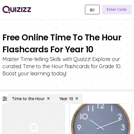
Enter Code
Free Online Time To The Hour
Flashcards For Year 10
Master Time-telling Skills with Quizizz! Explore our
curated Time to the Hour flashcards for Grade 10.
Boost your learning today!
Time to the Hour
Year 10