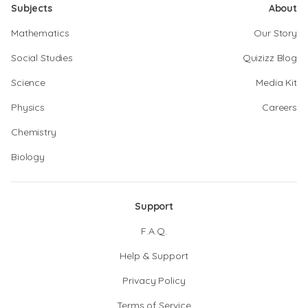
Subjects
About
Mathematics
Our Story
Social Studies
Quizizz Blog
Science
Media Kit
Physics
Careers
Chemistry
Biology
Support
F.A.Q.
Help & Support
Privacy Policy
Terms of Service