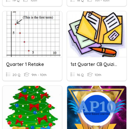
19 Q
10th
18 Q
7th - 10th
Quarter 1 Retake
1st Quarter CB Quizizz
20 Q
9th - 10th
16 Q
10th