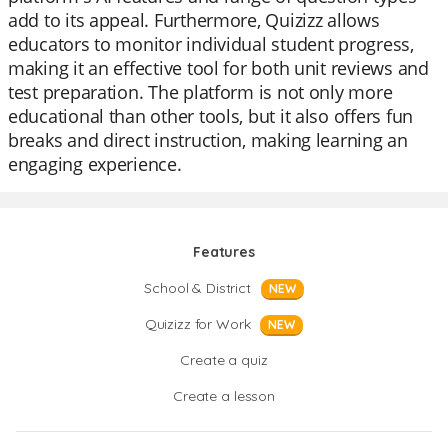
add to its appeal. Furthermore, Quizizz allows
educators to monitor individual student progress,
making it an effective tool for both unit reviews and
test preparation. The platform is not only more
educational than other tools, but it also offers fun
breaks and direct instruction, making learning an
engaging experience.
Features
School & District
NEW
Quizizz for Work
NEW
Create a quiz
Create a lesson