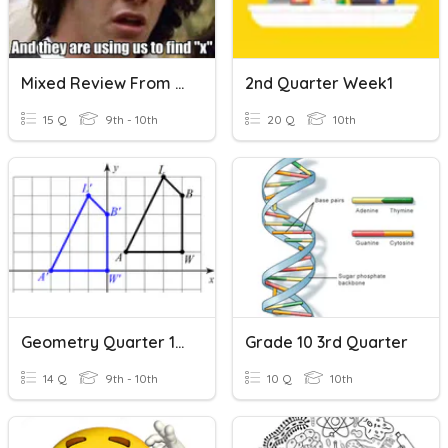
Mixed Review From Quarters 1-3
2nd Quarter Week1
15 Q
9th - 10th
20 Q
10th
Geometry Quarter 1 Review
Grade 10 3rd Quarter
14 Q
9th - 10th
10 Q
10th