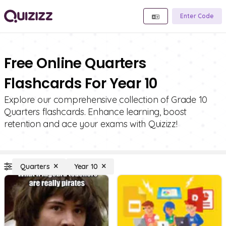
Enter Code
Free Online Quarters
Flashcards For Year 10
Explore our comprehensive collection of Grade 10
Quarters flashcards. Enhance learning, boost
retention and ace your exams with Quizizz!
Quarters
Year 10