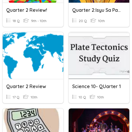
Quarter 2 Review!
Quarter 2:Isyu Sa Paggawa
18 Q
9th - 10th
20 Q
10th
Quarter 2 Review
Science 10- QUarter 1
17 Q
10th
10 Q
10th