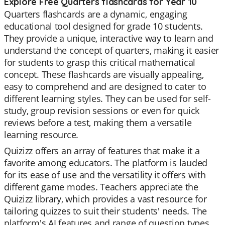
Explore Free Quarters flashcards for Year 10
Quarters flashcards are a dynamic, engaging
educational tool designed for grade 10 students.
They provide a unique, interactive way to learn and
understand the concept of quarters, making it easier
for students to grasp this critical mathematical
concept. These flashcards are visually appealing,
easy to comprehend and are designed to cater to
different learning styles. They can be used for self-
study, group revision sessions or even for quick
reviews before a test, making them a versatile
learning resource.
Quizizz offers an array of features that make it a
favorite among educators. The platform is lauded
for its ease of use and the versatility it offers with
different game modes. Teachers appreciate the
Quizizz library, which provides a vast resource for
tailoring quizzes to suit their students' needs. The
platform's AI features and range of question types