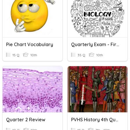
Pie Chart Vocabulary
Quarterly Exam - First Quarter
15 Q
10th
35 Q
10th
Quarter 2 Review
PVHS History 4th Quarter