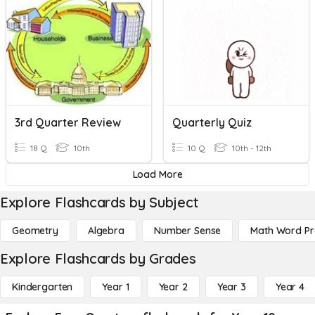
3rd Quarter Review
Quarterly Quiz
18 Q
10th
10 Q
10th - 12th
Load More
Explore Flashcards by Subject
Geometry
Algebra
Number Sense
Math Word P
Explore Flashcards by Grades
Kindergarten
Year 1
Year 2
Year 3
Year 4