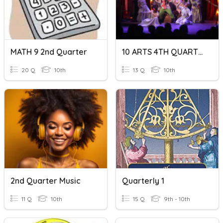
MATH 9 2nd Quarter
10 ARTS 4TH QUARTER
20 Q
10th
13 Q
10th
2nd Quarter Music
Quarterly 1
11 Q
10th
15 Q
9th - 10th