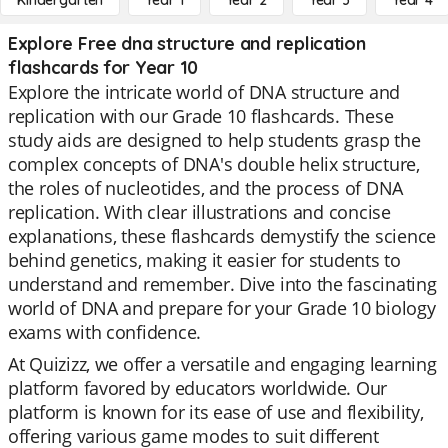
Kindergarten
Year 1
Year 2
Year 3
Year 4
Explore Free dna structure and replication
flashcards for Year 10
Explore the intricate world of DNA structure and
replication with our Grade 10 flashcards. These
study aids are designed to help students grasp the
complex concepts of DNA's double helix structure,
the roles of nucleotides, and the process of DNA
replication. With clear illustrations and concise
explanations, these flashcards demystify the science
behind genetics, making it easier for students to
understand and remember. Dive into the fascinating
world of DNA and prepare for your Grade 10 biology
exams with confidence.
At Quizizz, we offer a versatile and engaging learning
platform favored by educators worldwide. Our
platform is known for its ease of use and flexibility,
offering various game modes to suit different