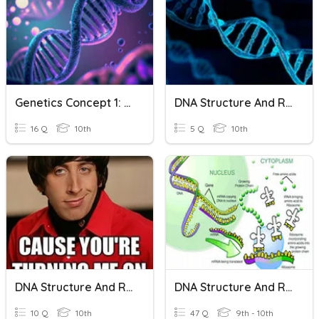
Genetics Concept 1: DNA Structure And Replication
DNA Structure And Replication
16 Q
10th
5 Q
10th
DNA Structure And Replication Wrap Up
DNA Structure And Replication And Protein Synthesis
10 Q
10th
47 Q
9th - 10th