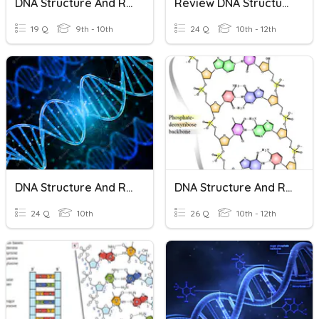
DNA Structure And Replication Review
Review DNA Structure And Replication
19 Q
9th - 10th
24 Q
10th - 12th
DNA Structure And Replication
DNA Structure And Replication
24 Q
10th
26 Q
10th - 12th