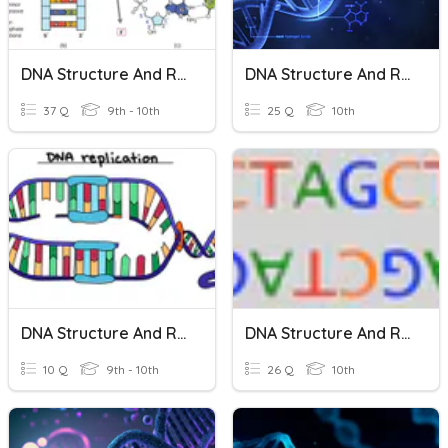
DNA Structure And Replication
DNA Structure And Replication
37 Q
9th - 10th
25 Q
10th
DNA Structure And Replication
DNA Structure And Replication
10 Q
9th - 10th
26 Q
10th