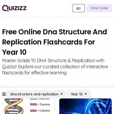
Enter Code
Free Online Dna Structure And
Replication Flashcards For
Year 10
Master Grade 10 DNA Structure & Replication with
Quizizz! Explore our curated collection of interactive
flashcards for effective learning.
dna structure and replication
Year 10