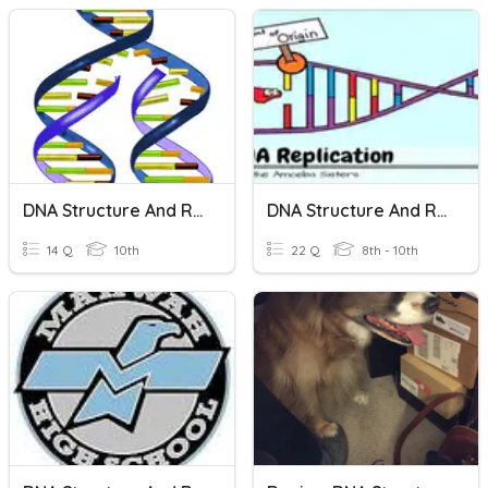
DNA Structure And Replication
DNA Structure And Replication
14 Q
10th
22 Q
8th - 10th