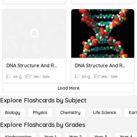
DNA Structure And Replication
DNA Structure And Replication
20 Q
9th - 10th
20 Q
8th - 10th
Load More
Explore Flashcards by Subject
Biology
Physics
Chemistry
Life Science
Ear
Explore Flashcards by Grades