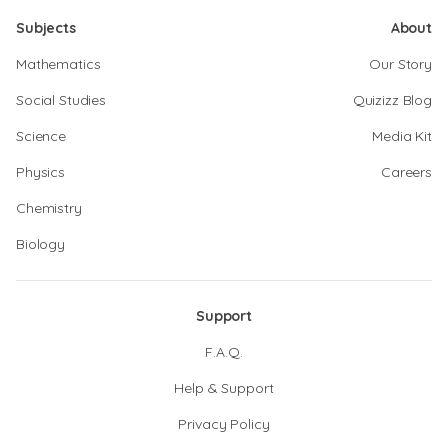
Subjects
About
Mathematics
Our Story
Social Studies
Quizizz Blog
Science
Media Kit
Physics
Careers
Chemistry
Biology
Support
F.A.Q.
Help & Support
Privacy Policy