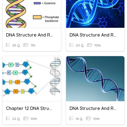
DNA Structure And Replication
DNA Structure And Replication
25 Q
7th
20 Q
10th
Chapter 12 DNA Structure And Replication
DNA Structure And Replication Practice
22 Q
10th
16 Q
10th