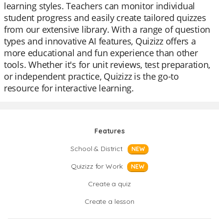
learning styles. Teachers can monitor individual
student progress and easily create tailored quizzes
from our extensive library. With a range of question
types and innovative AI features, Quizizz offers a
more educational and fun experience than other
tools. Whether it's for unit reviews, test preparation,
or independent practice, Quizizz is the go-to
resource for interactive learning.
Features
School & District
NEW
Quizizz for Work
NEW
Create a quiz
Create a lesson