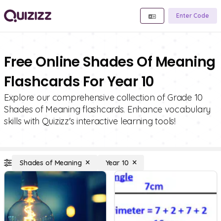
Enter Code
Free Online Shades Of Meaning
Flashcards For Year 10
Explore our comprehensive collection of Grade 10
Shades of Meaning flashcards. Enhance vocabulary
skills with Quizizz's interactive learning tools!
Shades of Meaning
Year 10