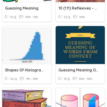
Guessing Meaning
10 (1.11) Reflexives - Meanings Of Verbs
10 Q
10th - 11th
22 Q
10th
Shapes Of Histograms
Guessing Meaning Of Words From Context (Pre)
20 Q
7th - 10th
10 Q
10th - 12th