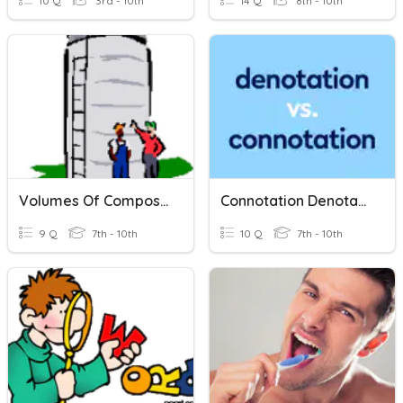
10 Q
3rd - 10th
14 Q
8th - 10th
Volumes Of Composite Shapes
Connotation Denotation Meaning
9 Q
7th - 10th
10 Q
7th - 10th