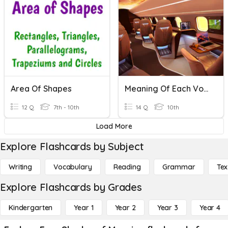
Area Of Shapes
Meaning Of Each Vocabulary
12 Q
7th - 10th
14 Q
10th
Load More
Explore Flashcards by Subject
Writing
Vocabulary
Reading
Grammar
Tex
Explore Flashcards by Grades
Kindergarten
Year 1
Year 2
Year 3
Year 4