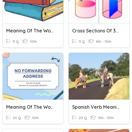
Meaning Of The Words
Cross Sections Of 3D Shapes
11 Q
10th
11 Q
8th - 10th
Meaning Of The Words
Spanish Verb Meanings
20 Q
10th
20 Q
9th - 10th