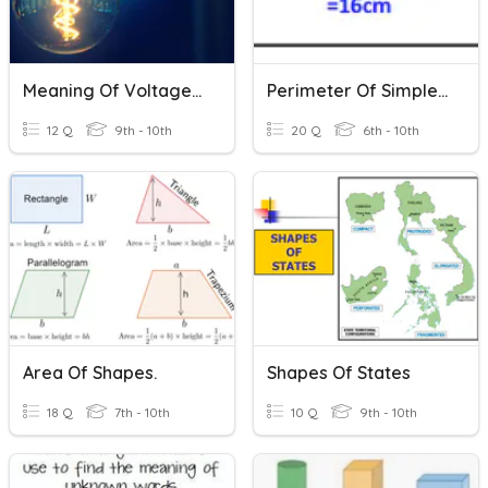
Meaning Of Voltage, Resistance And Current
Perimeter Of Simple Shapes
12 Q
9th - 10th
20 Q
6th - 10th
Area Of Shapes.
Shapes Of States
18 Q
7th - 10th
10 Q
9th - 10th