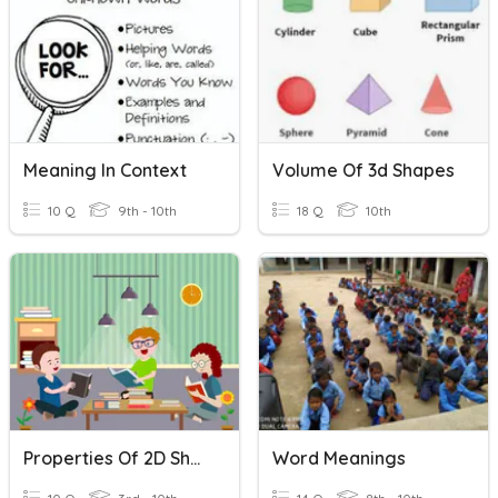
Meaning In Context
Volume Of 3d Shapes
10 Q
9th - 10th
18 Q
10th
Properties Of 2D Shapes
Word Meanings