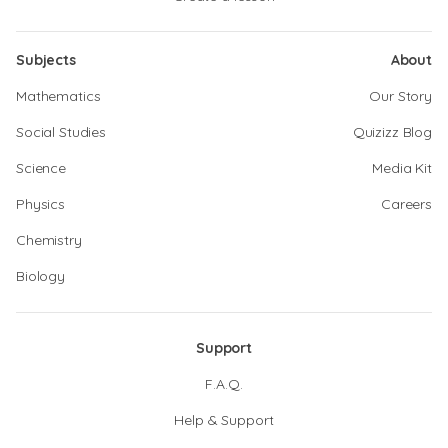
Subjects
About
Mathematics
Our Story
Social Studies
Quizizz Blog
Science
Media Kit
Physics
Careers
Chemistry
Biology
Support
F.A.Q.
Help & Support