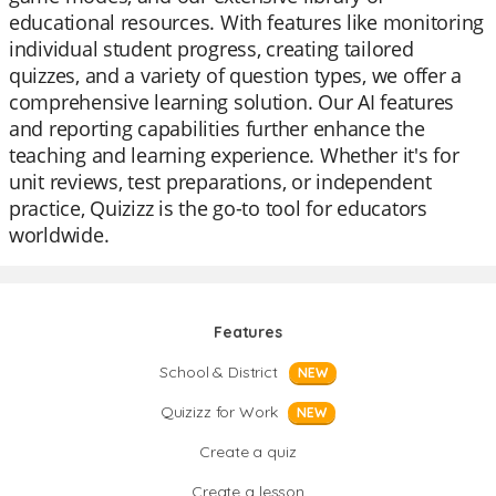
educational resources. With features like monitoring
individual student progress, creating tailored
quizzes, and a variety of question types, we offer a
comprehensive learning solution. Our AI features
and reporting capabilities further enhance the
teaching and learning experience. Whether it's for
unit reviews, test preparations, or independent
practice, Quizizz is the go-to tool for educators
worldwide.
Features
School & District
NEW
Quizizz for Work
NEW
Create a quiz
Create a lesson