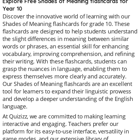
Explore Free Shades of Meaning flashcards for
Year 10
Discover the innovative world of learning with our
Shades of Meaning flashcards for grade 10. These
flashcards are designed to help students understand
the slight differences in meaning between similar
words or phrases, an essential skill for enhancing
vocabulary, improving comprehension, and refining
their writing. With these flashcards, students can
grasp the nuances in language, enabling them to
express themselves more clearly and accurately.
Our Shades of Meaning flashcards are an excellent
tool for learners to expand their linguistic prowess
and develop a deeper understanding of the English
language.
At Quizizz, we are committed to making learning
interactive and engaging. Teachers prefer our
platform for its easy-to-use interface, versatility in
game modes, and our extensive library of