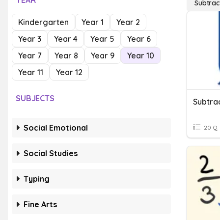
YEAR
Subtrac
Kindergarten
Year 1
Year 2
Year 3
Year 4
Year 5
Year 6
Year 7
Year 8
Year 9
Year 10
Year 11
Year 12
SUBJECTS
Subtra
Social Emotional
20 Q
Social Studies
Typing
Fine Arts