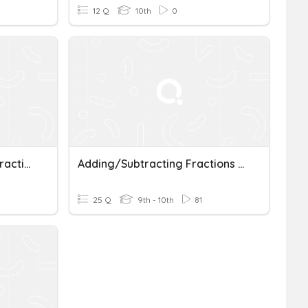
12 Q
10th
0
Adding And Subtracting Fractions And Mixed Numbers
Adding/Subtracting Fractions (uncommon Denominators)
25 Q
9th - 10th
81