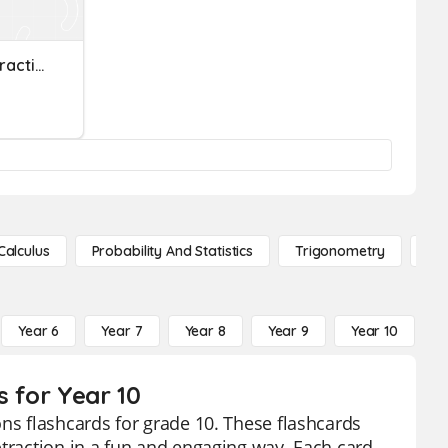
Adding And Subtracting Fractions
Calculus
Probability And Statistics
Trigonometry
De
Year 6
Year 7
Year 8
Year 9
Year 10
Y
s for Year 10
ons flashcards for grade 10. These flashcards
btraction in a fun and engaging way. Each card