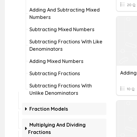
20 Q
Adding And Subtracting Mixed
Numbers
Subtracting Mixed Numbers
Subtracting Fractions With Like
Denominators
Adding Mixed Numbers
Subtracting Fractions
Subtracting Fractions With
10 Q
Unlike Denominators
Fraction Models
Multiplying And Dividing
Fractions