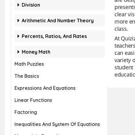
Division
presents
clear vi
Arithmetic And Number Theory
more enj
class.
Percents, Ratios, And Rates
At Quizi
teachers
Money Math
can easi
variety
Math Puzzles
student 
educatio
The Basics
Expressions And Equations
Linear Functions
Factoring
Inequalities And System Of Equations