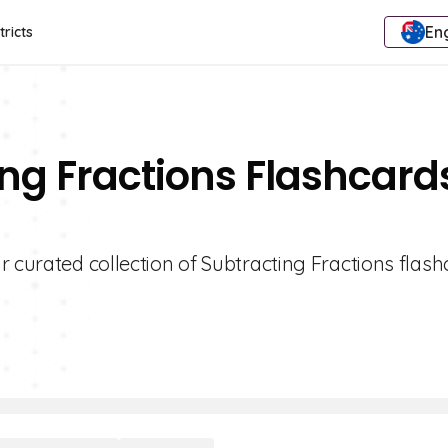
Eng
tricts
ing Fractions Flashcard
 curated collection of Subtracting Fractions flash