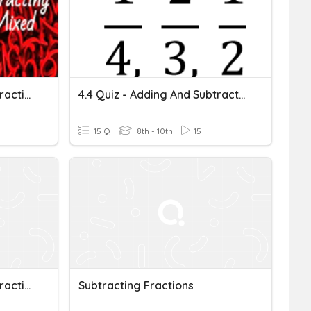
Adding And Subtracting Fractions And Mixed Numbers
4.4 Quiz - Adding And Subtracting Fractions
15 Q
8th - 10th
15
Adding And Subtracting Fractions
Subtracting Fractions