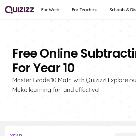
For Work
For Teachers
Schools & Dis
Free Online Subtract
For Year 10
Master Grade 10 Math with Quizizz! Explore our
Make learning fun and effective!