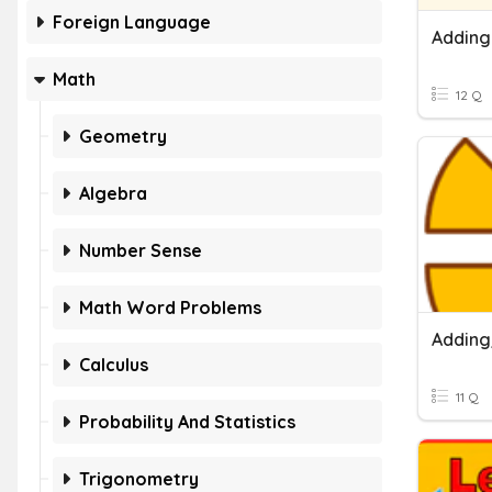
Foreign Language
Adding
Math
12 Q
Geometry
Algebra
Number Sense
Math Word Problems
Calculus
11 Q
Probability And Statistics
Trigonometry