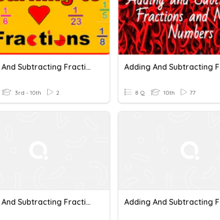
Adding And Subtracting Fractions Beginning
3rd - 10th
2
8 Q
10th
77
Adding And Subtracting Fractions