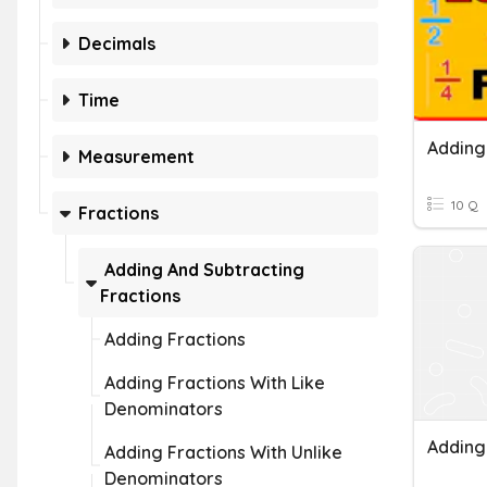
Decimals
Time
Measurement
10 Q
Fractions
Adding And Subtracting
Fractions
Adding Fractions
Adding Fractions With Like
Denominators
Adding Fractions With Unlike
Denominators