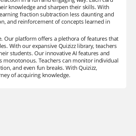
eir knowledge and sharpen their skills. With
earning fraction subtraction less daunting and
ion, and reinforcement of concepts learned in
e. Our platform offers a plethora of features that
es. With our expansive Quizizz library, teachers
their students. Our innovative AI features and
ss monotonous. Teachers can monitor individual
tion, and even fun breaks. With Quizizz,
urney of acquiring knowledge.