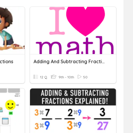
ctions
Adding And Subtracting Fractions
12 Q
9th - 10th
50