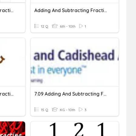
Adding And Subtracting Fractions
Adding And Subtracting Fractions
12 Q
6th - 10th
1
Adding And Subtracting Fractions 2
7.09 Adding And Subtracting Fractions
15 Q
KG - 10th
3