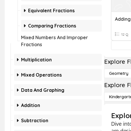
Equivalent Fractions
Comparing Fractions
12 Q
Mixed Numbers And Improper
Fractions
Multiplication
Explore F
Geometry
Mixed Operations
Explore F
Data And Graphing
Kindergart
Addition
Explo
Subtraction
Dive int
are desi