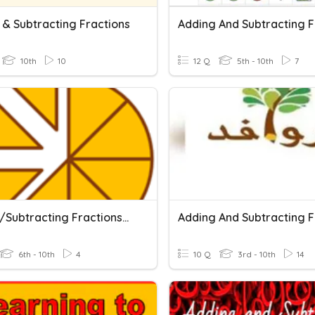
 & Subtracting Fractions
10th
10
12 Q
5th - 10th
7
Adding/subtracting Fractions_tougher (PRE)
6th - 10th
4
10 Q
3rd - 10th
14