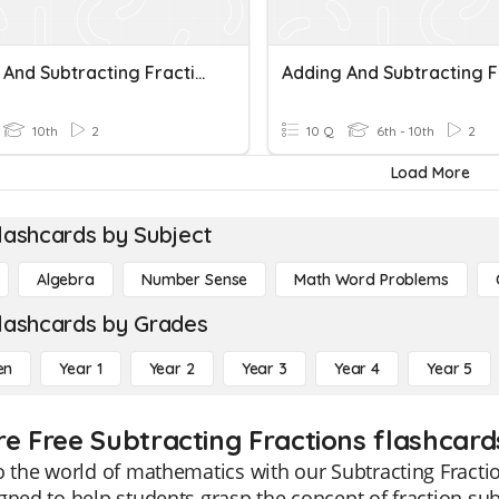
Adding And Subtracting Fractions
10th
2
10 Q
6th - 10th
2
Load More
lashcards by Subject
Algebra
Number Sense
Math Word Problems
lashcards by Grades
en
Year 1
Year 2
Year 3
Year 4
Year 5
re Free Subtracting Fractions flashcard
o the world of mathematics with our Subtracting Fracti
gned to help students grasp the concept of fraction su