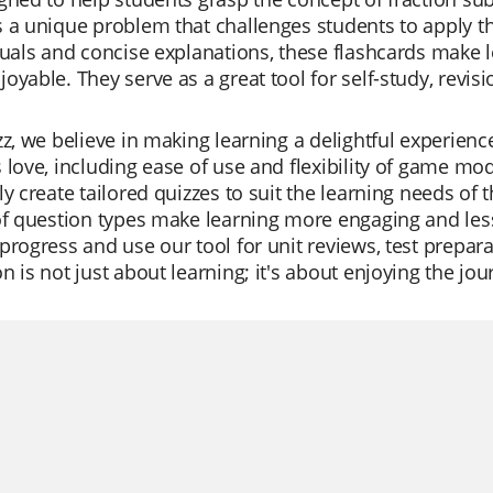
 a unique problem that challenges students to apply th
suals and concise explanations, these flashcards make l
oyable. They serve as a great tool for self-study, revis
zz, we believe in making learning a delightful experienc
 love, including ease of use and flexibility of game mod
ly create tailored quizzes to suit the learning needs of 
 of question types make learning more engaging and le
progress and use our tool for unit reviews, test prepara
n is not just about learning; it's about enjoying the jo