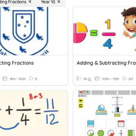
ting Fractions
Year 10
cting Fractions
Adding & Subtracting Fra
8th - 10th
3
14 Q
10th - 12th
20