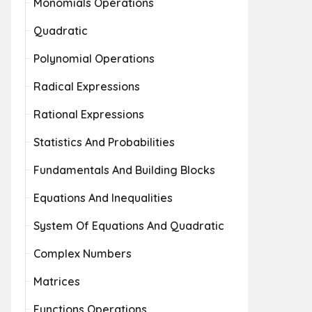
Monomials Operations
Quadratic
Polynomial Operations
Radical Expressions
Rational Expressions
Statistics And Probabilities
Fundamentals And Building Blocks
Equations And Inequalities
System Of Equations And Quadratic
Complex Numbers
Matrices
Functions Operations