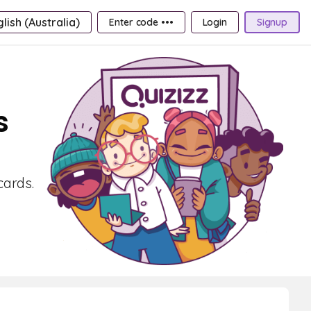
lish (Australia)
Enter code •••
Login
Signup
s
cards.