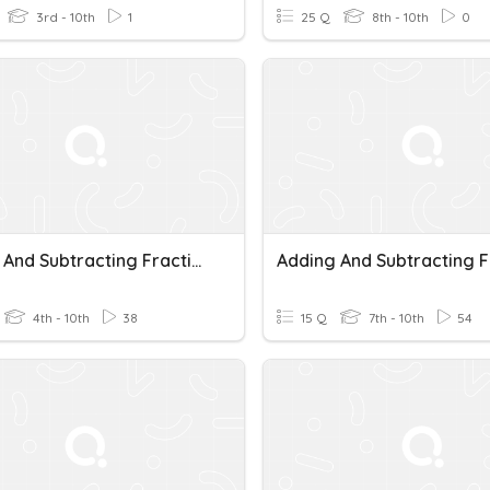
3rd - 10th
1
25 Q
8th - 10th
0
Adding And Subtracting Fractions
4th - 10th
38
15 Q
7th - 10th
54