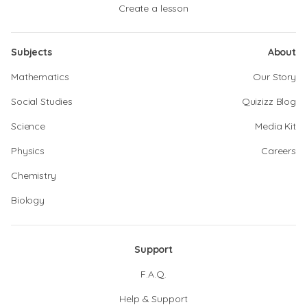
Create a lesson
Subjects
About
Mathematics
Our Story
Social Studies
Quizizz Blog
Science
Media Kit
Physics
Careers
Chemistry
Biology
Support
F.A.Q.
Help & Support