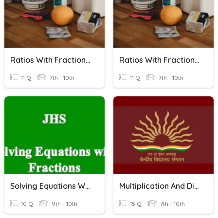
Ratios With Fractions (Set B)
Ratios With Fractions (Set A)
11 Q
7th - 10th
11 Q
7th - 10th
Solving Equations With Fractions
Multiplication And Division Of Fractions
10 Q
9th - 10th
15 Q
7th - 10th