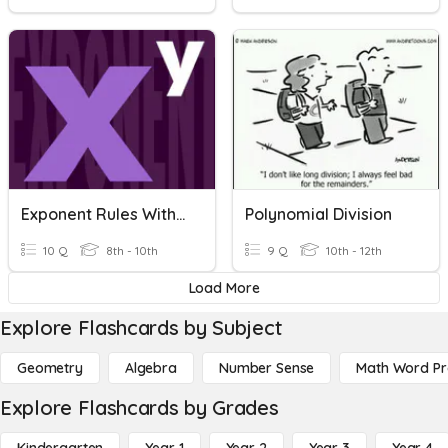
Exponent Rules With Multiplication And Division
Polynomial Division
10 Q
8th - 10th
9 Q
10th - 12th
Load More
Explore Flashcards by Subject
Geometry
Algebra
Number Sense
Math Word P
Explore Flashcards by Grades