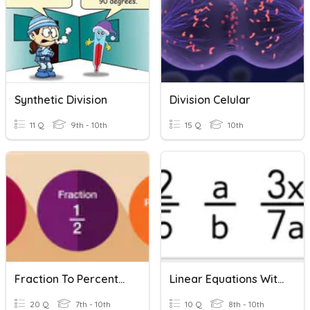
Synthetic Division
Division Celular
11 Q
9th - 10th
15 Q
10th
Fraction To Percentage
Linear Equations With Fractions
20 Q
7th - 10th
10 Q
8th - 10th