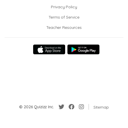
Privacy Policy
Terms of Service
Teacher Resources
© 2026 Quizizz Inc.
Sitemap