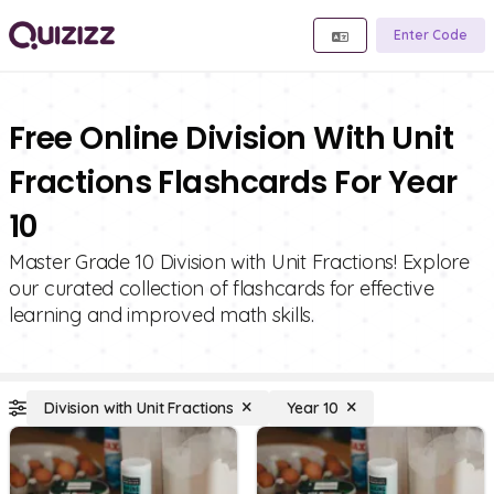
Enter Code
Free Online Division With Unit
Fractions Flashcards For Year
10
Master Grade 10 Division with Unit Fractions! Explore
our curated collection of flashcards for effective
learning and improved math skills.
Division with Unit Fractions
Year 10