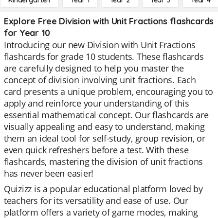
Kindergarten
Year 1
Year 2
Year 3
Year 4
Explore Free Division with Unit Fractions flashcards
for Year 10
Introducing our new Division with Unit Fractions
flashcards for grade 10 students. These flashcards
are carefully designed to help you master the
concept of division involving unit fractions. Each
card presents a unique problem, encouraging you to
apply and reinforce your understanding of this
essential mathematical concept. Our flashcards are
visually appealing and easy to understand, making
them an ideal tool for self-study, group revision, or
even quick refreshers before a test. With these
flashcards, mastering the division of unit fractions
has never been easier!
Quizizz is a popular educational platform loved by
teachers for its versatility and ease of use. Our
platform offers a variety of game modes, making