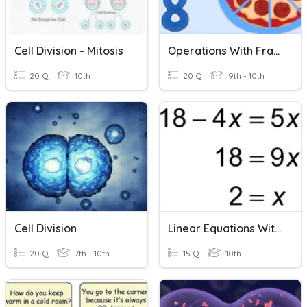
Cell Division - Mitosis
Operations With Fractions Quiz Review
20 Q
10th
20 Q
9th - 10th
Cell Division
Linear Equations With Fractions
20 Q
7th - 10th
15 Q
10th