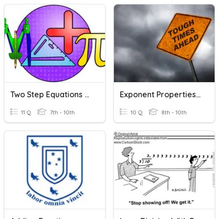
Two Step Equations With Fractions
Exponent Properties - Division With Negative Exponents
11 Q
7th - 10th
10 Q
8th - 10th