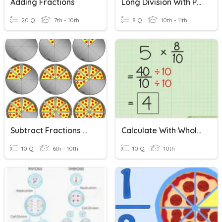
Adding Fractions
Long Division With Polynomials
20 Q
7th - 10th
8 Q
10th - 11th
Subtract Fractions With Unlike Denominators
Calculate With Whole Numbers And Familiar Fractions
10 Q
6th - 10th
10 Q
10th