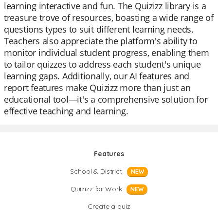
learning interactive and fun. The Quizizz library is a
treasure trove of resources, boasting a wide range of
questions types to suit different learning needs.
Teachers also appreciate the platform's ability to
monitor individual student progress, enabling them
to tailor quizzes to address each student's unique
learning gaps. Additionally, our AI features and
report features make Quizizz more than just an
educational tool—it's a comprehensive solution for
effective teaching and learning.
Features
School & District
NEW
Quizizz for Work
NEW
Create a quiz