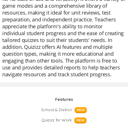
game modes and a comprehensive library of
resources, making it ideal for unit reviews, test
preparation, and independent practice. Teachers
appreciate the platform's ability to monitor
individual student progress and the ease of creating
tailored quizzes to suit their students' needs. In
addition, Quizizz offers AI features and multiple
question types, making it more educational and
engaging than other tools. The platform is free to
use and provides detailed reports to help teachers
navigate resources and track student progress.
Features
School & District
NEW
Quizizz for Work
NEW