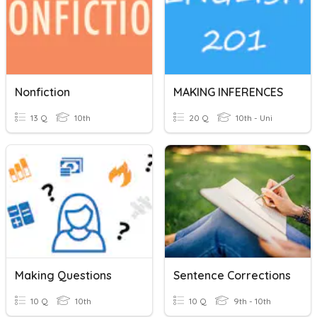
Nonfiction
MAKING INFERENCES
13 Q
10th
20 Q
10th - Uni
Making Questions
Sentence Corrections
10 Q
10th
10 Q
9th - 10th