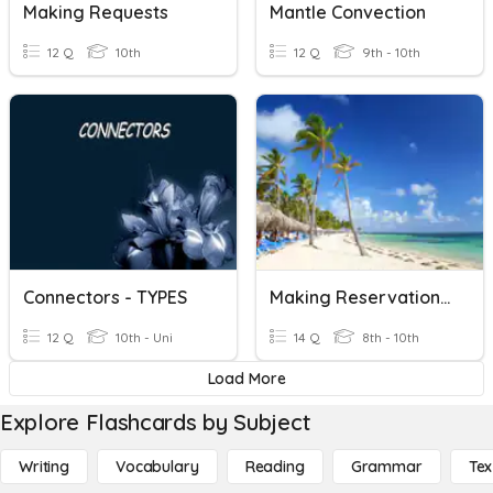
Making Requests
Mantle Convection
12 Q
10th
12 Q
9th - 10th
Connectors - TYPES
Making Reservations In Spanish
12 Q
10th - Uni
14 Q
8th - 10th
Load More
Explore Flashcards by Subject
Writing
Vocabulary
Reading
Grammar
Tex