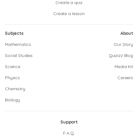
Create a quiz
Create a lesson
Subjects
About
Mathematics
Our Story
Social Studies
Quizizz Blog
Science
Media Kit
Physics
Careers
Chemistry
Biology
Support
F.A.Q.