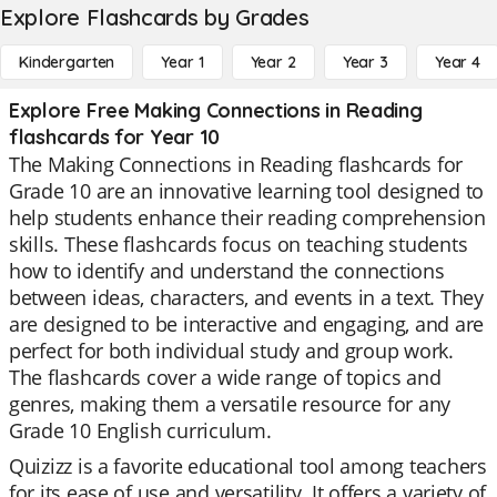
Explore Flashcards by Grades
Kindergarten
Year 1
Year 2
Year 3
Year 4
Explore Free Making Connections in Reading
flashcards for Year 10
The Making Connections in Reading flashcards for
Grade 10 are an innovative learning tool designed to
help students enhance their reading comprehension
skills. These flashcards focus on teaching students
how to identify and understand the connections
between ideas, characters, and events in a text. They
are designed to be interactive and engaging, and are
perfect for both individual study and group work.
The flashcards cover a wide range of topics and
genres, making them a versatile resource for any
Grade 10 English curriculum.
Quizizz is a favorite educational tool among teachers
for its ease of use and versatility. It offers a variety of