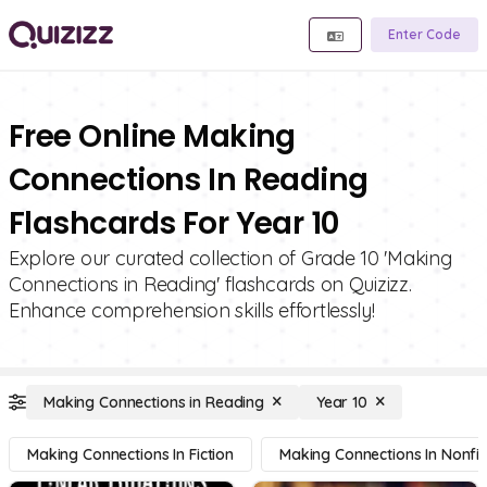
Enter Code
Free Online Making
Connections In Reading
Flashcards For Year 10
Explore our curated collection of Grade 10 'Making
Connections in Reading' flashcards on Quizizz.
Enhance comprehension skills effortlessly!
Making Connections in Reading
Year 10
Making Connections In Fiction
Making Connections In Nonfic