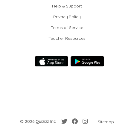
Help & Support
Privacy Policy
Terms of Service
Teacher Resources
© 2026 Quizizz Inc.
Sitemap