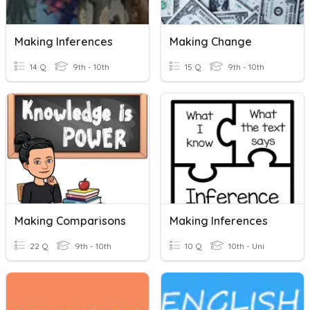
Making Inferences
Making Change
14 Q
9th - 10th
15 Q
9th - 10th
Making Comparisons
Making Inferences
22 Q
9th - 10th
10 Q
10th - Uni