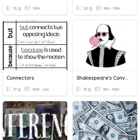
15 Q
10th
20 Q
8th - 10th
Connectors
Shakespeare's Conventions
17 Q
10th - Uni
13 Q
9th - 10th