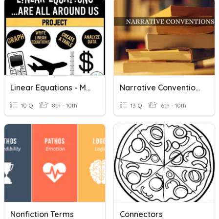
Linear Equations - Making Connections
Narrative Conventions
10 Q
8th - 10th
13 Q
6th - 10th
Nonfiction Terms
Connectors