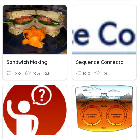
Sandwich Making
Sequence Connectors
10 Q
10th - 12th
10 Q
10th