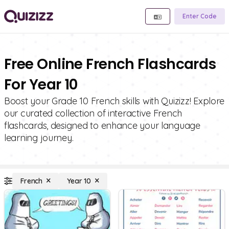
Enter Code
Free Online French Flashcards
For Year 10
Boost your Grade 10 French skills with Quizizz! Explore
our curated collection of interactive French
flashcards, designed to enhance your language
learning journey.
French
Year 10