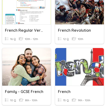
French Regular Verbs (French 2)
French Revolution
16 Q
10th - 12th
12 Q
10th
Family - GCSE French
French
10 Q
8th - 10th
15 Q
9th - 10th