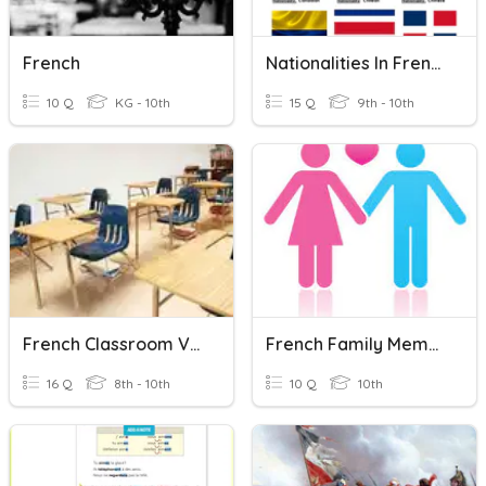
French
Nationalities In French
10 Q
KG - 10th
15 Q
9th - 10th
French Classroom Vocabulary
French Family Members
16 Q
8th - 10th
10 Q
10th