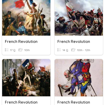
French Revolution
French Revolution
17 Q
10th
14 Q
10th - 12th
French Revolution
French Revolution