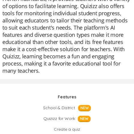
of options to facilitate learning. Quizizz also offers
tools for monitoring individual student progress,
allowing educators to tailor their teaching methods
to suit each student's needs. The platform's AI
features and diverse question types make it more
educational than other tools, and its free features
make it a cost-effective solution for teachers. With
Quizizz, learning becomes a fun and engaging
process, making it a favorite educational tool for
many teachers.
Features
School & District
NEW
Quizizz for Work
NEW
Create a quiz