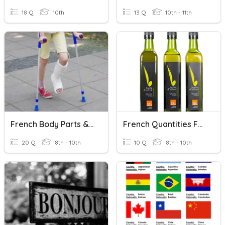
18 Q
10th
13 Q
10th - 11th
French Body Parts & Injuries
French Quantities Food & Drink
20 Q
8th - 10th
10 Q
8th - 10th