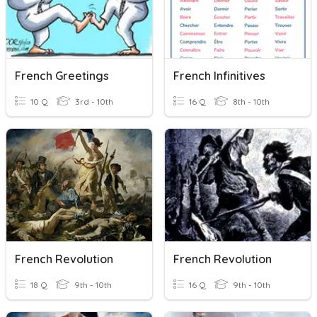
French Greetings
French Infinitives
10 Q
3rd - 10th
16 Q
8th - 10th
French Revolution
French Revolution
18 Q
9th - 10th
16 Q
9th - 10th