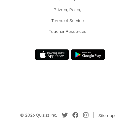
Privacy Policy
Terms of Service
Teacher Resources
© 2026 Quizizz Inc.
Sitemap