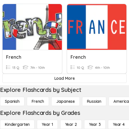
French
French
13 Q
7th - 10th
10 Q
4th - 10th
Load More
Explore Flashcards by Subject
Spanish
French
Japanese
Russian
America
Explore Flashcards by Grades
Kindergarten
Year 1
Year 2
Year 3
Year 4