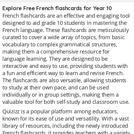
Explore Free French flashcards for Year 10
French flashcards are an effective and engaging tool
designed to aid grade 10 students in mastering the
French language. These flashcards are meticulously
curated to cover a wide array of topics, from basic
vocabulary to complex grammatical structures,
making them a comprehensive resource for
language learning. They are designed to be
interactive and easy to use, providing students with
a fun and efficient way to learn and revise French.
The flashcards are also versatile, allowing students
to study at their own pace, and can be used
individually or in group settings, making them a
valuable tool for both self-study and classroom use.
Quizizz is a popular platform among educators,
known for its ease of use and versatility. With a vast
library of resources, including the newly introduced
French flashcards, it provides teachers with a variety