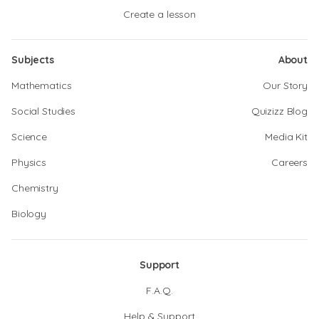
Create a lesson
Subjects
About
Mathematics
Our Story
Social Studies
Quizizz Blog
Science
Media Kit
Physics
Careers
Chemistry
Biology
Support
F.A.Q.
Help & Support