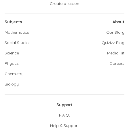
Create a lesson
Subjects
About
Mathematics
Our Story
Social Studies
Quizizz Blog
Science
Media Kit
Physics
Careers
Chemistry
Biology
Support
F.A.Q.
Help & Support