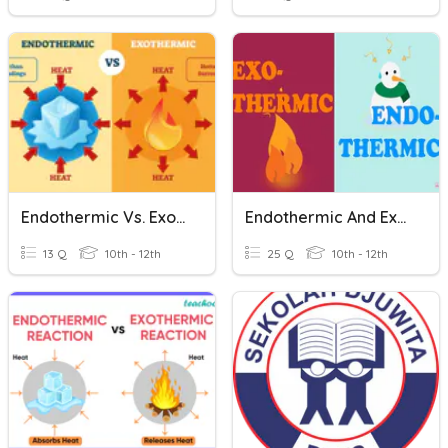
Endothermic Vs. Exothermic Changes
Endothermic And Exothermic TEST
13 Q
10th - 12th
25 Q
10th - 12th