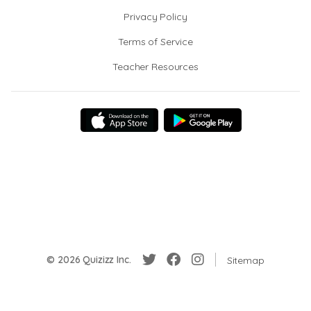
Privacy Policy
Terms of Service
Teacher Resources
© 2026 Quizizz Inc.
Sitemap