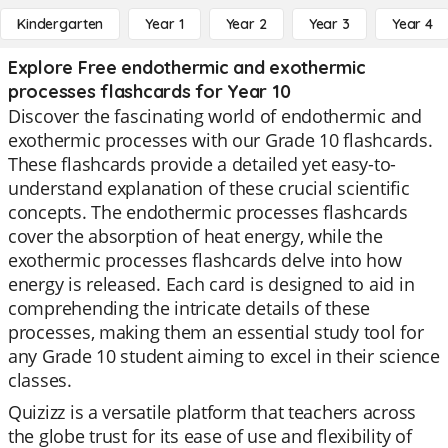
Kindergarten
Year 1
Year 2
Year 3
Year 4
Explore Free endothermic and exothermic
processes flashcards for Year 10
Discover the fascinating world of endothermic and
exothermic processes with our Grade 10 flashcards.
These flashcards provide a detailed yet easy-to-
understand explanation of these crucial scientific
concepts. The endothermic processes flashcards
cover the absorption of heat energy, while the
exothermic processes flashcards delve into how
energy is released. Each card is designed to aid in
comprehending the intricate details of these
processes, making them an essential study tool for
any Grade 10 student aiming to excel in their science
classes.
Quizizz is a versatile platform that teachers across
the globe trust for its ease of use and flexibility of