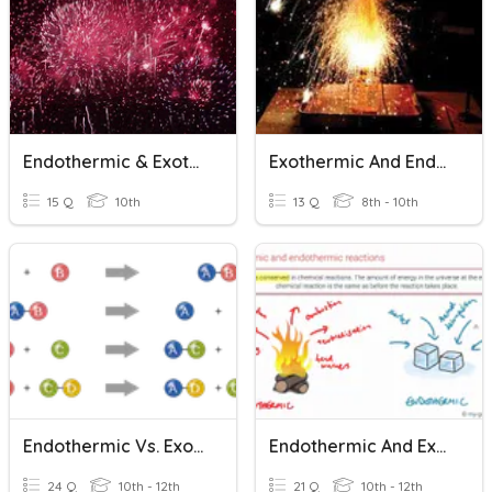
Endothermic & Exothermic Reactions
Exothermic And Endothermic Reactions
15 Q
10th
13 Q
8th - 10th
Endothermic Vs. Exothermic Reactions
Endothermic And Exothermic Reactions
24 Q
10th - 12th
21 Q
10th - 12th