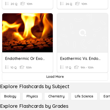
20 Q
10th
26 Q
10th
Endothermic Or Exothermic?
Exothermic Vs. Endothermic
10 Q
10th
17 Q
9th - 10th
Load More
Explore Flashcards by Subject
Biology
Physics
Chemistry
Life Science
Ear
Explore Flashcards by Grades