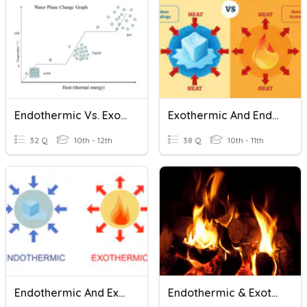
Endothermic Vs. Exothermic Changes
Exothermic And Endothermic Reactions And Profiles
32 Q
10th - 12th
38 Q
10th - 11th
Endothermic And Exothermic Problems
Endothermic & Exothermic