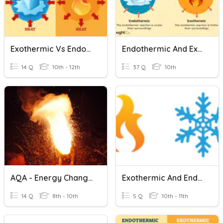
Exothermic Vs Endothermic Practice
Endothermic And Exothermic Test
14 Q
10th - 12th
37 Q
10th
AQA - Energy Changes (Exothermic & Endothermic)
Exothermic And Endothermic Reactions
14 Q
8th - 10th
5 Q
10th - 11th