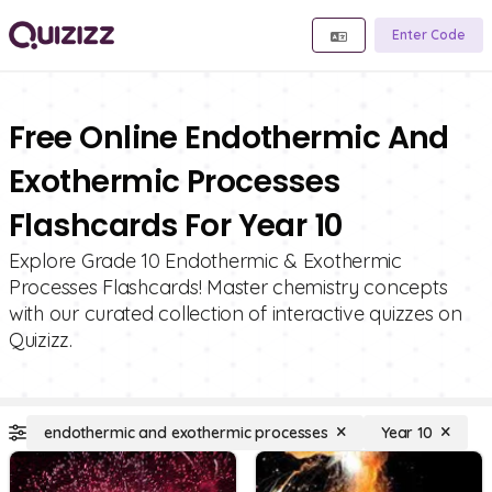
Enter Code
Free Online Endothermic And
Exothermic Processes
Flashcards For Year 10
Explore Grade 10 Endothermic & Exothermic
Processes Flashcards! Master chemistry concepts
with our curated collection of interactive quizzes on
Quizizz.
endothermic and exothermic processes
Year 10