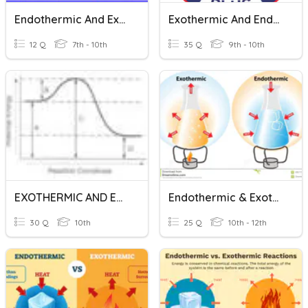
Endothermic And Exothermic Reactions
Exothermic And Endothermic
12 Q
7th - 10th
35 Q
9th - 10th
EXOTHERMIC AND ENDOTHERMIC REACTIONS
Endothermic & Exothermic Chemical Reactions
30 Q
10th
25 Q
10th - 12th