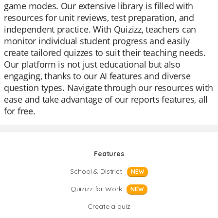
game modes. Our extensive library is filled with
resources for unit reviews, test preparation, and
independent practice. With Quizizz, teachers can
monitor individual student progress and easily
create tailored quizzes to suit their teaching needs.
Our platform is not just educational but also
engaging, thanks to our AI features and diverse
question types. Navigate through our resources with
ease and take advantage of our reports features, all
for free.
Features
School & District
NEW
Quizizz for Work
NEW
Create a quiz