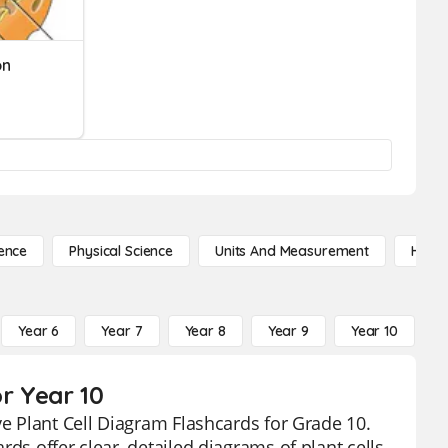
on
ence
Physical Science
Units And Measurement
High 
Year 6
Year 7
Year 8
Year 9
Year 10
Y
or Year 10
ve Plant Cell Diagram Flashcards for Grade 10.
ds offer clear, detailed diagrams of plant cells,