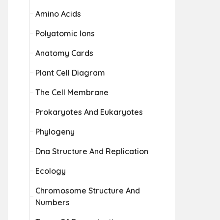
Amino Acids
Polyatomic Ions
Anatomy Cards
Plant Cell Diagram
The Cell Membrane
Prokaryotes And Eukaryotes
Phylogeny
Dna Structure And Replication
Ecology
Chromosome Structure And
Numbers