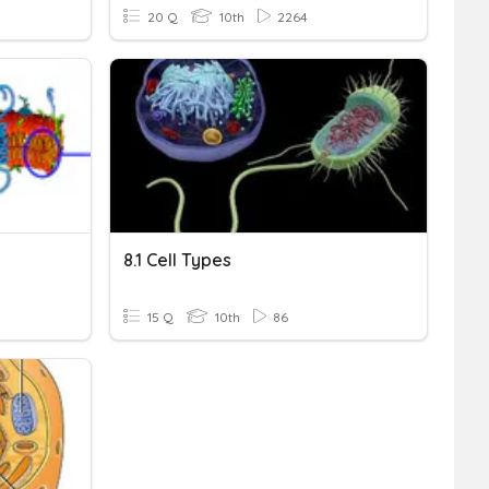
20 Q
10th
2264
8.1 Cell Types
15 Q
10th
86