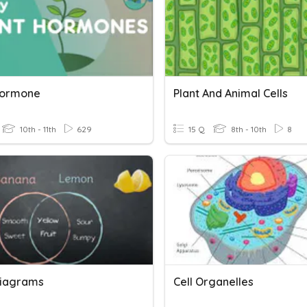
Hormone
Plant And Animal Cells
10th - 11th
629
15 Q
8th - 10th
8
iagrams
Cell Organelles