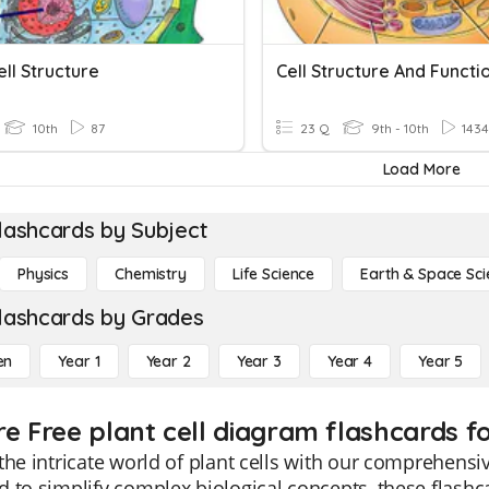
ell Structure
Cell Structure And Functi
10th
87
23 Q
9th - 10th
1434
Load More
lashcards by Subject
Physics
Chemistry
Life Science
Earth & Space Sci
lashcards by Grades
en
Year 1
Year 2
Year 3
Year 4
Year 5
re Free plant cell diagram flashcards f
the intricate world of plant cells with our comprehensi
 to simplify complex biological concepts, these flashcar