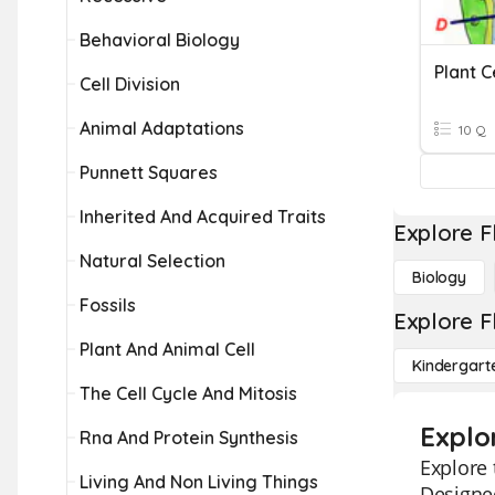
Behavioral Biology
Plant C
Cell Division
Animal Adaptations
10 Q
Punnett Squares
Inherited And Acquired Traits
Explore F
Natural Selection
Biology
Fossils
Explore F
Plant And Animal Cell
Kindergart
The Cell Cycle And Mitosis
Explo
Rna And Protein Synthesis
Explore 
Living And Non Living Things
Designed