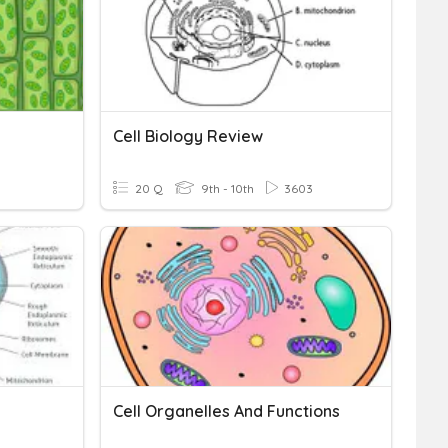
Cell Biology Review
20 Q
9th - 10th
3603
Cell Organelles And Functions