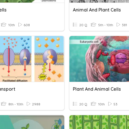
ells
Animal And Plant Cells
10th
608
20 Q
5th - 10th
381
ansport
Plant And Animal Cells
8th - 10th
2988
20 Q
10th
53