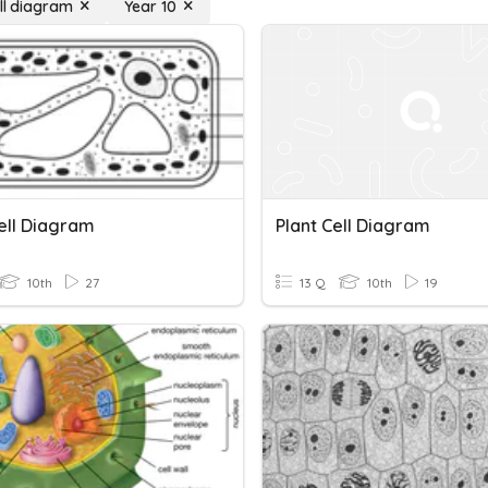
ell diagram
Year 10
Cell Diagram
Plant Cell Diagram
10th
27
13 Q
10th
19