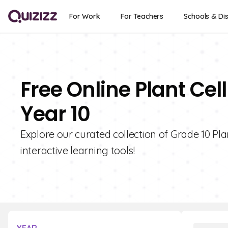
For Work
For Teachers
Schools & Dis
Free Online Plant Ce
Year 10
Explore our curated collection of Grade 10 Pl
interactive learning tools!