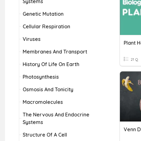
Systems
Genetic Mutation
Cellular Respiration
Viruses
Plant 
Membranes And Transport
21 Q
History Of Life On Earth
Photosynthesis
Osmosis And Tonicity
Macromolecules
The Nervous And Endocrine
Systems
Venn D
Structure Of A Cell