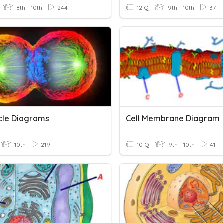
8th - 10th
244
12 Q
9th - 10th
37
ycle Diagrams
Cell Membrane Diagram
10th
219
10 Q
9th - 10th
41