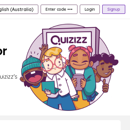
lish (Australia)
Enter code •••
Login
Signup
or
izizz's