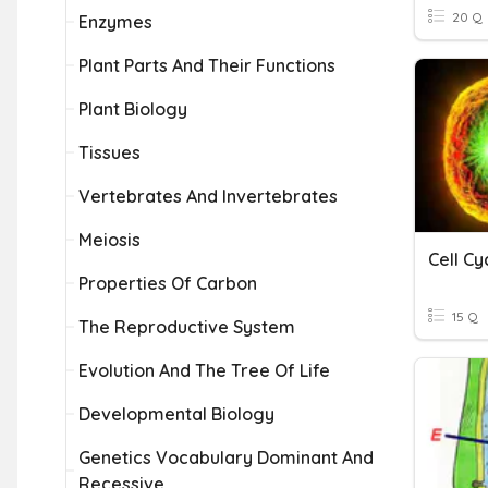
20 Q
Enzymes
Plant Parts And Their Functions
Plant Biology
Tissues
Vertebrates And Invertebrates
Meiosis
Cell C
Properties Of Carbon
15 Q
The Reproductive System
Evolution And The Tree Of Life
Developmental Biology
Genetics Vocabulary Dominant And
Recessive