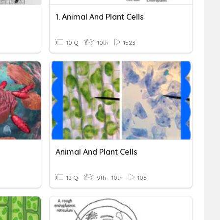
1. Animal And Plant Cells
10 Q
10th
1523
Animal And Plant Cells
12 Q
9th - 10th
105