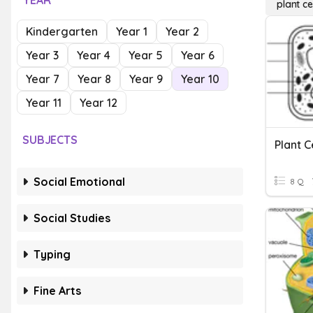
YEAR
plant c
Kindergarten
Year 1
Year 2
Year 3
Year 4
Year 5
Year 6
Year 7
Year 8
Year 9
Year 10
Year 11
Year 12
SUBJECTS
Plant 
Social Emotional
8 Q
Social Studies
Typing
Fine Arts