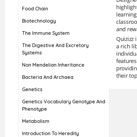
highligh
Food Chain
learning
Biotechnology
classroo
and rew
The Immune System
Quizizz 
The Digestive And Excretory
a rich l
Systems
individu
features
Non Mendelian Inheritance
providin
their to
Bacteria And Archaea
Genetics
Genetics Vocabulary Genotype And
Phenotype
Metabolism
Introduction To Heredity