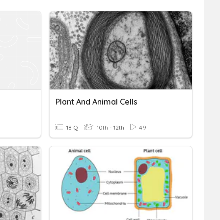
Plant And Animal Cells
18 Q
10th - 12th
49