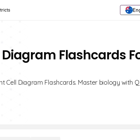
Eng
tricts
ll Diagram Flashcards F
ant Cell Diagram Flashcards. Master biology with Qu