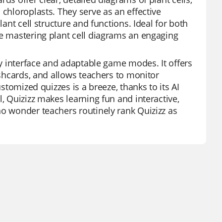
 chloroplasts. They serve as an effective
lant cell structure and functions. Ideal for both
ke mastering plant cell diagrams an engaging
dly interface and adaptable game modes. It offers
ashcards, and allows teachers to monitor
ustomized quizzes is a breeze, thanks to its AI
, Quizizz makes learning fun and interactive,
no wonder teachers routinely rank Quizizz as