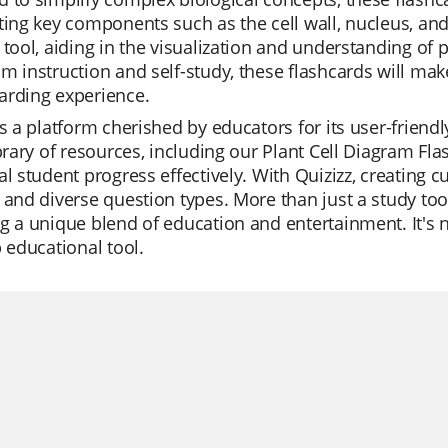
ting key components such as the cell wall, nucleus, and
 tool, aiding in the visualization and understanding of p
m instruction and self-study, these flashcards will ma
arding experience.
is a platform cherished by educators for its user-frien
ibrary of resources, including our Plant Cell Diagram Fl
al student progress effectively. With Quizizz, creating c
 and diverse question types. More than just a study tool
g a unique blend of education and entertainment. It's 
p educational tool.