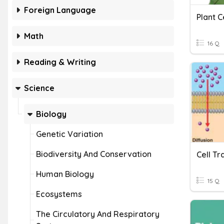
Foreign Language
Plant C
Math
16 Q
Reading & Writing
Science
Biology
Genetic Variation
Biodiversity And Conservation
Cell Tr
Human Biology
15 Q
Ecosystems
The Circulatory And Respiratory