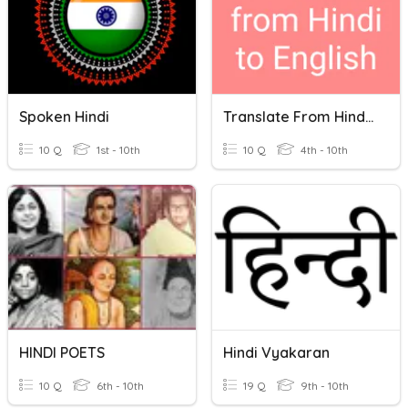
Spoken Hindi
Translate From Hindi To English
10 Q
1st - 10th
10 Q
4th - 10th
HINDI POETS
Hindi Vyakaran
10 Q
6th - 10th
19 Q
9th - 10th