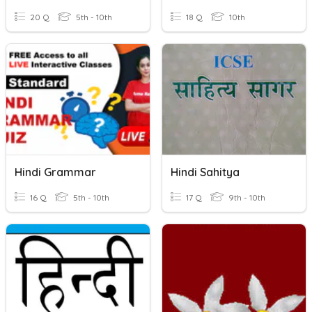
20 Q
5th - 10th
18 Q
10th
Hindi Grammar
Hindi Sahitya
16 Q
5th - 10th
17 Q
9th - 10th