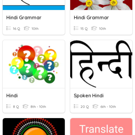
Hindi Grammar
Hindi Grammar
16 Q
10th
15 Q
10th
Hindi
Spoken Hindi
8 Q
8th - 10th
20 Q
6th - 10th