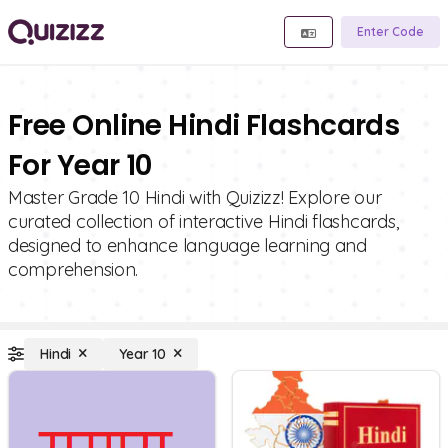
Enter Code
Free Online Hindi Flashcards
For Year 10
Master Grade 10 Hindi with Quizizz! Explore our
curated collection of interactive Hindi flashcards,
designed to enhance language learning and
comprehension.
Hindi
Year 10