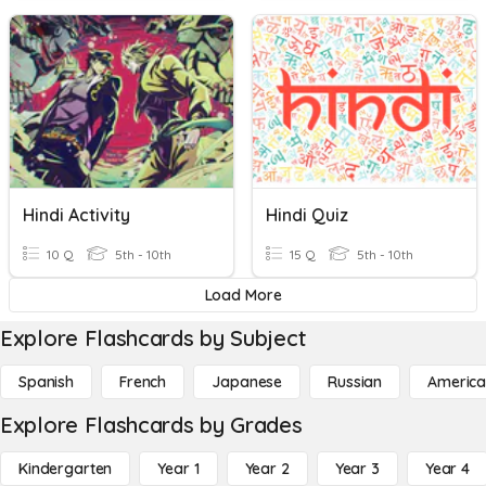
Hindi Activity
Hindi Quiz
10 Q
5th - 10th
15 Q
5th - 10th
Load More
Explore Flashcards by Subject
Spanish
French
Japanese
Russian
America
Explore Flashcards by Grades
Kindergarten
Year 1
Year 2
Year 3
Year 4