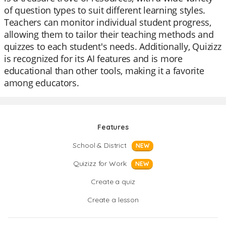
of question types to suit different learning styles.
Teachers can monitor individual student progress,
allowing them to tailor their teaching methods and
quizzes to each student's needs. Additionally, Quizizz
is recognized for its AI features and is more
educational than other tools, making it a favorite
among educators.
Features
School & District
NEW
Quizizz for Work
NEW
Create a quiz
Create a lesson