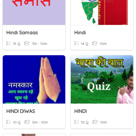
Hindi Samaas
Hindi
15 Q
7th - 10th
14 Q
10th
HINDI DIWAS
HINDI
10 Q
5th - 10th
10 Q
10th