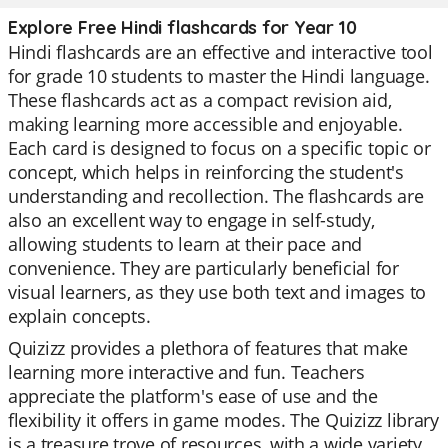
Explore Free Hindi flashcards for Year 10
Hindi flashcards are an effective and interactive tool
for grade 10 students to master the Hindi language.
These flashcards act as a compact revision aid,
making learning more accessible and enjoyable.
Each card is designed to focus on a specific topic or
concept, which helps in reinforcing the student's
understanding and recollection. The flashcards are
also an excellent way to engage in self-study,
allowing students to learn at their pace and
convenience. They are particularly beneficial for
visual learners, as they use both text and images to
explain concepts.
Quizizz provides a plethora of features that make
learning more interactive and fun. Teachers
appreciate the platform's ease of use and the
flexibility it offers in game modes. The Quizizz library
is a treasure trove of resources, with a wide variety