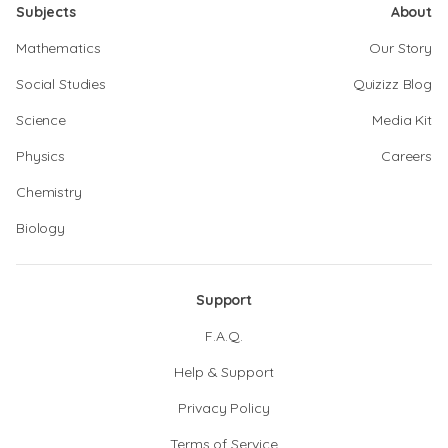
Subjects
About
Mathematics
Our Story
Social Studies
Quizizz Blog
Science
Media Kit
Physics
Careers
Chemistry
Biology
Support
F.A.Q.
Help & Support
Privacy Policy
Terms of Service