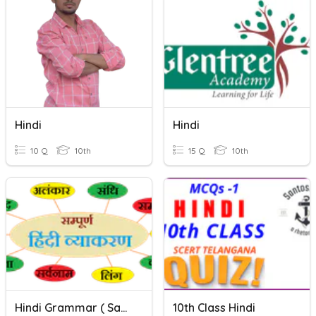
Hindi
Hindi
10 Q
10th
15 Q
10th
Hindi Grammar ( Sarwnaam & Wisheshan )
10th Class Hindi