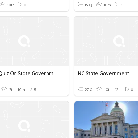
10th
0
15 Q
10th
3
Social Quiz On State Government
NC State Government
7th - 10th
5
27 Q
10th - 12th
8