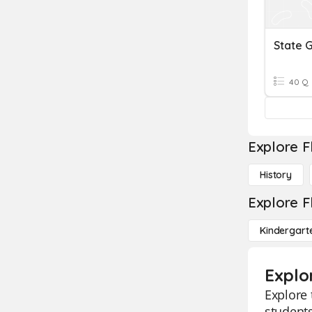
40 Q
Explore F
History
Explore F
Kindergart
Explo
Explore 
students