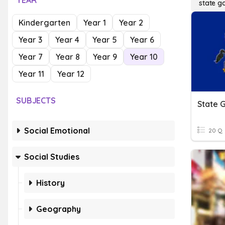
YEAR
state g
Kindergarten
Year 1
Year 2
Year 3
Year 4
Year 5
Year 6
Year 7
Year 8
Year 9
Year 10
Year 11
Year 12
SUBJECTS
State 
Social Emotional
20 Q
Social Studies
History
Geography