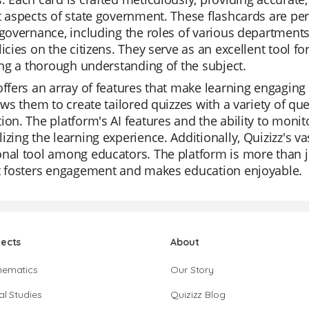
t aspects of state government. These flashcards are perf
 governance, including the roles of various departments
licies on the citizens. They serve as an excellent tool f
ting a thorough understanding of the subject.
offers an array of features that make learning engaging a
lows them to create tailored quizzes with a variety of que
ion. The platform's AI features and the ability to monit
izing the learning experience. Additionally, Quizizz's va
nal tool among educators. The platform is more than ju
at fosters engagement and makes education enjoyable.
jects
About
hematics
Our Story
al Studies
Quizizz Blog