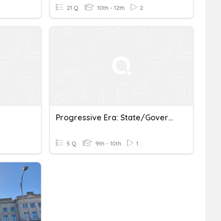
21 Q
10th - 12th
2
Progressive Era: State/Government Reforms
5 Q
9th - 10th
1