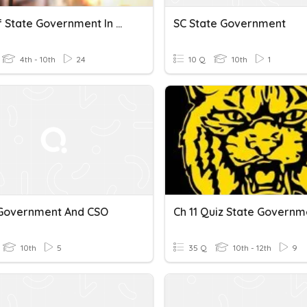
Role Of State Government In Distribution Of Resources
SC State Government
4th - 10th
24
10 Q
10th
1
 Government And CSO
Ch 11 Quiz State Governm
10th
5
35 Q
10th - 12th
9