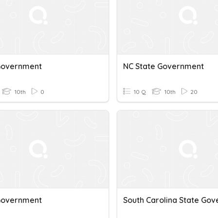
Government
NC State Government
10th
0
10 Q
10th
20
Government