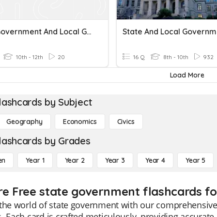
State Government And Local Government
State And Local Governm
10th - 12th
20
16 Q
8th - 10th
932
Load More
lashcards by Subject
Geography
Economics
Civics
lashcards by Grades
en
Year 1
Year 2
Year 3
Year 4
Year 5
re Free state government flashcards fo
the world of state government with our comprehensive 
. Each card is crafted meticulously, providing accurate