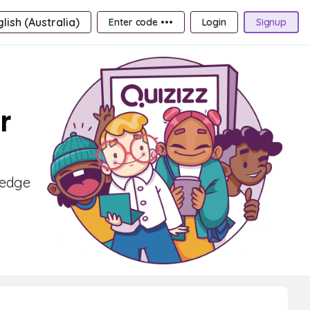
lish (Australia)
Enter code •••
Login
Signup
r
ledge