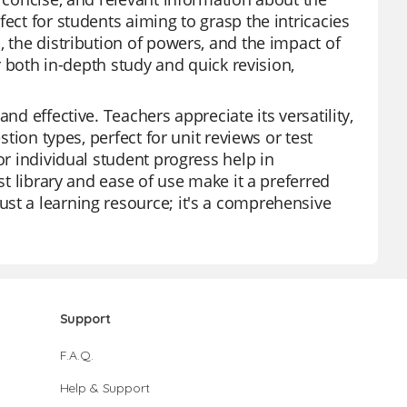
ect for students aiming to grasp the intricacies
, the distribution of powers, and the impact of
or both in-depth study and quick revision,
nd effective. Teachers appreciate its versatility,
stion types, perfect for unit reviews or test
or individual student progress help in
st library and ease of use make it a preferred
st a learning resource; it's a comprehensive
Support
F.A.Q.
Help & Support