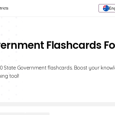
Eng
tricts
vernment Flashcards Fo
e 10 State Government flashcards. Boost your know
ing tool!