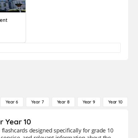
ent
Year 6
Year 7
Year 8
Year 9
Year 10
Y
r Year 10
flashcards designed specifically for grade 10
, concise, and relevant information about the