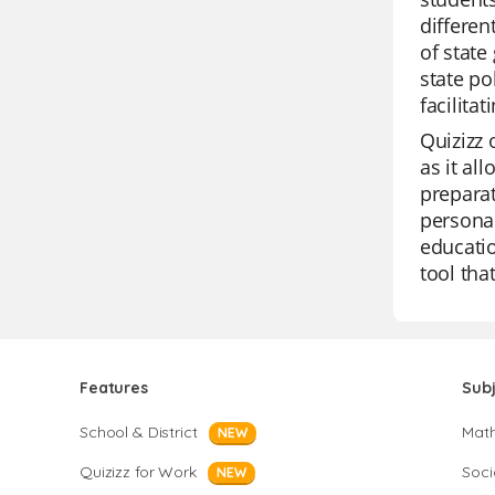
differen
of state
state po
facilita
Quizizz 
as it al
preparat
personal
educatio
tool th
Features
Sub
School & District
Mat
NEW
Quizizz for Work
Soci
NEW