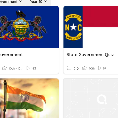
overnment
Year 10
Government
State Government Quiz
10th - 12th
143
10 Q
10th
19