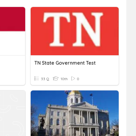
TN State Government Test
33 Q
10th
0