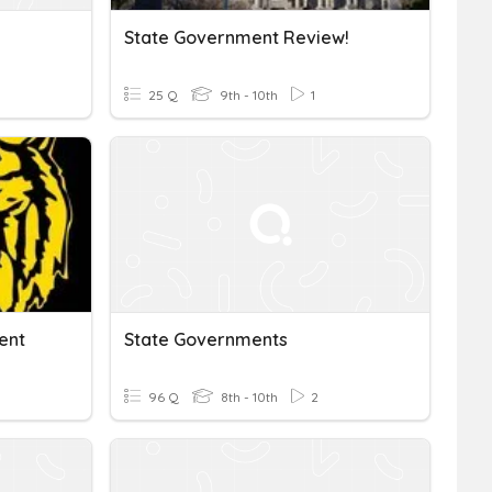
State Government Review!
25 Q
9th - 10th
1
ent
State Governments
96 Q
8th - 10th
2