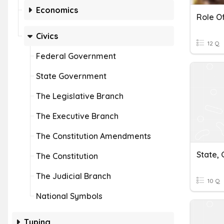
Economics
Civics
12 Q
Federal Government
State Government
The Legislative Branch
The Executive Branch
The Constitution Amendments
State,
The Constitution
The Judicial Branch
10 Q
National Symbols
Typing