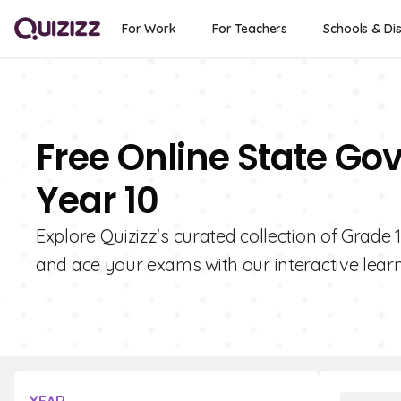
For Work
For Teachers
Schools & Dis
Free Online State Go
Year 10
Explore Quizizz's curated collection of Grad
and ace your exams with our interactive learn