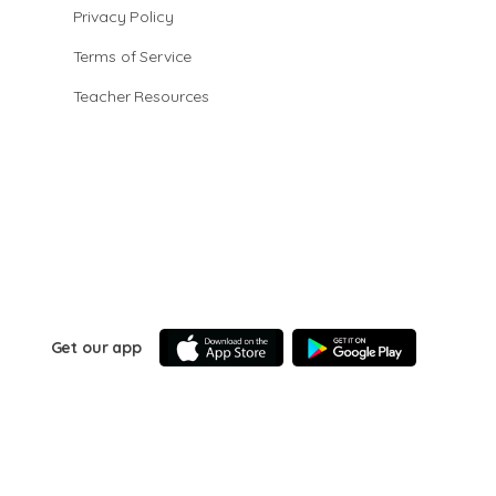
Privacy Policy
Terms of Service
Teacher Resources
Get our app