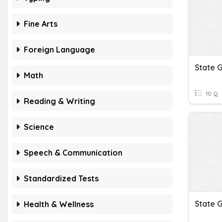
Fine Arts
Foreign Language
State 
Math
10 Q
Reading & Writing
Science
Speech & Communication
Standardized Tests
State 
Health & Wellness