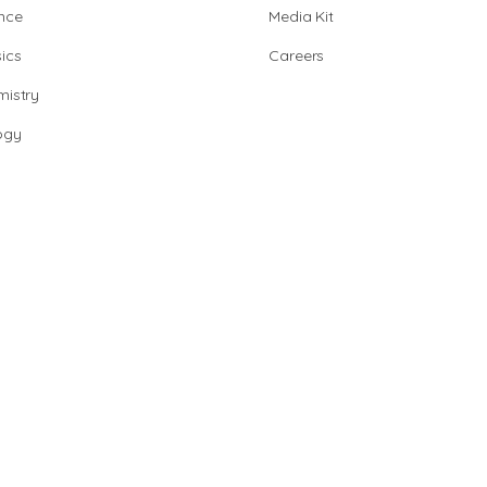
nce
Media Kit
ics
Careers
istry
ogy