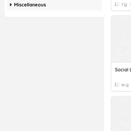
Miscellaneous
7 Q
10 Q