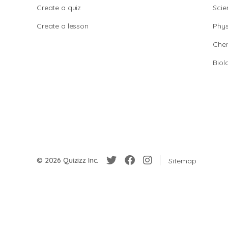
Create a quiz
Scie
Create a lesson
Phys
Chem
Biol
© 2026 Quizizz Inc.
Sitemap