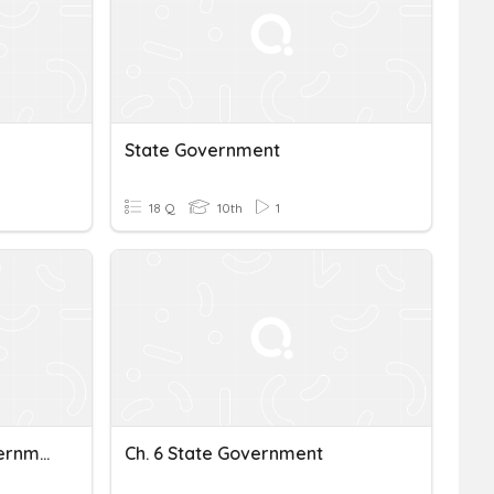
State Government
18 Q
10th
1
South Carolina State Government
Ch. 6 State Government