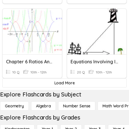
Chapter 6 Ratios And Graphs Of Trigonometric Functions
Equations Involving Inverse Trigonometric Functions
10 Q
10th - 12th
20 Q
10th - 12th
Load More
Explore Flashcards by Subject
Geometry
Algebra
Number Sense
Math Word P
Explore Flashcards by Grades