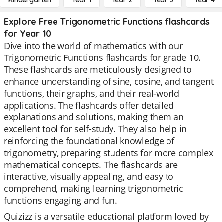
Kindergarten
Year 1
Year 2
Year 3
Year 4
Explore Free Trigonometric Functions flashcards
for Year 10
Dive into the world of mathematics with our
Trigonometric Functions flashcards for grade 10.
These flashcards are meticulously designed to
enhance understanding of sine, cosine, and tangent
functions, their graphs, and their real-world
applications. The flashcards offer detailed
explanations and solutions, making them an
excellent tool for self-study. They also help in
reinforcing the foundational knowledge of
trigonometry, preparing students for more complex
mathematical concepts. The flashcards are
interactive, visually appealing, and easy to
comprehend, making learning trigonometric
functions engaging and fun.
Quizizz is a versatile educational platform loved by