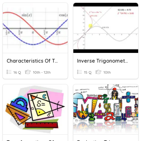
Characteristics Of Trigonometric Functions
Inverse Trigonometric Functions
16 Q
10th - 12th
15 Q
10th