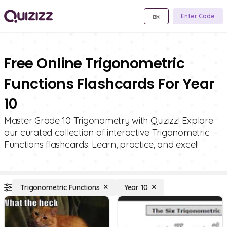
Enter Code
Free Online Trigonometric
Functions Flashcards For Year
10
Master Grade 10 Trigonometry with Quizizz! Explore
our curated collection of interactive Trigonometric
Functions flashcards. Learn, practice, and excel!
Trigonometric Functions
Year 10