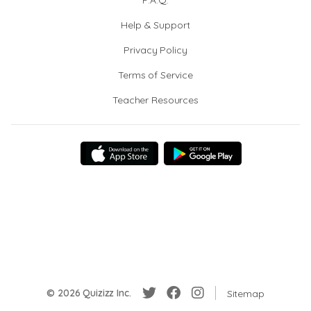
F.A.Q.
Help & Support
Privacy Policy
Terms of Service
Teacher Resources
© 2026 Quizizz Inc.
Sitemap