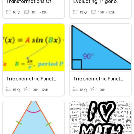
Transformations Of Trigonometric Functions
Evaluating Trigonometric Functions
10 Q
10th - 12th
12 Q
10th - 12th
Trigonometric Functions PreC
Trigonometric Functions 10a
15 Q
10th - 12th
16 Q
10th