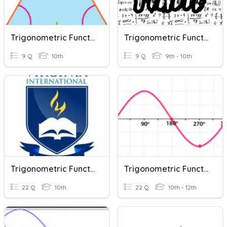
Trigonometric Functions #1
Trigonometric Functions
9 Q
10th
9 Q
9th - 10th
Trigonometric Functions In Right Triangles
Trigonometric Functions Review
22 Q
10th
22 Q
10th - 12th