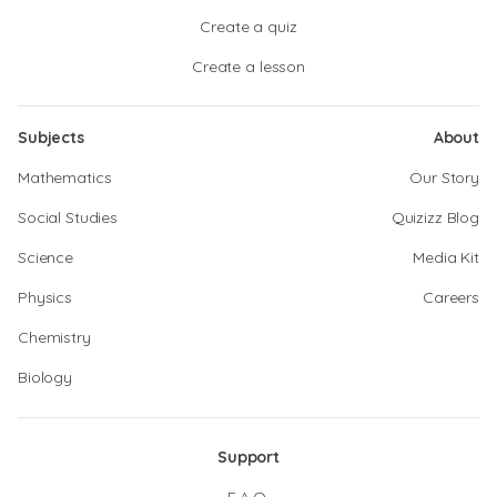
Create a quiz
Create a lesson
Subjects
About
Mathematics
Our Story
Social Studies
Quizizz Blog
Science
Media Kit
Physics
Careers
Chemistry
Biology
Support