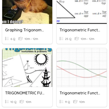
Graphing Trigonometric Functions
Trigonometric Functions
6 Q
10th - 12th
25 Q
10th - 12th
TRIGONOMETRIC FUNCTIONS
Trigonometric Functions Y10
10 Q
10th
11 Q
10th