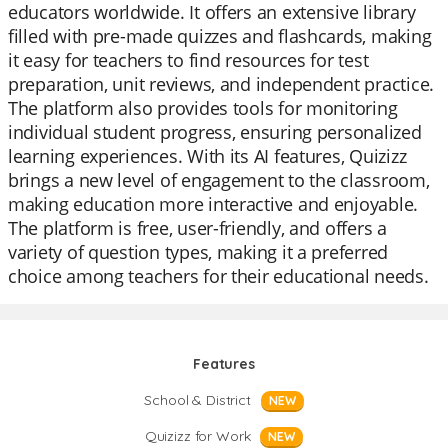
educators worldwide. It offers an extensive library
filled with pre-made quizzes and flashcards, making
it easy for teachers to find resources for test
preparation, unit reviews, and independent practice.
The platform also provides tools for monitoring
individual student progress, ensuring personalized
learning experiences. With its AI features, Quizizz
brings a new level of engagement to the classroom,
making education more interactive and enjoyable.
The platform is free, user-friendly, and offers a
variety of question types, making it a preferred
choice among teachers for their educational needs.
Features
School & District
NEW
Quizizz for Work
NEW