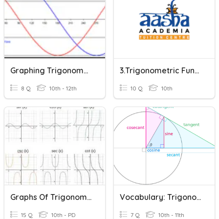
Graphing Trigonometric Functions (Degrees)
3.Trigonometric Functions Quiz
8 Q
10th - 12th
10 Q
10th
Graphs Of Trigonometric Functions 1
Vocabulary: Trigonometric Functions
15 Q
10th - PD
7 Q
10th - 11th