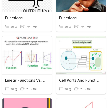
Functions
Functions
20 Q
7th - 9th
20 Q
7th - 9th
Linear Functions Vs. Nonlinear Functions Vs. Not Function(6.14)
Cell Parts And Function And Life Functions
20 Q
7th - 10th
20 Q
7th - 10th