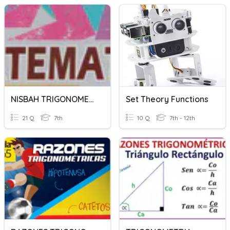
NISBAH TRIGONOMETRI
Set Theory Functions
21 Q
7th
10 Q
7th - 12th