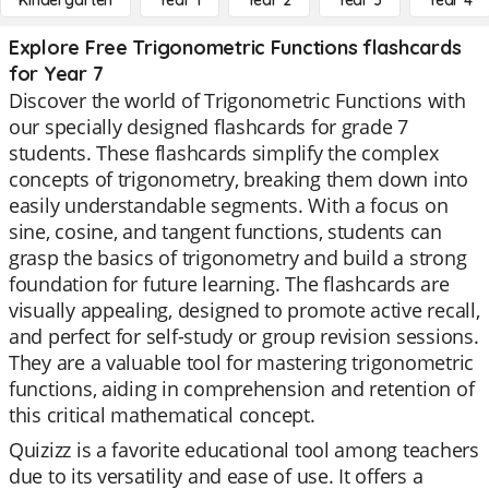
Kindergarten
Year 1
Year 2
Year 3
Year 4
Explore Free Trigonometric Functions flashcards
for Year 7
Discover the world of Trigonometric Functions with
our specially designed flashcards for grade 7
students. These flashcards simplify the complex
concepts of trigonometry, breaking them down into
easily understandable segments. With a focus on
sine, cosine, and tangent functions, students can
grasp the basics of trigonometry and build a strong
foundation for future learning. The flashcards are
visually appealing, designed to promote active recall,
and perfect for self-study or group revision sessions.
They are a valuable tool for mastering trigonometric
functions, aiding in comprehension and retention of
this critical mathematical concept.
Quizizz is a favorite educational tool among teachers
due to its versatility and ease of use. It offers a