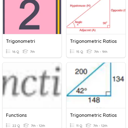
Trigonometri
Trigonometric Ratios
16 Q
7th
15 Q
7th - 9th
Functions
Trigonometric Ratios
22 Q
7th - 12th
11 Q
7th - 12th