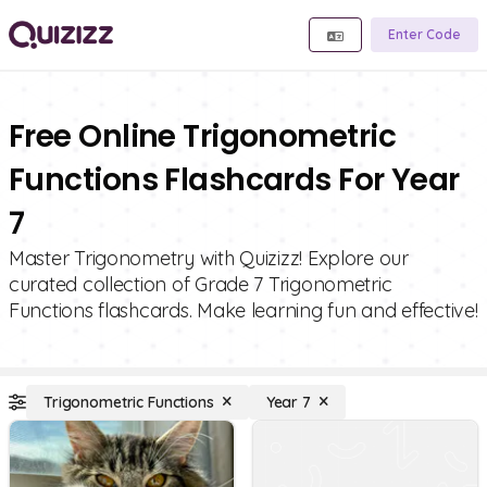
Enter Code
Free Online Trigonometric
Functions Flashcards For Year
7
Master Trigonometry with Quizizz! Explore our
curated collection of Grade 7 Trigonometric
Functions flashcards. Make learning fun and effective!
Trigonometric Functions
Year 7