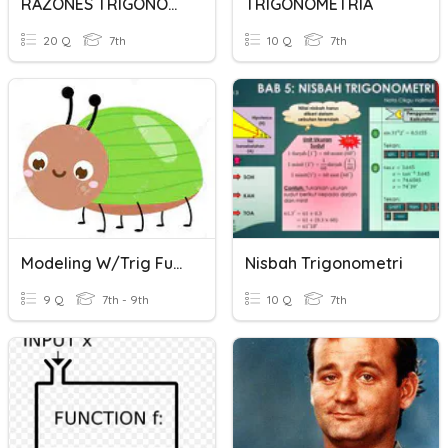
RAZONES TRIGONOMETRICAS
TRIGONOMETRIA
20 Q
7th
10 Q
7th
Modeling W/Trig Functions Homework
Nisbah Trigonometri
9 Q
7th - 9th
10 Q
7th