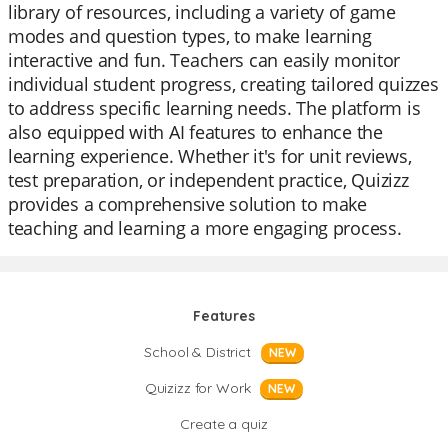
library of resources, including a variety of game
modes and question types, to make learning
interactive and fun. Teachers can easily monitor
individual student progress, creating tailored quizzes
to address specific learning needs. The platform is
also equipped with AI features to enhance the
learning experience. Whether it's for unit reviews,
test preparation, or independent practice, Quizizz
provides a comprehensive solution to make
teaching and learning a more engaging process.
Features
School & District
NEW
Quizizz for Work
NEW
Create a quiz