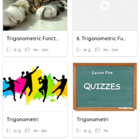
Trigonometric Functions
6. Trigonometric Functions: Triangle Approach
15 Q
7th - 12th
14 Q
7th - 12th
Trigonometri
Trigonometri
12 Q
7th - 8th
10 Q
7th