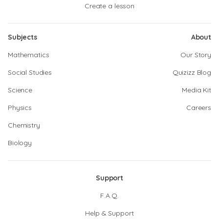
Create a lesson
Subjects
About
Mathematics
Our Story
Social Studies
Quizizz Blog
Science
Media Kit
Physics
Careers
Chemistry
Biology
Support
F.A.Q.
Help & Support