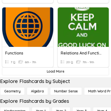
Functions
Relations And Functions / Linear Functions
7 Q
6th - 7th
20 Q
7th - 9th
Load More
Explore Flashcards by Subject
Geometry
Algebra
Number Sense
Math Word P
Explore Flashcards by Grades