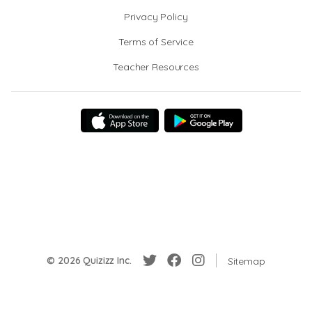
Privacy Policy
Terms of Service
Teacher Resources
© 2026 Quizizz Inc.
Sitemap