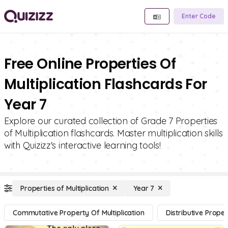
Enter Code
Free Online Properties Of
Multiplication Flashcards For
Year 7
Explore our curated collection of Grade 7 Properties
of Multiplication flashcards. Master multiplication skills
with Quizizz's interactive learning tools!
Properties of Multiplication
Year 7
Commutative Property Of Multiplication
Distributive Proper