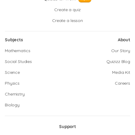
Create a quiz
Create a lesson
Subjects
About
Mathematics
Our Story
Social Studies
Quizizz Blog
Science
Media Kit
Physics
Careers
Chemistry
Biology
Support