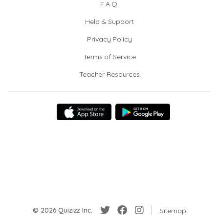
F.A.Q.
Help & Support
Privacy Policy
Terms of Service
Teacher Resources
© 2026 Quizizz Inc.
Sitemap