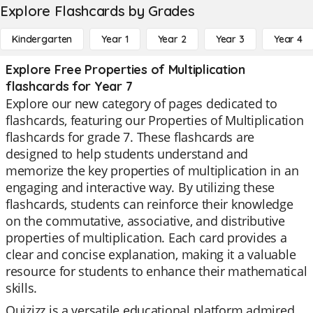
Explore Flashcards by Grades
Kindergarten
Year 1
Year 2
Year 3
Year 4
Explore Free Properties of Multiplication
flashcards for Year 7
Explore our new category of pages dedicated to
flashcards, featuring our Properties of Multiplication
flashcards for grade 7. These flashcards are
designed to help students understand and
memorize the key properties of multiplication in an
engaging and interactive way. By utilizing these
flashcards, students can reinforce their knowledge
on the commutative, associative, and distributive
properties of multiplication. Each card provides a
clear and concise explanation, making it a valuable
resource for students to enhance their mathematical
skills.
Quizizz is a versatile educational platform admired