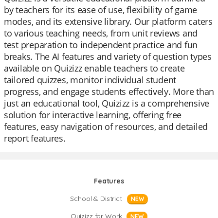
by teachers for its ease of use, flexibility of game
modes, and its extensive library. Our platform caters
to various teaching needs, from unit reviews and
test preparation to independent practice and fun
breaks. The AI features and variety of question types
available on Quizizz enable teachers to create
tailored quizzes, monitor individual student
progress, and engage students effectively. More than
just an educational tool, Quizizz is a comprehensive
solution for interactive learning, offering free
features, easy navigation of resources, and detailed
report features.
Features
School & District
NEW
Quizizz for Work
NEW