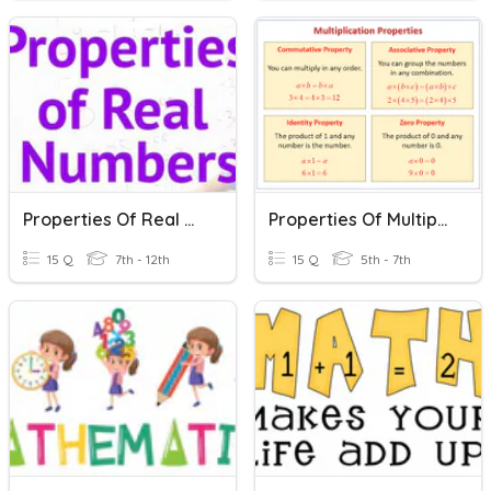
Properties Of Real Numbers
Properties Of Multiplication
15 Q
7th - 12th
15 Q
5th - 7th