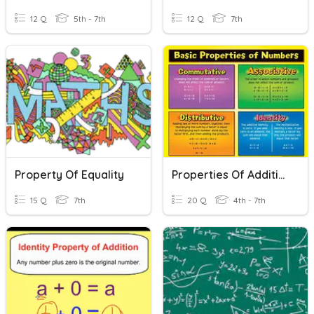
12 Q
5th - 7th
12 Q
7th
Property Of Equality
Properties Of Addition And Multiplication
15 Q
7th
20 Q
4th - 7th