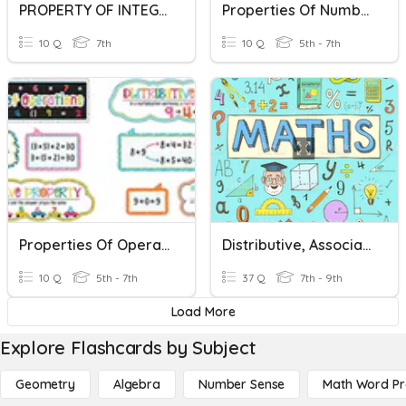
PROPERTY OF INTEGERS
Properties Of Numbers
10 Q
7th
10 Q
5th - 7th
Properties Of Operations
Distributive, Associative & Commutative Laws Of Maths
10 Q
5th - 7th
37 Q
7th - 9th
Load More
Explore Flashcards by Subject
Geometry
Algebra
Number Sense
Math Word P