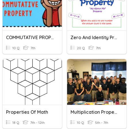
COMMUTATIVE PROPERTY
Zero And Identity Properties Quiz
10 Q
7th
20 Q
7th
Properties Of Math
Multiplication Properties
18 Q
7th - 12th
10 Q
5th - 7th