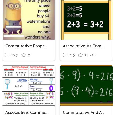
Commutative Property Quiz
Associative Vs Commutative
20 Q
7th
10 Q
7th - 8th
Associative, Commutative, And Distributive Properties
Commutative And Associative Properties Quiz