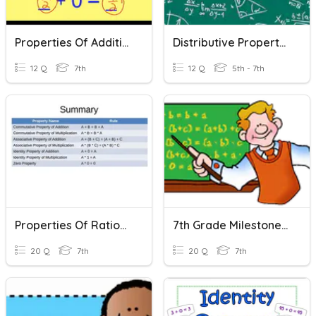
Properties Of Addition And Multiplication
Distributive Property Of Multiplication
12 Q
7th
12 Q
5th - 7th
Properties Of Rational Numbers
7th Grade Milestone Review - Properties Of Operations
20 Q
7th
20 Q
7th