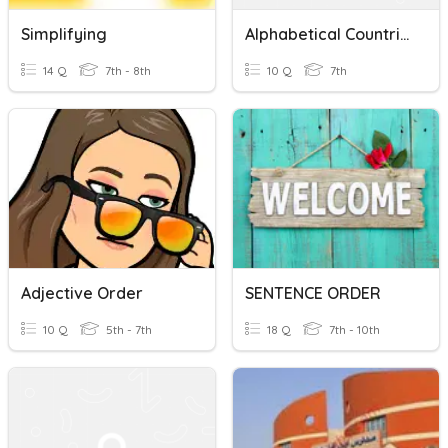
Simplifying
Alphabetical Countries
14 Q
7th - 8th
10 Q
7th
Adjective Order
SENTENCE ORDER
10 Q
5th - 7th
18 Q
7th - 10th