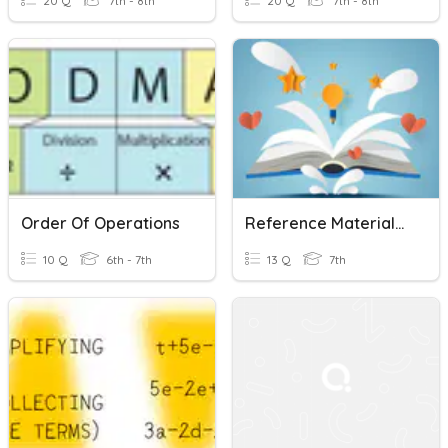
20 Q
7th - 8th
20 Q
7th - 8th
Order Of Operations
Reference Materials Fast And Curious
10 Q
6th - 7th
13 Q
7th