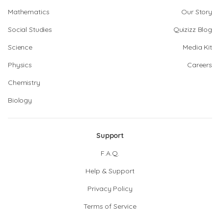
Mathematics
Our Story
Social Studies
Quizizz Blog
Science
Media Kit
Physics
Careers
Chemistry
Biology
Support
F.A.Q.
Help & Support
Privacy Policy
Terms of Service