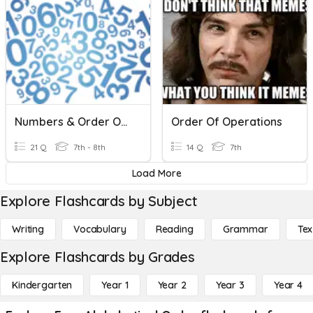
Numbers & Order Of Operations
Order Of Operations
21 Q
7th - 8th
14 Q
7th
Load More
Explore Flashcards by Subject
Writing
Vocabulary
Reading
Grammar
Tex
Explore Flashcards by Grades
Kindergarten
Year 1
Year 2
Year 3
Year 4