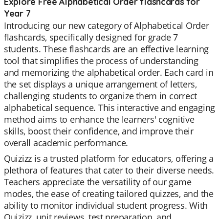
Explore Free Alphabetical Order flashcards for
Year 7
Introducing our new category of Alphabetical Order
flashcards, specifically designed for grade 7
students. These flashcards are an effective learning
tool that simplifies the process of understanding
and memorizing the alphabetical order. Each card in
the set displays a unique arrangement of letters,
challenging students to organize them in correct
alphabetical sequence. This interactive and engaging
method aims to enhance the learners' cognitive
skills, boost their confidence, and improve their
overall academic performance.
Quizizz is a trusted platform for educators, offering a
plethora of features that cater to their diverse needs.
Teachers appreciate the versatility of our game
modes, the ease of creating tailored quizzes, and the
ability to monitor individual student progress. With
Quizizz, unit reviews, test preparation, and