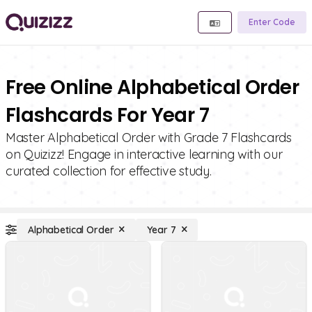
Enter Code
Free Online Alphabetical Order
Flashcards For Year 7
Master Alphabetical Order with Grade 7 Flashcards
on Quizizz! Engage in interactive learning with our
curated collection for effective study.
Alphabetical Order
Year 7