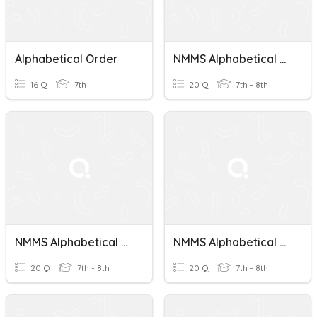
Alphabetical Order
NMMS Alphabetical Order Test 6
16 Q
7th
20 Q
7th - 8th
NMMS Alphabetical Order Test 3
NMMS Alphabetical Order Test 7
20 Q
7th - 8th
20 Q
7th - 8th