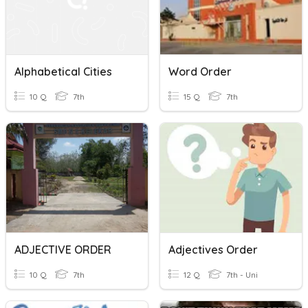
Alphabetical Cities
Word Order
10 Q
7th
15 Q
7th
ADJECTIVE ORDER
Adjectives Order
10 Q
7th
12 Q
7th - Uni