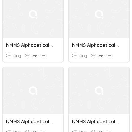
NMMS Alphabetical Order Test 8
NMMS Alphabetical Order Test 2
20 Q
7th - 8th
20 Q
7th - 8th
NMMS Alphabetical Order Test 4
NMMS Alphabetical Order Test 5