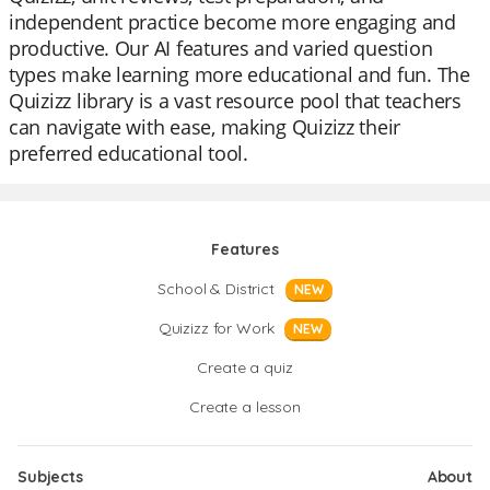
independent practice become more engaging and
productive. Our AI features and varied question
types make learning more educational and fun. The
Quizizz library is a vast resource pool that teachers
can navigate with ease, making Quizizz their
preferred educational tool.
Features
School & District
NEW
Quizizz for Work
NEW
Create a quiz
Create a lesson
Subjects
About