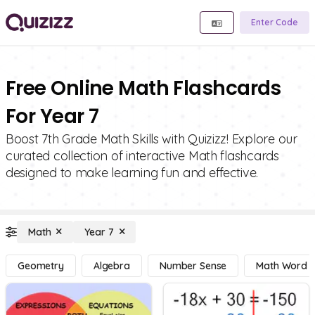
Enter Code
Free Online Math Flashcards
For Year 7
Boost 7th Grade Math Skills with Quizizz! Explore our
curated collection of interactive Math flashcards
designed to make learning fun and effective.
Math
Year 7
Geometry
Algebra
Number Sense
Math Word 