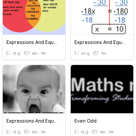
Expressions And Equations
Expressions And Equations
15 Q
6th - 7th
20 Q
7th
Expressions And Equations
Even Odd
13 Q
5th - 7th
12 Q
4th - 7th