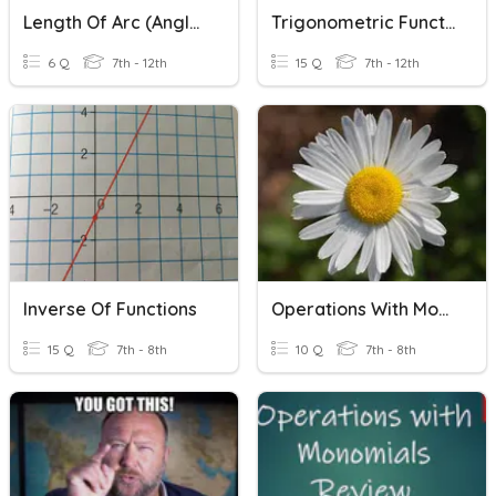
Length Of Arc (Angles In Radians)
Trigonometric Functions
6 Q
7th - 12th
15 Q
7th - 12th
Inverse Of Functions
Operations With Monomials
15 Q
7th - 8th
10 Q
7th - 8th