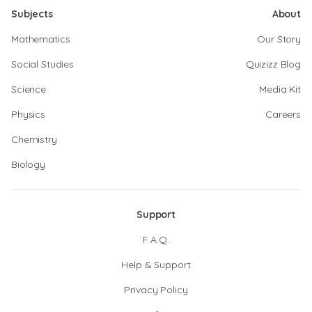
Subjects
About
Mathematics
Our Story
Social Studies
Quizizz Blog
Science
Media Kit
Physics
Careers
Chemistry
Biology
Support
F.A.Q.
Help & Support
Privacy Policy