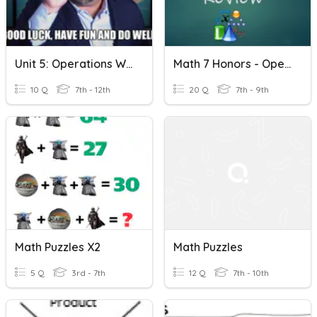
Unit 5: Operations With Monomials And Polynomials
Math 7 Honors - Operations With Monomials Review
10 Q
7th - 12th
20 Q
7th - 9th
Math Puzzles X2
Math Puzzles
5 Q
3rd - 7th
12 Q
7th - 10th