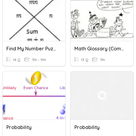
Find My Number Puzzles (Factoring Pre-Lesson)
Math Glossary (Combinatorics&Probability)
14 Q
7th - 9th
13 Q
7th
Probability
Probability