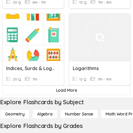
20 Q
6th - 7th
10 Q
7th - 8th
Indices, Surds & Logarithms
Logarithms
20 Q
7th
12 Q
7th - 9th
Load More
Explore Flashcards by Subject
Geometry
Algebra
Number Sense
Math Word P
Explore Flashcards by Grades