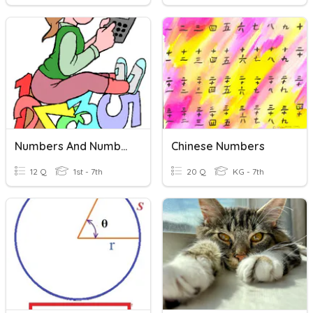
Numbers And Number Words 30
Chinese Numbers
12 Q
1st - 7th
20 Q
KG - 7th