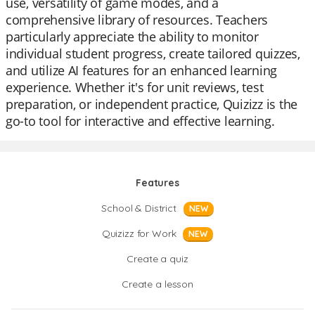
use, versatility of game modes, and a
comprehensive library of resources. Teachers
particularly appreciate the ability to monitor
individual student progress, create tailored quizzes,
and utilize AI features for an enhanced learning
experience. Whether it's for unit reviews, test
preparation, or independent practice, Quizizz is the
go-to tool for interactive and effective learning.
Features
School & District
NEW
Quizizz for Work
NEW
Create a quiz
Create a lesson