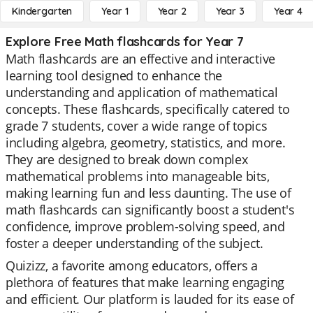
Kindergarten
Year 1
Year 2
Year 3
Year 4
Explore Free Math flashcards for Year 7
Math flashcards are an effective and interactive
learning tool designed to enhance the
understanding and application of mathematical
concepts. These flashcards, specifically catered to
grade 7 students, cover a wide range of topics
including algebra, geometry, statistics, and more.
They are designed to break down complex
mathematical problems into manageable bits,
making learning fun and less daunting. The use of
math flashcards can significantly boost a student's
confidence, improve problem-solving speed, and
foster a deeper understanding of the subject.
Quizizz, a favorite among educators, offers a
plethora of features that make learning engaging
and efficient. Our platform is lauded for its ease of