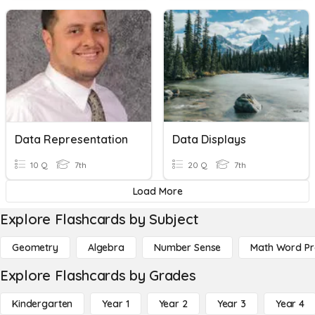
Data Representation
Data Displays
10 Q
7th
20 Q
7th
Load More
Explore Flashcards by Subject
Geometry
Algebra
Number Sense
Math Word P
Explore Flashcards by Grades
Kindergarten
Year 1
Year 2
Year 3
Year 4