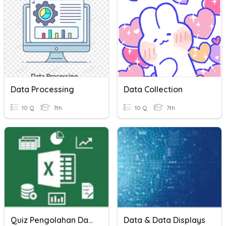
Data Processing
Data Collection
10 Q
7th
10 Q
7th
Quiz Pengolahan Data
Data & Data Displays