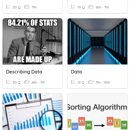
20 Q
7th
19 Q
6th - 7th
Describing Data
Data
20 Q
6th - 7th
12 Q
7th - 12th