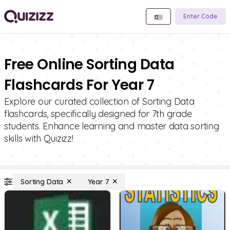
Enter Code
Free Online Sorting Data
Flashcards For Year 7
Explore our curated collection of Sorting Data
flashcards, specifically designed for 7th grade
students. Enhance learning and master data sorting
skills with Quizizz!
Sorting Data
Year 7