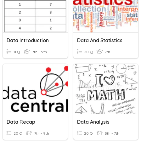
Data Introduction
Data And Statistics
11 Q
7th - 9th
20 Q
7th
Data Recap
Data Analysis
20 Q
7th - 9th
20 Q
5th - 7th