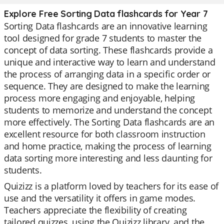
Explore Free Sorting Data flashcards for Year 7
Sorting Data flashcards are an innovative learning
tool designed for grade 7 students to master the
concept of data sorting. These flashcards provide a
unique and interactive way to learn and understand
the process of arranging data in a specific order or
sequence. They are designed to make the learning
process more engaging and enjoyable, helping
students to memorize and understand the concept
more effectively. The Sorting Data flashcards are an
excellent resource for both classroom instruction
and home practice, making the process of learning
data sorting more interesting and less daunting for
students.
Quizizz is a platform loved by teachers for its ease of
use and the versatility it offers in game modes.
Teachers appreciate the flexibility of creating
tailored quizzes, using the Quizizz library, and the