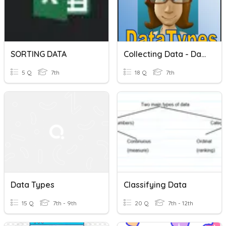
SORTING DATA
Collecting Data - Data Types
5 Q
7th
18 Q
7th
Data Types
Classifying Data
15 Q
7th - 9th
20 Q
7th - 12th