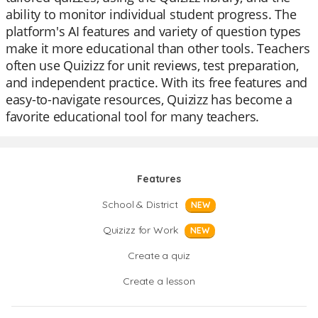
ability to monitor individual student progress. The
platform's AI features and variety of question types
make it more educational than other tools. Teachers
often use Quizizz for unit reviews, test preparation,
and independent practice. With its free features and
easy-to-navigate resources, Quizizz has become a
favorite educational tool for many teachers.
Features
School & District
NEW
Quizizz for Work
NEW
Create a quiz
Create a lesson