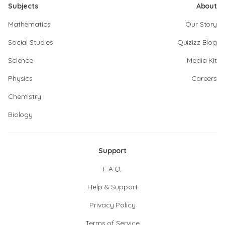
Subjects
About
Mathematics
Our Story
Social Studies
Quizizz Blog
Science
Media Kit
Physics
Careers
Chemistry
Biology
Support
F.A.Q.
Help & Support
Privacy Policy
Terms of Service