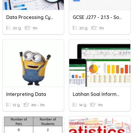
Data Processing Cycle
GCSE J277 - 2.1.3 - Sorting Algorithms
20 Q
7th
20 Q
7th
Interpreting Data
Latihan Soal Informatika Analisis Data Kelas 7
12 Q
4th - 7th
14 Q
7th